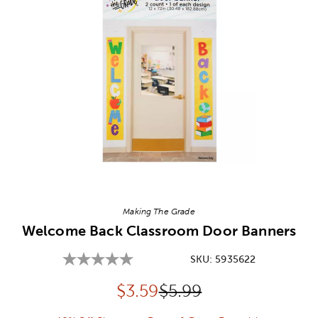
Image Thumbnail Picker
Making The Grade
Welcome Back Classroom Door Banners
SKU:
5935622
Discounted price:
Original Price:
$
3.59
$5.99