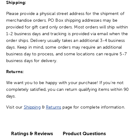
Shipping:
Please provide a physical street address for the shipment of
merchandise orders. PO Box shipping addresses may be
provided for gift card only orders. Most orders will ship within
1-2 business days and tracking is provided via email when the
order ships. Delivery usually takes an additional 3-4 business
days. Keep in mind, some orders may require an additional
business day to process, and some locations can require 5-7
business days for delivery.
Returns:
We want you to be happy with your purchase! If you're not
completely satisfied, you can return qualifying items within 90
days.
Visit our
Shipping
&
Returns
page for complete information.
Ratings & Reviews
Product Questions