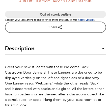
40% Off Classroom Decor & Dorm Essentials
Out of stock online
Contact your local store to check for in-store availability. Use
Store Locator
.
Share
Description
Greet your new students with these Welcome Back
Classroom Door Banners! These banners are designed to be
displayed vertically on the left and right sides of a doorway.
One banner reads "Welcome," while the other reads "Back"
and is decorated with books and a globe. All the letters either
have fun patterns or are themed after a classroom object like
a pencil, ruler, or apple. Hang them by your classroom door
for a fun look!