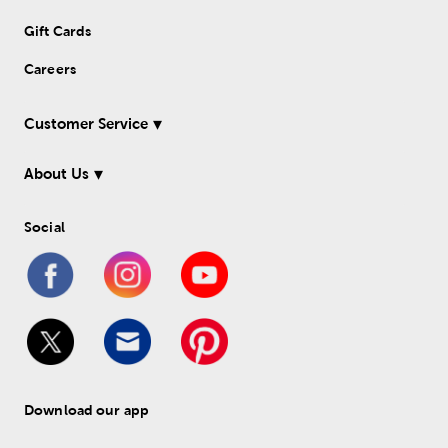
Gift Cards
Careers
Customer Service
About Us
Social
Download our app