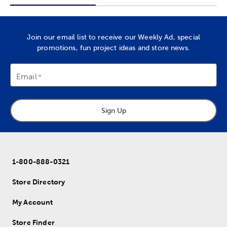
Join our email list to receive our Weekly Ad, special
promotions, fun project ideas and store news.
Email
Sign Up
1-800-888-0321
Store Directory
My Account
Store Finder