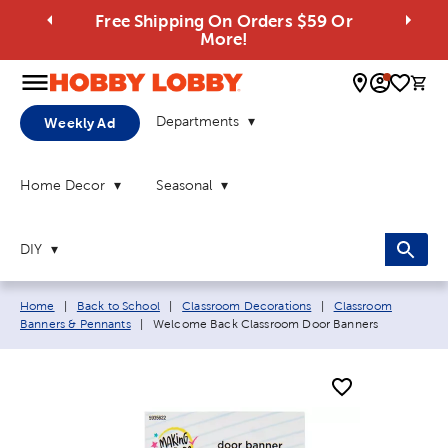
Free Shipping On Orders $59 Or
More!
0 
Departments
Weekly Ad
Home Decor
Seasonal
DIY
Breadcrumb navigation links:
Home
|
Back to School
|
Classroom Decorations
|
Classroom
Current page:
Banners & Pennants
|
Welcome Back Classroom Door Banners