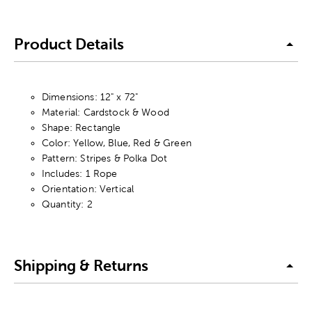
Product Details
Dimensions: 12" x 72"
Material: Cardstock & Wood
Shape: Rectangle
Color: Yellow, Blue, Red & Green
Pattern: Stripes & Polka Dot
Includes: 1 Rope
Orientation: Vertical
Quantity: 2
Shipping & Returns