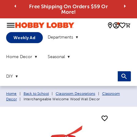
Free Shipping On Orders $59 Or
More!
0 
Departments
Weekly Ad
Home Decor
Seasonal
DIY
Breadcrumb navigation links:
Home
|
Back to School
|
Classroom Decorations
|
Classroom
Current page:
Decor
|
Interchangeable Welcome Wood Wall Decor