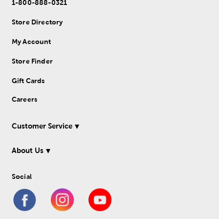
1-800-888-0321
Store Directory
My Account
Store Finder
Gift Cards
Careers
Customer Service
About Us
Social