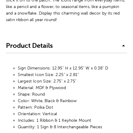
like a pencil and a flower, to seasonal items, like a pumpkin
and a snowflake. Display this charming wall decor by its red
satin ribbon all year round!
Product Details
Sign Dimensions: 12.95" H x 12.95" W x 0.38" D
Smallest Icon Size: 2.25" x 2.81"
Largest Icon Size: 2.75" x 2.75"
Material: MDF & Plywood
Shape: Round
Color: White, Black & Rainbow
Pattern: Polka Dot
Orientation: Vertical
Includes: 1 Ribbon & 1 Keyhole Mount
Quantity: 1 Sign & 8 Interchangeable Pieces