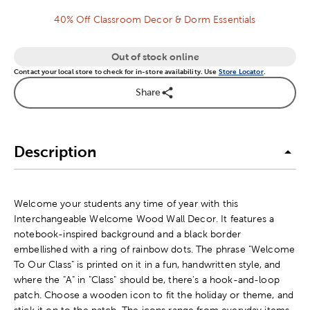
40% Off Classroom Decor & Dorm Essentials
Out of stock online
Contact your local store to check for in-store availability. Use
Store Locator
.
Share
Description
Welcome your students any time of year with this
Interchangeable Welcome Wood Wall Decor. It features a
notebook-inspired background and a black border
embellished with a ring of rainbow dots. The phrase "Welcome
To Our Class" is printed on it in a fun, handwritten style, and
where the "A" in "Class" should be, there's a hook-and-loop
patch. Choose a wooden icon to fit the holiday or theme, and
stick it on to the patch. The icons range from everyday items,