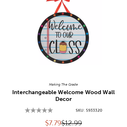
Image Thumbnail Picker
Making The Grade
Interchangeable Welcome Wood Wall
Decor
SKU:
5933320
Discounted price:
Original Price:
$
7.79
$12.99