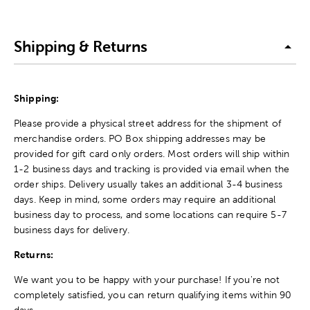
Shipping & Returns
Shipping:
Please provide a physical street address for the shipment of
merchandise orders. PO Box shipping addresses may be
provided for gift card only orders. Most orders will ship within
1-2 business days and tracking is provided via email when the
order ships. Delivery usually takes an additional 3-4 business
days. Keep in mind, some orders may require an additional
business day to process, and some locations can require 5-7
business days for delivery.
Returns:
We want you to be happy with your purchase! If you're not
completely satisfied, you can return qualifying items within 90
days.