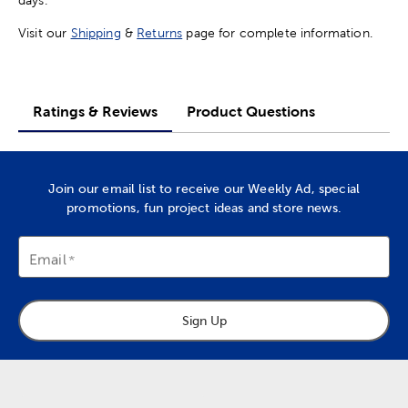
Visit our
Shipping
&
Returns
page for complete information.
Ratings & Reviews
Product Questions
Join our email list to receive our Weekly Ad, special
promotions, fun project ideas and store news.
Email
Sign Up