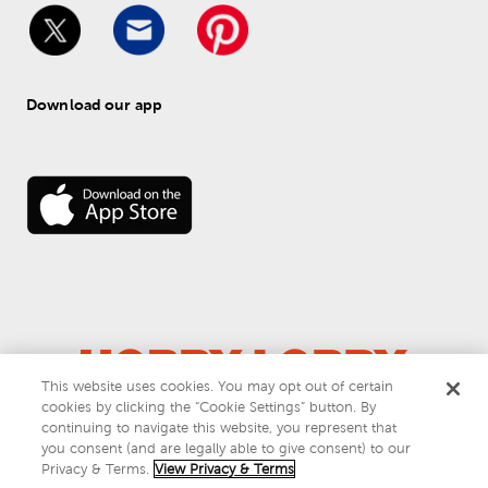
Download our app
This website uses cookies. You may opt out of certain
cookies by clicking the “Cookie Settings” button. By
© 
2026
 Hobby Lobby
continuing to navigate this website, you represent that
Do Not Sell or Share My Personal Information
you consent (and are legally able to give consent) to our
Privacy & Terms
Privacy & Terms.
View Privacy & Terms