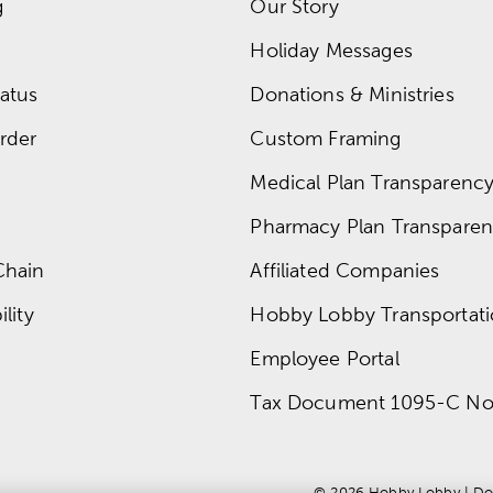
g
Our Story
Holiday Messages
atus
Donations & Ministries
rder
Custom Framing
Medical Plan Transparency 
Pharmacy Plan Transparenc
Chain
Affiliated Companies
lity
Hobby Lobby Transportat
Employee Portal
Tax Document 1095-C No
© 
2026
 Hobby Lobby
 | 
Do