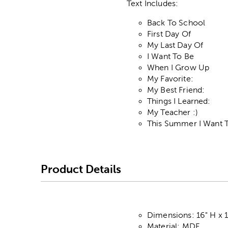
Text Includes:
Back To School
First Day Of
My Last Day Of
I Want To Be
When I Grow Up
My Favorite:
My Best Friend:
Things I Learned:
My Teacher :)
This Summer I Want 
Product Details
Dimensions: 16" H x 1
Material: MDF