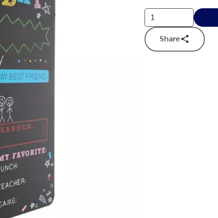
Share