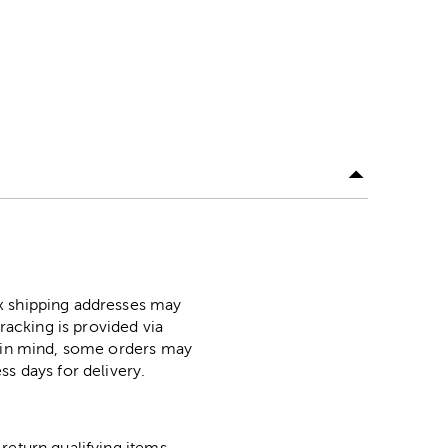
ox shipping addresses may
racking is provided via
p in mind, some orders may
ss days for delivery.
return qualifying items