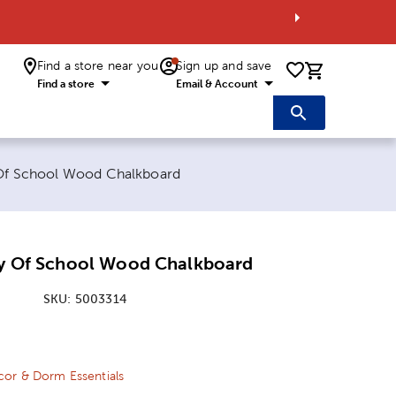
Find a store near you
Sign up and save
0 items i
Find a store
Email & Account
y Of School Wood Chalkboard
Day Of School Wood Chalkboard
SKU:
5003314
ice:
 Price:
or & Dorm Essentials