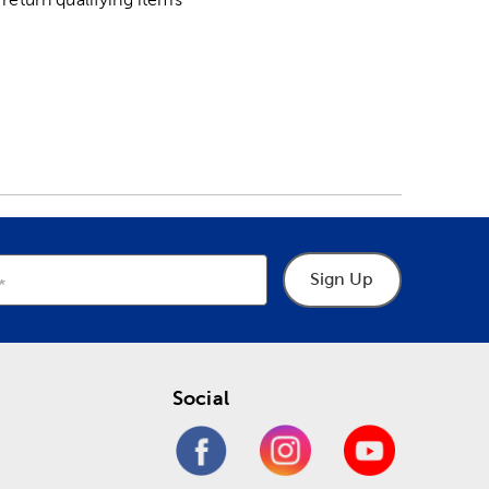
Sign Up
Social