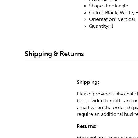
Shape: Rectangle
Color: Black, White, 
Orientation: Vertical
Quantity: 1
Shipping & Returns
Shipping:
Please provide a physical 
be provided for gift card on
email when the order ships
require an additional busin
Returns:
We want you to be happy wit