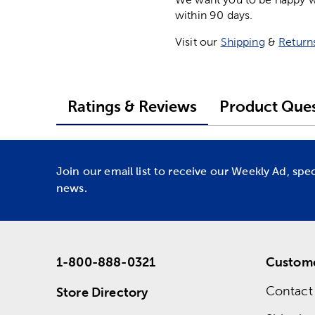
within 90 days.
Visit our
Shipping
&
Return
Ratings & Reviews
Product Ques
Join our email list to receive our Weekly Ad, spe
news.
1-800-888-0321
Custome
Contact
Store Directory