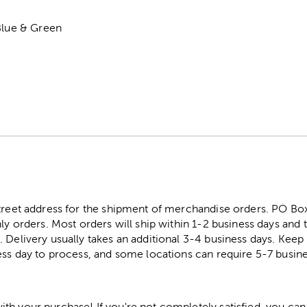
Blue & Green
street address for the shipment of merchandise orders. PO B
ly orders. Most orders will ship within 1-2 business days and t
. Delivery usually takes an additional 3-4 business days. Kee
ess day to process, and some locations can require 5-7 busine
h your purchase! If you're not completely satisfied, you can 