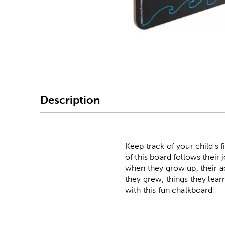
Image Thumbnail Picke
Description
Keep track of your child's
of this board follows their
when they grow up, their ag
they grew, things they lear
with this fun chalkboard!