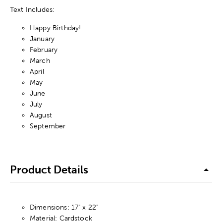
Text Includes:
Happy Birthday!
January
February
March
April
May
June
July
August
September
Product Details
Dimensions: 17" x 22"
Material: Cardstock