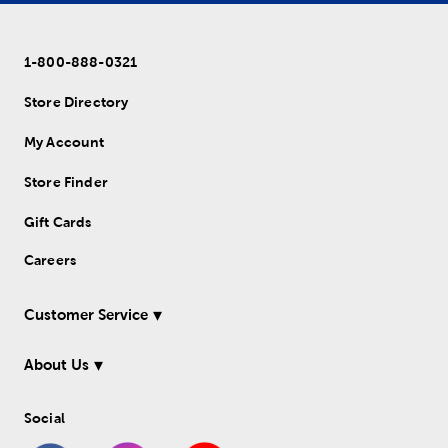
1-800-888-0321
Store Directory
My Account
Store Finder
Gift Cards
Careers
Customer Service
About Us
Social