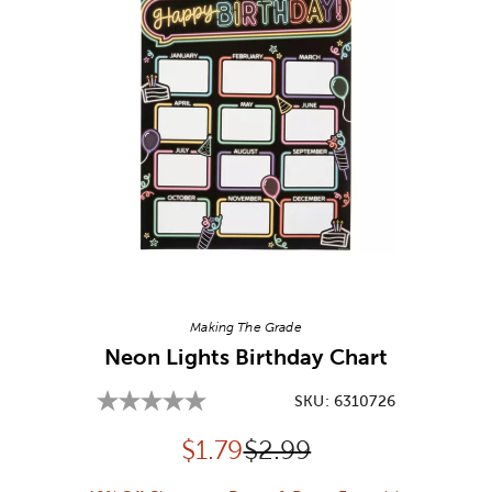
Image Thumbnail Picker
Making The Grade
Neon Lights Birthday Chart
SKU:
6310726
Discounted price:
Original Price:
$
1.79
$2.99