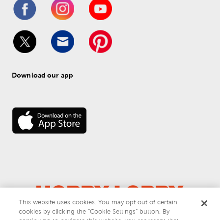
Download our app
This website uses cookies. You may opt out of certain
cookies by clicking the “Cookie Settings” button. By
© 
2026
 Hobby Lobby