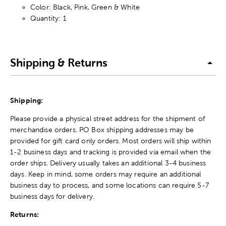
Color: Black, Pink, Green & White
Quantity: 1
Shipping & Returns
Shipping:
Please provide a physical street address for the shipment of
merchandise orders. PO Box shipping addresses may be
provided for gift card only orders. Most orders will ship within
1-2 business days and tracking is provided via email when the
order ships. Delivery usually takes an additional 3-4 business
days. Keep in mind, some orders may require an additional
business day to process, and some locations can require 5-7
business days for delivery.
Returns: