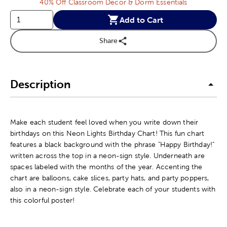
40% Off Classroom Decor & Dorm Essentials
Add to Cart
Share
Description
Make each student feel loved when you write down their
birthdays on this Neon Lights Birthday Chart! This fun chart
features a black background with the phrase "Happy Birthday!"
written across the top in a neon-sign style. Underneath are
spaces labeled with the months of the year. Accenting the
chart are balloons, cake slices, party hats, and party poppers,
also in a neon-sign style. Celebrate each of your students with
this colorful poster!