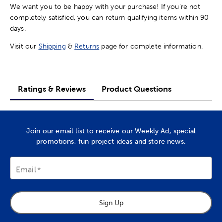
We want you to be happy with your purchase! If you're not
completely satisfied, you can return qualifying items within 90
days.
Visit our
Shipping
&
Returns
page for complete information.
Ratings & Reviews
Product Questions
Join our email list to receive our Weekly Ad, special
promotions, fun project ideas and store news.
Email
Sign Up