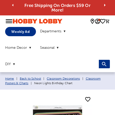
Free Shipping On Orders $59 Or
More!
0 
Departments
Weekly Ad
Home Decor
Seasonal
DIY
Breadcrumb navigation links:
Home
|
Back to School
|
Classroom Decorations
|
Classroom
Current page:
Posters & Charts
|
Neon Lights Birthday Chart