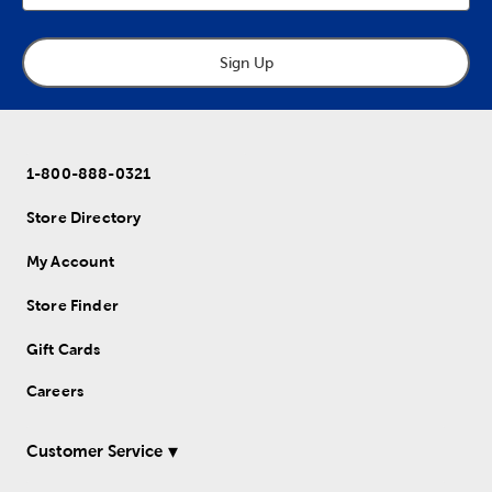
Sign Up
1-800-888-0321
Store Directory
My Account
Store Finder
Gift Cards
Careers
Customer Service