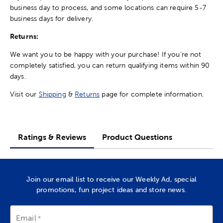
business day to process, and some locations can require 5-7
business days for delivery.
Returns:
We want you to be happy with your purchase! If you're not
completely satisfied, you can return qualifying items within 90
days.
Visit our
Shipping
&
Returns
page for complete information.
Ratings & Reviews
Product Questions
Join our email list to receive our Weekly Ad, special
promotions, fun project ideas and store news.
Email