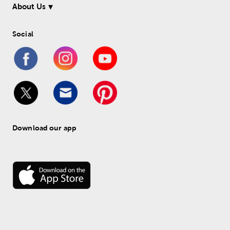
About Us
Social
Download our app