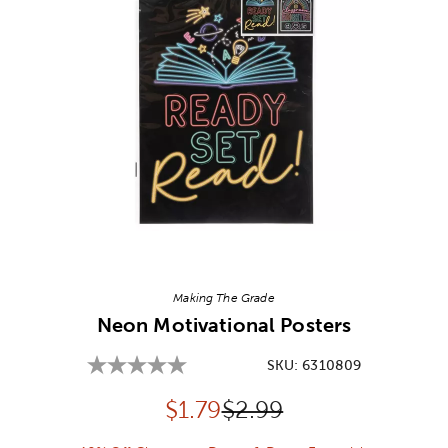
Image Thumbnail Picker
Making The Grade
Neon Motivational Posters
SKU:
6310809
Discounted price:
Original Price:
$
1.79
$2.99