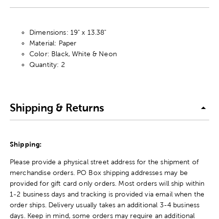
Dimensions: 19" x 13.38"
Material: Paper
Color: Black, White & Neon
Quantity: 2
Shipping & Returns
Shipping:
Please provide a physical street address for the shipment of
merchandise orders. PO Box shipping addresses may be
provided for gift card only orders. Most orders will ship within
1-2 business days and tracking is provided via email when the
order ships. Delivery usually takes an additional 3-4 business
days. Keep in mind, some orders may require an additional