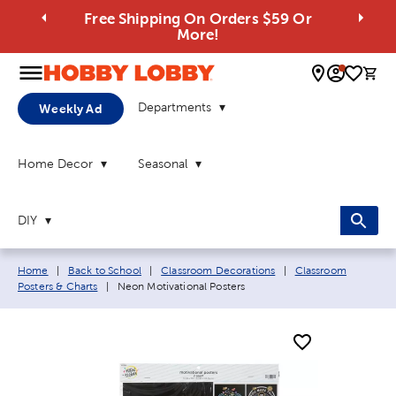
Free Shipping On Orders $59 Or
More!
0 
Departments
Weekly Ad
Home Decor
Seasonal
DIY
Breadcrumb navigation links:
Home
|
Back to School
|
Classroom Decorations
|
Classroom
Current page:
Posters & Charts
|
Neon Motivational Posters