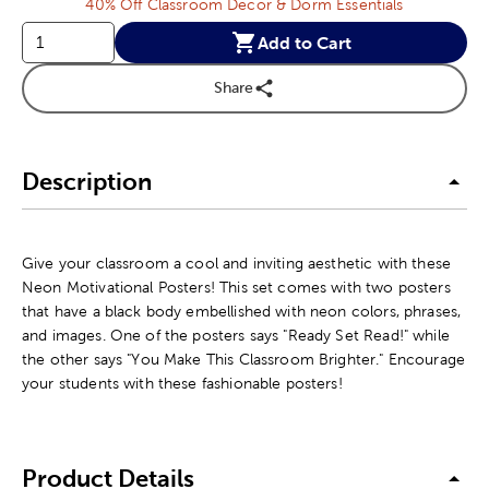
40% Off Classroom Decor & Dorm Essentials
Add to Cart
Share
Description
Give your classroom a cool and inviting aesthetic with these
Neon Motivational Posters! This set comes with two posters
that have a black body embellished with neon colors, phrases,
and images. One of the posters says "Ready Set Read!" while
the other says "You Make This Classroom Brighter." Encourage
your students with these fashionable posters!
Product Details