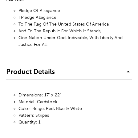
Pledge Of Allegiance
I Pledge Allegiance
To The Flag Of The United States Of America,
And To The Republic For Which It Stands,
One Nation Under God, Indivisible, With Liberty And
Justice For All.
Product Details
Dimensions: 17" x 22"
Material: Cardstock
Color: Beige, Red, Blue & White
Pattern: Stripes
Quantity: 1