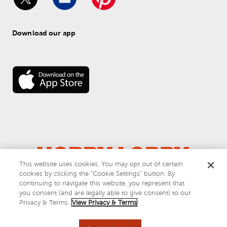
Download our app
This website uses cookies. You may opt out of certain
cookies by clicking the “Cookie Settings” button. By
© 
2026
 Hobby Lobby
continuing to navigate this website, you represent that
Do Not Sell or Share My Personal Information
you consent (and are legally able to give consent) to our
Privacy & Terms
Privacy & Terms.
View Privacy & Terms
This site is protected by reCAPTCHA and the Google
privacy policy