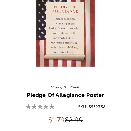
Image Thumbnail Picker
Making The Grade
Pledge Of Allegiance Poster
SKU:
5532338
Discounted price:
Original Price:
$
1.79
$2.99