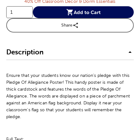
40% Off Classroom Decor & Dorm Essentials
Add to Cart
Share
Description
Ensure that your students know our nation's pledge with this
Pledge Of Allegiance Poster! This handy poster is made of
thick cardstock and features the words of the Pledge Of
Allegiance. The words are displayed on a piece of parchment
against an American flag background. Display it near your
classroom's flag so that your students will remember the
pledge.
Full Text: