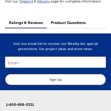
Visit our
Shipping
&
Returns
page for complete information.
Ratings & Reviews
Product Questions
Join our email list to receive our Weekly Ad, special
promotions, fun project ideas and store news.
Email
Sign Up
1-800-888-0321