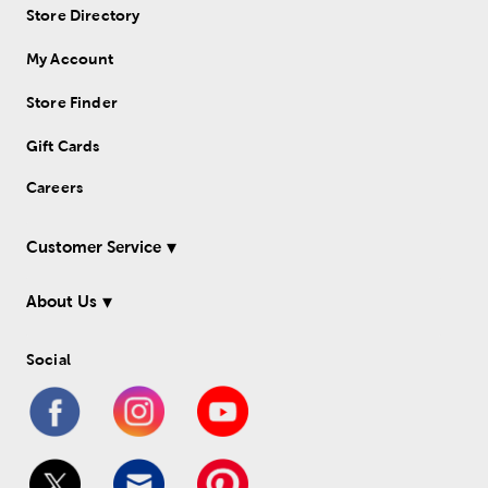
Store Directory
My Account
Store Finder
Gift Cards
Careers
Customer Service
About Us
Social