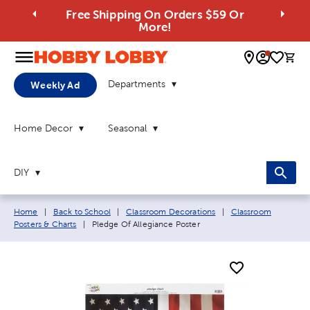
Free Shipping On Orders $59 Or
More!
0 
Departments
Weekly Ad
Home Decor
Seasonal
DIY
Breadcrumb navigation links:
Home
|
Back to School
|
Classroom Decorations
|
Classroom
Current page:
Posters & Charts
|
Pledge Of Allegiance Poster