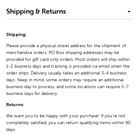
Shipping & Returns
Shipping:
Please provide a physical street address for the shipment of
merchandise orders. PO Box shipping addresses may be
provided for gift card only orders. Most orders will ship within
1-2 business days and tracking is provided via email when the
order ships. Delivery usually takes an additional 3-4 business
days. Keep in mind, some orders may require an additional
business day to process, and some locations can require 5-7
business days for delivery.
Returns:
We want you to be happy with your purchase! If you're not
completely satisfied, you can return qualifying items within 90
days.