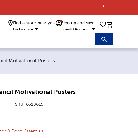
Find a store near you
Sign up and save
0 items i
Find a store
Email & Account
cil Motivational Posters
encil Motivational Posters
SKU:
6310619
ice:
Price:
or & Dorm Essentials