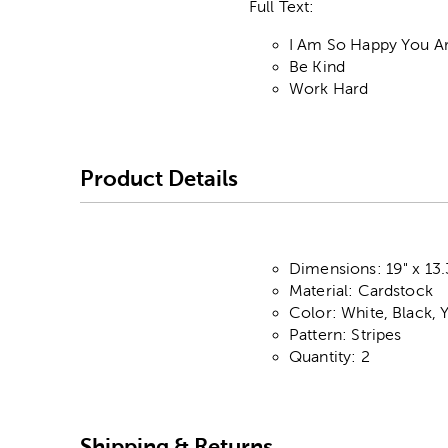
Full Text:
I Am So Happy You A
Be Kind
Work Hard
Product Details
Dimensions: 19" x 13.
Material: Cardstock
Color: White, Black, 
Pattern: Stripes
Quantity: 2
Shipping & Returns