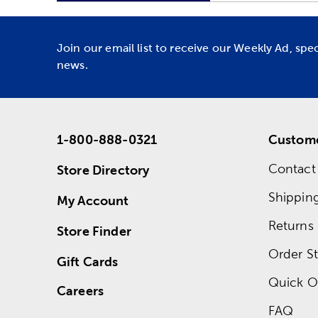
Join our email list to receive our Weekly Ad, spe
news.
1-800-888-0321
Custome
Contact
Store Directory
Shippin
My Account
Returns
Store Finder
Order St
Gift Cards
Quick O
Careers
FAQ