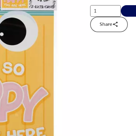
Share