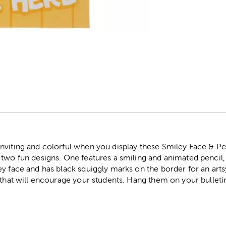
r
nviting and colorful when you display these Smiley Face & Pen
two fun designs. One features a smiling and animated pencil, 
y face and has black squiggly marks on the border for an art
 that will encourage your students. Hang them on your bulleti