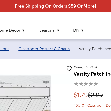
Free Shipping On Orders $59 Or More!
ome Decor
Seasonal
DIY
Current page:
tions
|
Classroom Posters & Charts
|
Varsity Patch Inc
Making The Grade
Varsity Patch I
Discounted pr
Original 
$
1.79
$2.99
40% Off Classroom Dec