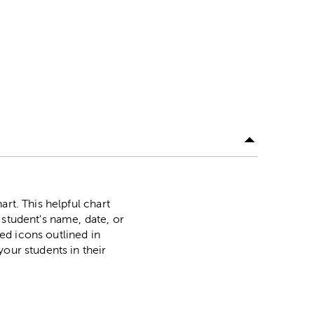
rt. This helpful chart
 student's name, date, or
led icons outlined in
our students in their