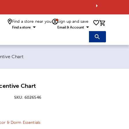
Find a store near you
Sign up and save
0 items i
Find a store
Email & Account
entive Chart
ncentive Chart
SKU:
6026546
ice:
Price:
or & Dorm Essentials