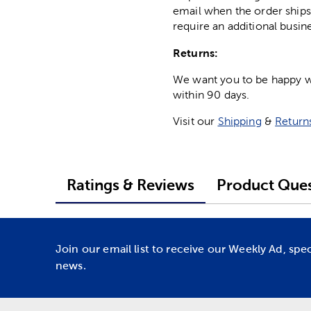
email when the order ships
require an additional busin
Returns:
We want you to be happy wit
within 90 days.
Visit our
Shipping
&
Return
Ratings & Reviews
Product Ques
Join our email list to receive our Weekly Ad, spe
news.