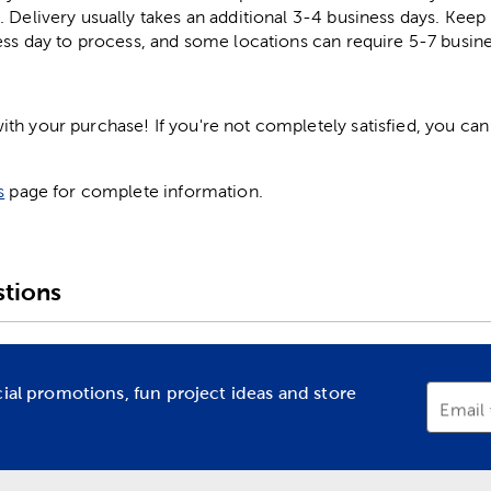
. Delivery usually takes an additional 3-4 business days. Kee
ess day to process, and some locations can require 5-7 busine
h your purchase! If you're not completely satisfied, you can 
s
page for complete information.
tions
cial promotions, fun project ideas and store
Email