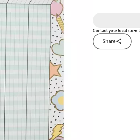
Contact your local store to
Share