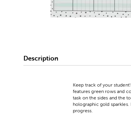
Image Thumbnail Picke
Description
Keep track of your student'
features green rows and col
task on the sides and the to
holographic gold sparkles. 
progress.