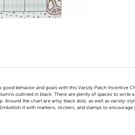
r
s good behavior and goals with this Varsity Patch Incentive Cha
umns outlined in black. There are plenty of spaces to write a
p. Around the chart are artsy black dots, as well as varsity-sty
Embellish it with markers, stickers, and stamps to encourage y