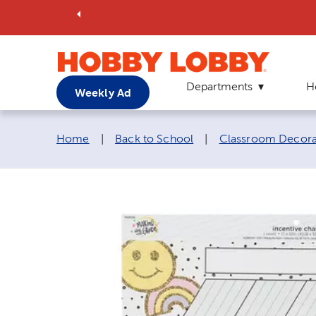
Departments
H
Weekly Ad
Breadcrumb navigation links:
Home
|
Back to School
|
Classroom Decora