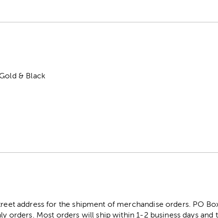
 Gold & Black
street address for the shipment of merchandise orders. PO B
ly orders. Most orders will ship within 1-2 business days and t