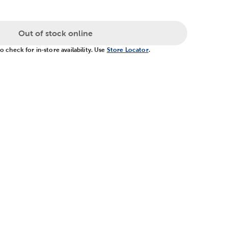
Out of stock online
 check for in-store availability. Use
Store Locator
.