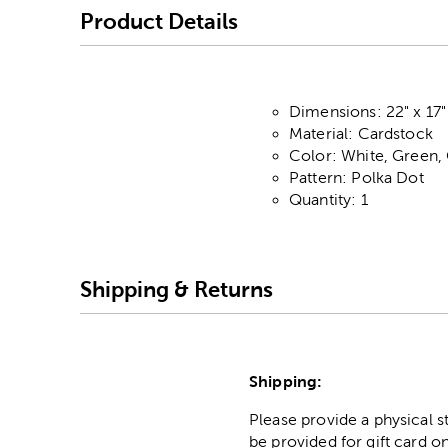
Product Details
Dimensions: 22" x 17"
Material: Cardstock
Color: White, Green,
Pattern: Polka Dot
Quantity: 1
Shipping & Returns
Shipping:
Please provide a physical 
be provided for gift card on