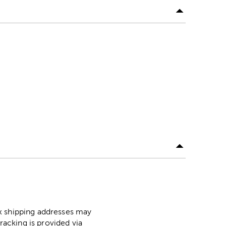
ox shipping addresses may
racking is provided via