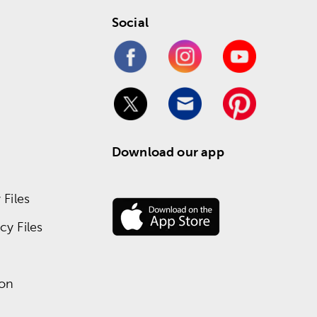
Social
Download our app
Files
y Files
ion