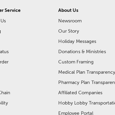
r Service
About Us
 Us
Newsroom
g
Our Story
Holiday Messages
atus
Donations & Ministries
rder
Custom Framing
Medical Plan Transparency 
Pharmacy Plan Transparenc
Chain
Affiliated Companies
lity
Hobby Lobby Transportat
Employee Portal