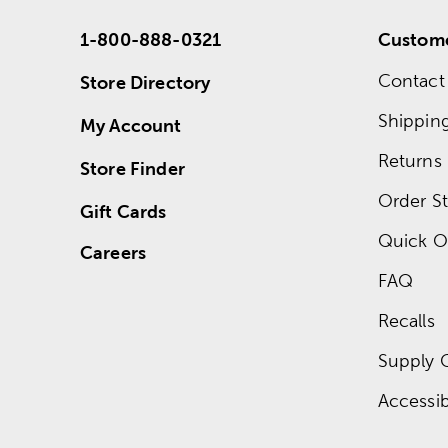
1-800-888-0321
Custome
Contact
Store Directory
Shippin
My Account
Returns
Store Finder
Order St
Gift Cards
Quick O
Careers
FAQ
Recalls
Supply 
Accessibi