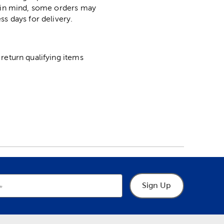
p in mind, some orders may
ss days for delivery.
return qualifying items
Sign Up