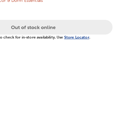
or & Dorm Essentials
Out of stock online
 check for in-store availability. Use
Store Locator
.