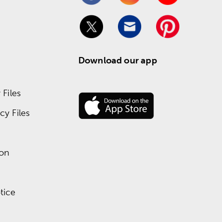
Download our app
Files
y Files
ion
tice