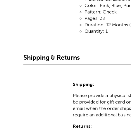
Color: Pink, Blue, Pu
Pattern: Check
Pages: 32
Duration: 12 Months 
Quantity: 1
Shipping & Returns
Shipping:
Please provide a physical 
be provided for gift card on
email when the order ships
require an additional busin
Returns: