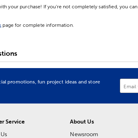
h your purchase! If you're not completely satisfied, you can 
s
page for complete information.
tions
cial promotions, fun project ideas and store
Email
r Service
About Us
 Us
Newsroom