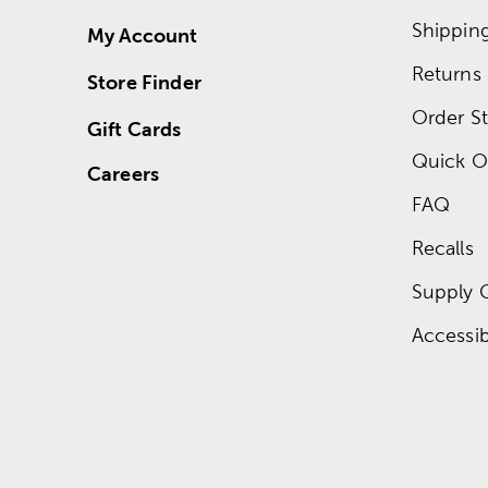
Shippin
My Account
Returns
Store Finder
Order St
Gift Cards
Quick O
Careers
FAQ
Recalls
Supply 
Accessibi