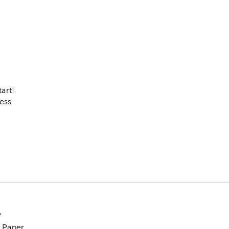
tart!
ess
"
& Paper