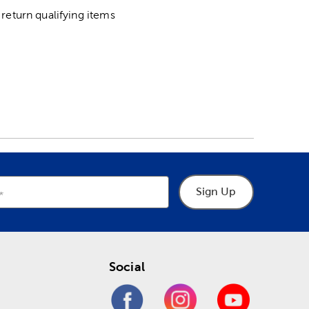
return qualifying items
Sign Up
Social