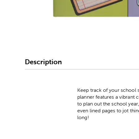
Image Thumbnail Picke
Description
Keep track of your school 
planner features a vibrant 
to plan out the school year
even lined pages to jot th
long!