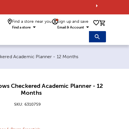
Find a store near you
Sign up and save
0 items i
Find a store
Email & Account
kered Academic Planner - 12 Months
ows Checkered Academic Planner - 12
Months
SKU:
6310759
ice:
 Price: