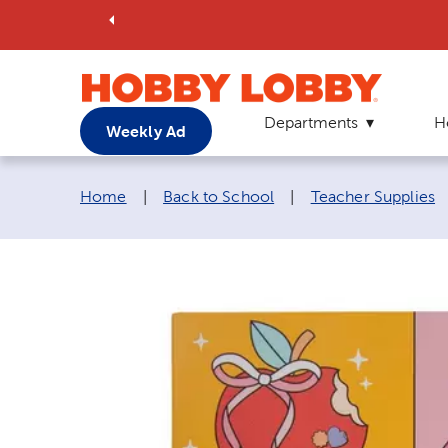
Departments
H
Weekly Ad
Breadcrumb navigation links:
Home
|
Back to School
|
Teacher Supplies