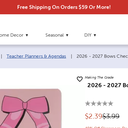
Free Shipping On Orders $59 Or More!
ome Decor
Seasonal
DIY
Current page:
|
Teacher Planners & Agendas
|
2026 - 2027 Bows Chec
Making The Grade
2026 - 2027 B
Discounted pr
Original
$
2.39
$3.99