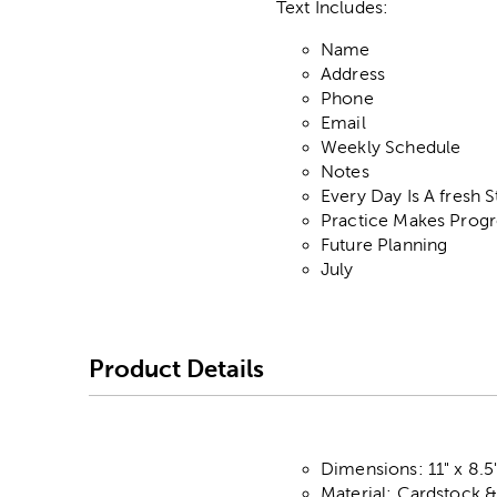
Text Includes:
Name
Address
Phone
Email
Weekly Schedule
Notes
Every Day Is A fresh S
Practice Makes Progr
Future Planning
July
Product Details
Dimensions: 11" x 8.5
Material: Cardstock 