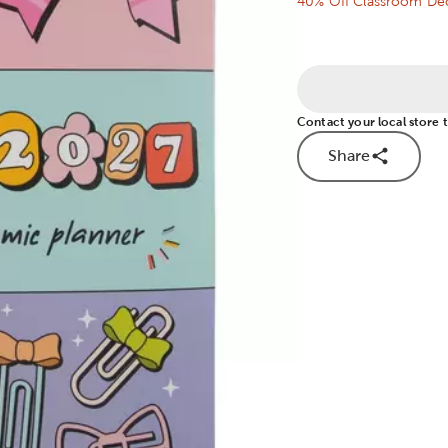
40% Off Classroom Dec
Contact your local store to
Share