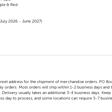
rple & Red
(July 2026 - June 2027)
street address for the shipment of merchandise orders. PO B
ly orders. Most orders will ship within 1-2 business days and t
. Delivery usually takes an additional 3-4 business days. Kee
ess day to process, and some locations can require 5-7 busine