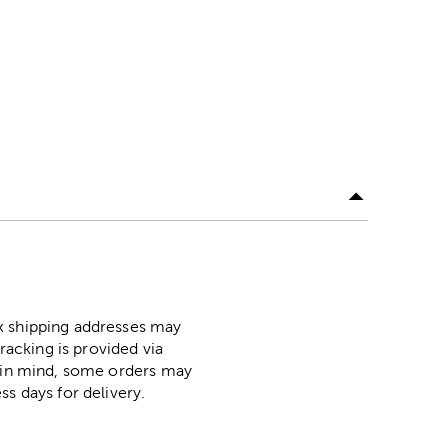
ox shipping addresses may
racking is provided via
p in mind, some orders may
ss days for delivery.