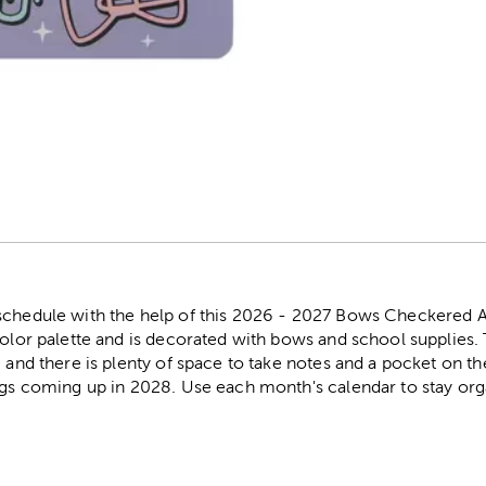
r
schedule with the help of this 2026 - 2027 Bows Checkered 
color palette and is decorated with bows and school supplies
, and there is plenty of space to take notes and a pocket on t
ings coming up in 2028. Use each month's calendar to stay org