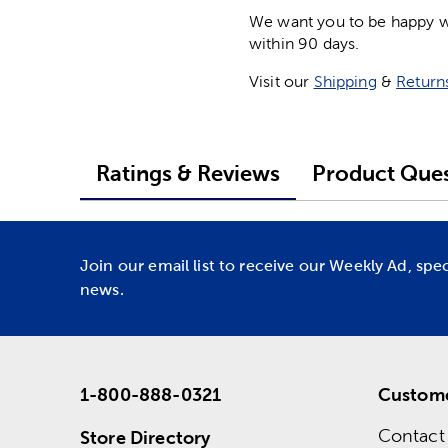
We want you to be happy wit
within 90 days.
Visit our
Shipping
&
Return
Ratings & Reviews
Product Ques
Join our email list to receive our Weekly Ad, spe
news.
1-800-888-0321
Custome
Contact
Store Directory