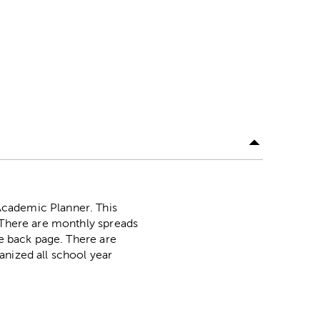
Academic Planner. This
. There are monthly spreads
he back page. There are
anized all school year