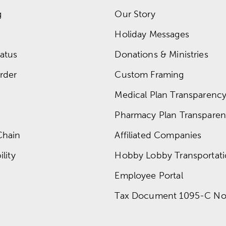
g
Our Story
Holiday Messages
atus
Donations & Ministries
rder
Custom Framing
Medical Plan Transparency 
Pharmacy Plan Transparenc
Chain
Affiliated Companies
lity
Hobby Lobby Transportat
Employee Portal
Tax Document 1095-C No