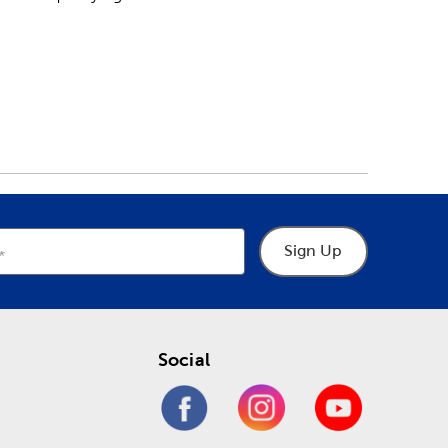
Sign Up
Social