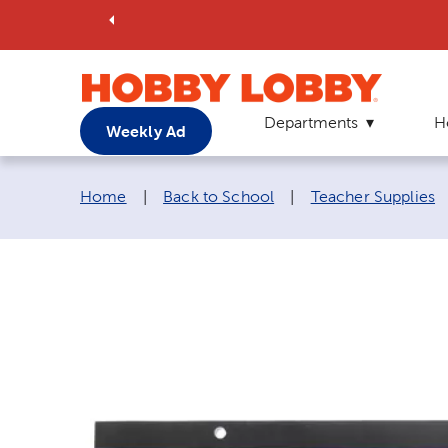
Departments
H
Weekly Ad
Breadcrumb navigation links:
Home
|
Back to School
|
Teacher Supplies