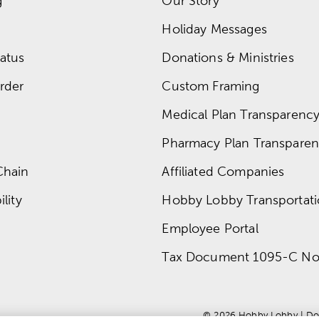
g
Our Story
Holiday Messages
atus
Donations & Ministries
rder
Custom Framing
Medical Plan Transparency 
Pharmacy Plan Transparenc
Chain
Affiliated Companies
lity
Hobby Lobby Transportat
Employee Portal
Tax Document 1095-C No
© 
2026
 Hobby Lobby
 | 
Do