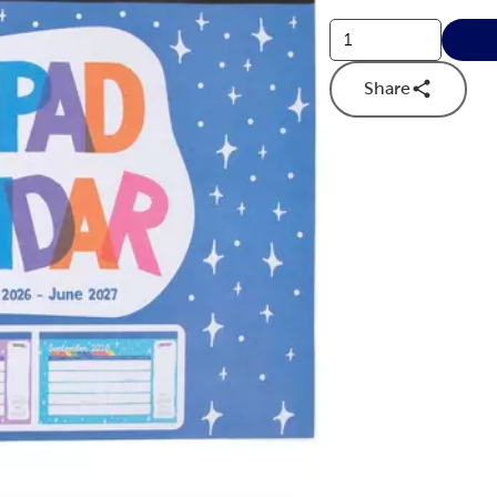
Share