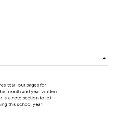
res tear-out pages for
the month and year written
r is a note section to jot
ing this school year!