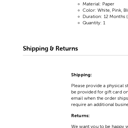
Material: Paper
Color: White, Pink, B
Duration: 12 Months 
Quantity: 1
Shipping & Returns
Shipping:
Please provide a physical 
be provided for gift card on
email when the order ships
require an additional busin
Returns:
We want you to be happy wit