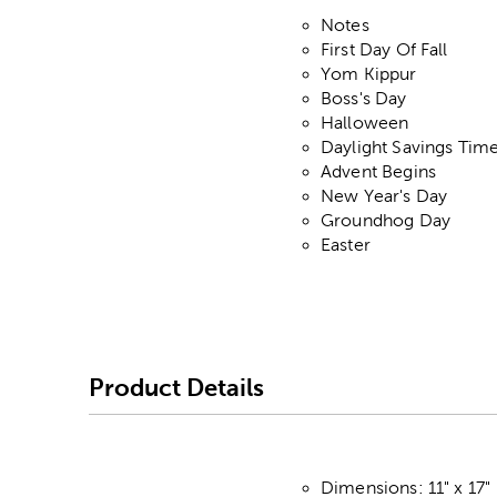
Notes
First Day Of Fall
Yom Kippur
Boss's Day
Halloween
Daylight Savings Tim
Advent Begins
New Year's Day
Groundhog Day
Easter
Product Details
Dimensions: 11" x 17"