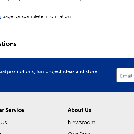
s
page for complete information.
tions
cial promotions, fun project ideas and store
Email
r Service
About Us
 Us
Newsroom