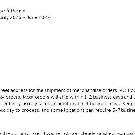
lue & Purple
(July 2026 - June 2027)
street address for the shipment of merchandise orders. PO B
ly orders. Most orders will ship within 1-2 business days and t
. Delivery usually takes an additional 3-4 business days. Kee
ess day to process, and some locations can require 5-7 busine
h your purchase! If you're not completely satisfied, you can 