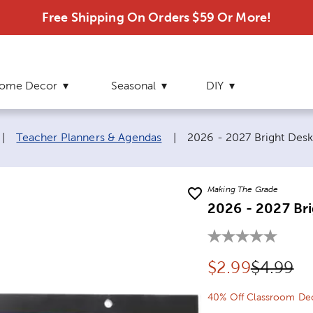
Free Shipping On Orders $59 Or More!
ome Decor
Seasonal
DIY
Current page:
|
Teacher Planners & Agendas
|
2026 - 2027 Bright Des
Making The Grade
2026 - 2027 Br
Discounted pr
Original
$
2.99
$4.99
40% Off Classroom Dec