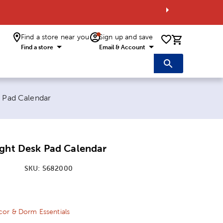
Find a store near you
Sign up and save
0 items i
Find a store
Email & Account
k Pad Calendar
ight Desk Pad Calendar
SKU:
5682000
ice:
 Price:
or & Dorm Essentials