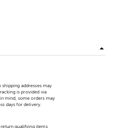
ox shipping addresses may
racking is provided via
p in mind, some orders may
ss days for delivery.
return qualifying items