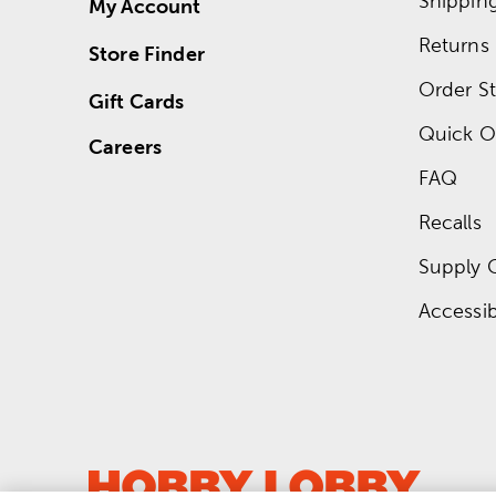
Shippin
My Account
Returns
Store Finder
Order St
Gift Cards
Quick O
Careers
FAQ
Recalls
Supply 
Accessibi