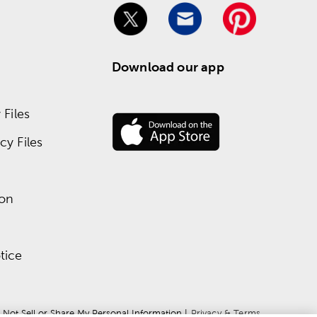
Download our app
Files
y Files
ion
tice
 Not Sell or Share My Personal Information
 | 
Privacy & Terms