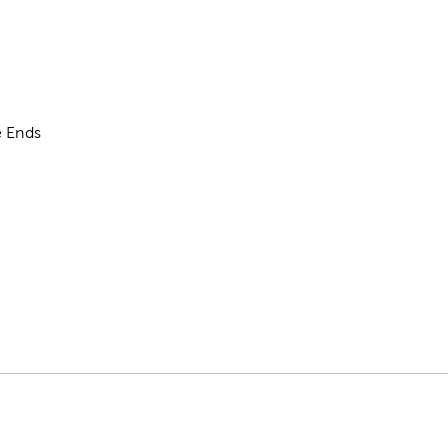
e Ends