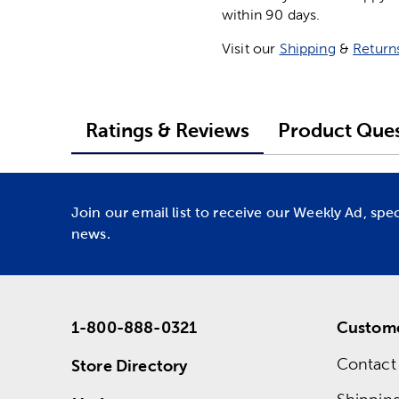
within 90 days.
Visit our
Shipping
&
Return
Ratings & Reviews
Product Ques
Join our email list to receive our Weekly Ad, spe
news.
1-800-888-0321
Custome
Contact
Store Directory