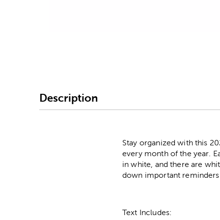
Image Thumbnail Picke
Description
Stay organized with this 2
every month of the year. E
in white, and there are whit
down important reminders. 
Text Includes: