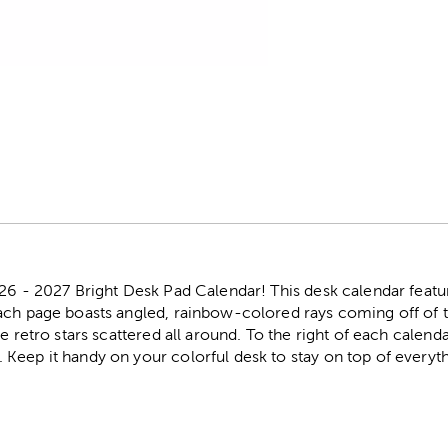
r
026 - 2027 Bright Desk Pad Calendar! This desk calendar featu
ach page boasts angled, rainbow-colored rays coming off of 
e retro stars scattered all around. To the right of each calenda
Keep it handy on your colorful desk to stay on top of everyth