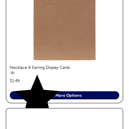
Necklace & Earring Display Cards
reviews
8
price:
$1.49
See More Options