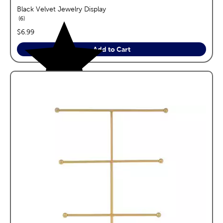
Black Velvet Jewelry Display
reviews
6
price:
$6.99
Add to Cart