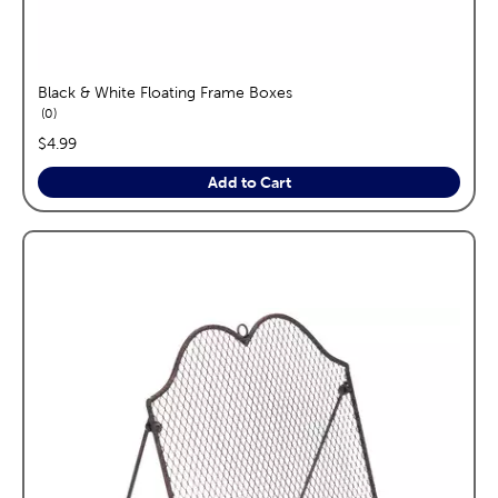
Black & White Floating Frame Boxes
reviews
0
price:
$4.99
Add to Cart