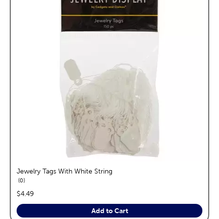
Jewelry Tags With White String
reviews
0
price:
$4.49
Add to Cart