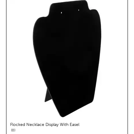
Flocked Necklace Display With Easel
reviews
0