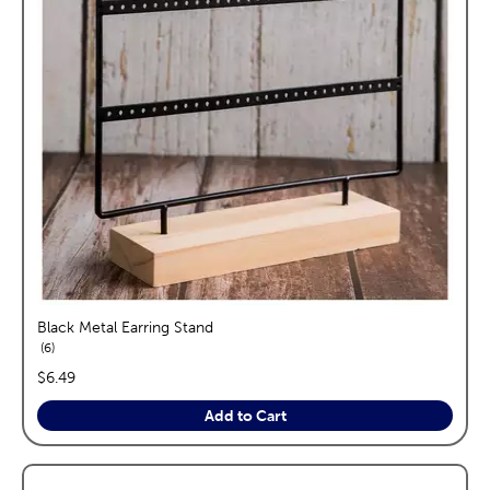
Black Metal Earring Stand
reviews
6
price:
$6.49
Add to Cart