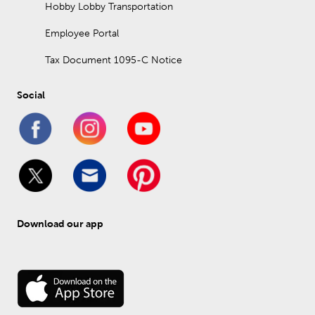
Hobby Lobby Transportation
Employee Portal
Tax Document 1095-C Notice
Social
Download our app