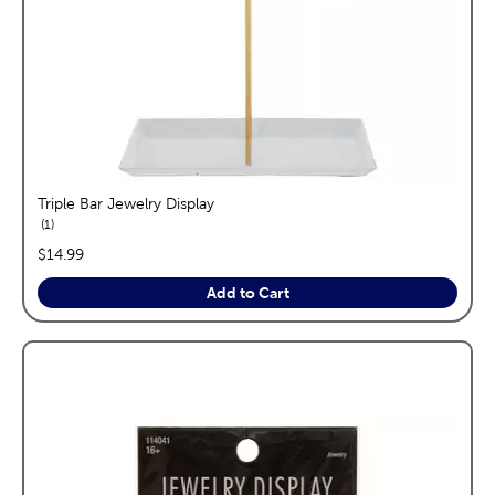
Triple Bar Jewelry Display
reviews
1
price:
$14.99
Add to Cart