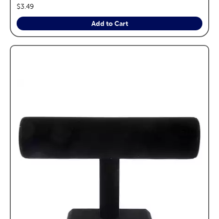
price:
$3.49
Add to Cart