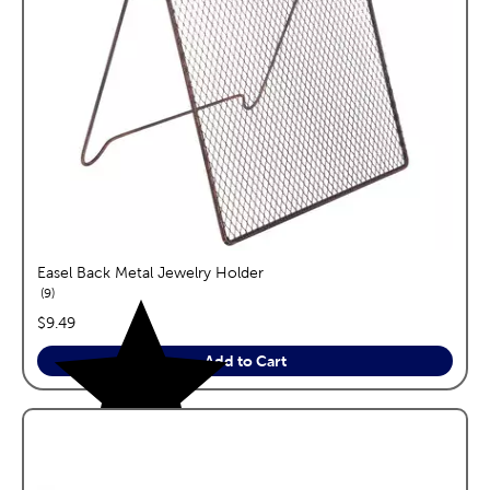
Easel Back Metal Jewelry Holder
reviews
9
price:
$9.49
Add to Cart