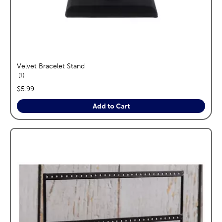
Velvet Bracelet Stand
reviews
1
price:
$5.99
Add to Cart