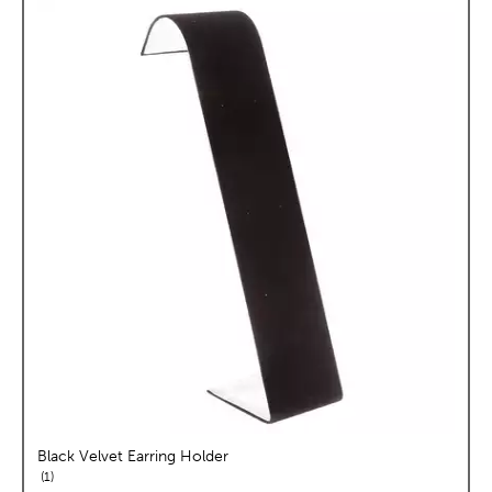
Black Velvet Earring Holder
reviews
1