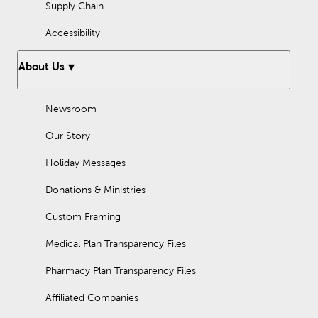
Supply Chain
Accessibility
About Us
Newsroom
Our Story
Holiday Messages
Donations & Ministries
Custom Framing
Medical Plan Transparency Files
Pharmacy Plan Transparency Files
Affiliated Companies