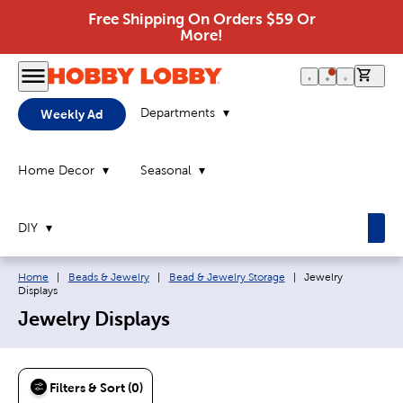
Free Shipping On Orders $59 Or
More!
0 it
Departments
Weekly Ad
Home Decor
Seasonal
DIY
Breadcrumb navigation links:
Current page:
Home
|
Beads & Jewelry
|
Bead & Jewelry Storage
|
Jewelry
Displays
Jewelry Displays
Filters & Sort (0)