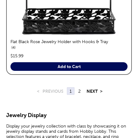
Flat Black Rose Jewelry Holder with Hooks & Tray
reviews
4
price:
$15.99
Add to Cart
<
PREVIOUS
1
2
NEXT
>
Jewelry Display
Display your jewelry collection with class by showcasing it on
jewelry display stands and cards from Hobby Lobby. This
selection features a variety of bracelet, necklace, and ring