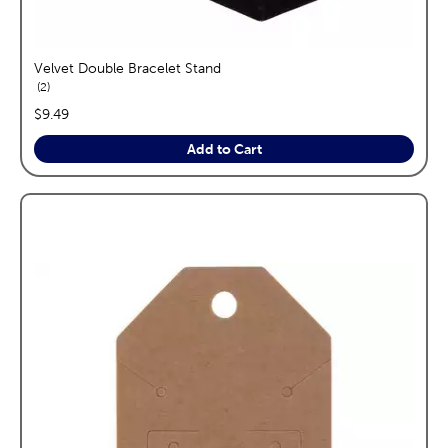
Velvet Double Bracelet Stand
reviews
2
price:
$9.49
Add to Cart