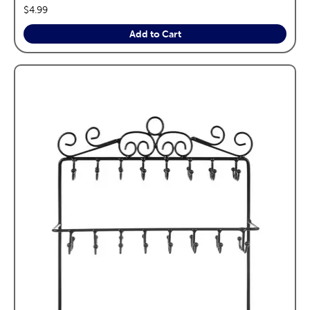
price:
$4.99
Add to Cart