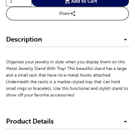
Add to Cart
Share
Description
Organize your jewelry in style when you display them on this
Metal Jewelry Stand With Tray! This beautiful stand has a large
and a small rack that have nice metal hooks attached.
Underneath the racks is a marble-styled tray that can hold
small rings or bracelets. Use this functional and stylish stand to
show off your favorite accessories!
Product Details