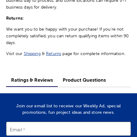
business day to process, and some locations can require 5-7
business days for delivery.
Returns:
We want you to be happy with your purchase! If you're not
completely satisfied, you can return qualifying items within 90
days.
Visit our
Shipping
&
Returns
page for complete information.
Ratings & Reviews
Product Questions
Join our email list to receive our Weekly Ad, special
promotions, fun project ideas and store news.
Email