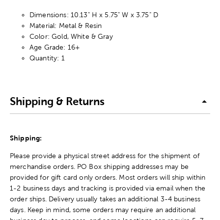
Dimensions: 10.13" H x 5.75" W x 3.75" D
Material: Metal & Resin
Color: Gold, White & Gray
Age Grade: 16+
Quantity: 1
Shipping & Returns
Shipping:
Please provide a physical street address for the shipment of
merchandise orders. PO Box shipping addresses may be
provided for gift card only orders. Most orders will ship within
1-2 business days and tracking is provided via email when the
order ships. Delivery usually takes an additional 3-4 business
days. Keep in mind, some orders may require an additional