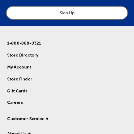
Sign Up
1-800-888-0321
Store Directory
My Account
Store Finder
Gift Cards
Careers
Customer Service
About Us