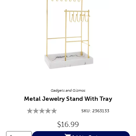
Image Thumbnail Picker
Gadgets and Gizmos
Metal Jewelry Stand With Tray
SKU:
2363133
Original Price:
$16.99