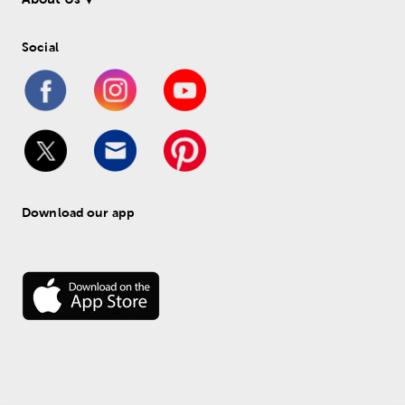
Social
Download our app