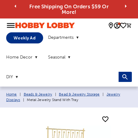
Free Shipping On Orders $59 Or
More!
0 
Departments
Weekly Ad
Home Decor
Seasonal
DIY
Breadcrumb navigation links:
Home
|
Beads & Jewelry
|
Bead & Jewelry Storage
|
Jewelry
Current page:
Displays
|
Metal Jewelry Stand With Tray