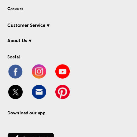
Careers
Customer Service
About Us
Social
Download our app