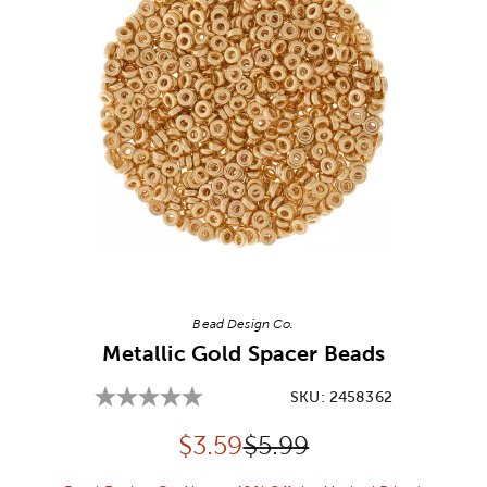
Image Thumbnail Picker
Bead Design Co.
Metallic Gold Spacer Beads
SKU:
2458362
Discounted price:
Original Price:
$
3.59
$5.99