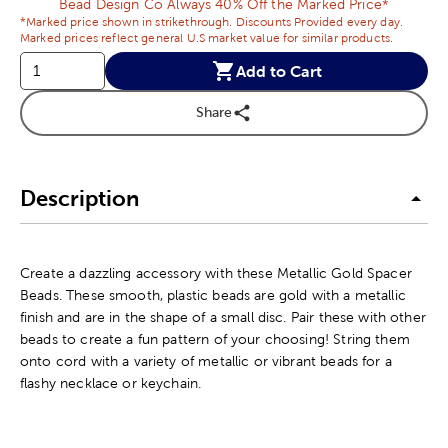
Bead Design Co Always 40% Off the Marked Price*
*Marked price shown in strikethrough. Discounts Provided every day.
Marked prices reflect general U.S market value for similar products.
Add to Cart
Share
Description
Create a dazzling accessory with these Metallic Gold Spacer
Beads. These smooth, plastic beads are gold with a metallic
finish and are in the shape of a small disc. Pair these with other
beads to create a fun pattern of your choosing! String them
onto cord with a variety of metallic or vibrant beads for a
flashy necklace or keychain.