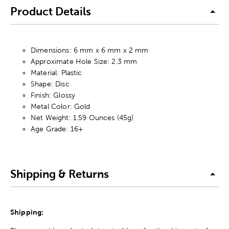
Product Details
Dimensions: 6 mm x 6 mm x 2 mm
Approximate Hole Size: 2.3 mm
Material: Plastic
Shape: Disc
Finish: Glossy
Metal Color: Gold
Net Weight: 1.59 Ounces (45g)
Age Grade: 16+
Shipping & Returns
Shipping: