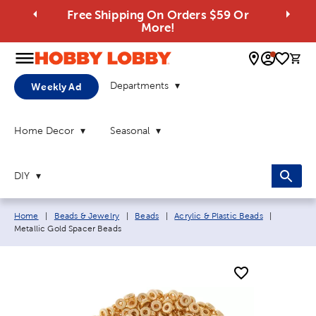
Free Shipping On Orders $59 Or
More!
0 
Departments
Weekly Ad
Home Decor
Seasonal
DIY
Breadcrumb navigation links:
Current p
Home
|
Beads & Jewelry
|
Beads
|
Acrylic & Plastic Beads
|
Metallic Gold Spacer Beads