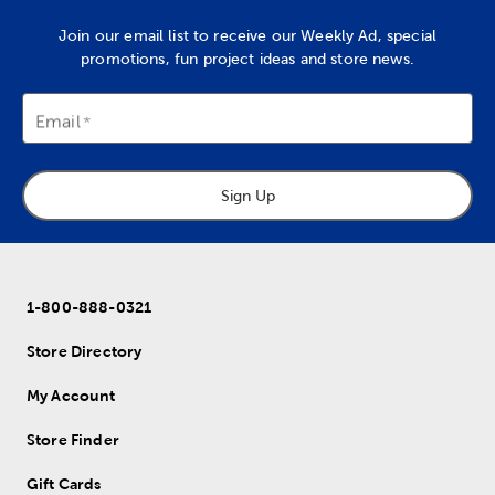
Join our email list to receive our Weekly Ad, special
promotions, fun project ideas and store news.
Email
Sign Up
1-800-888-0321
Store Directory
My Account
Store Finder
Gift Cards