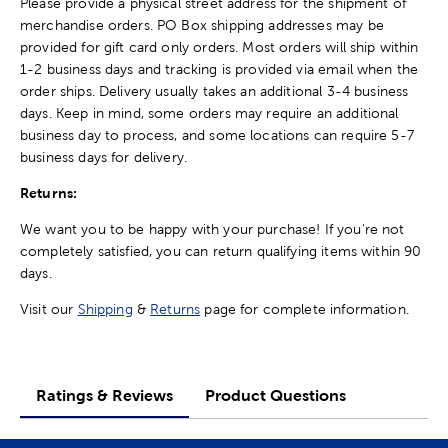
Please provide a physical street address for the shipment of
merchandise orders. PO Box shipping addresses may be
provided for gift card only orders. Most orders will ship within
1-2 business days and tracking is provided via email when the
order ships. Delivery usually takes an additional 3-4 business
days. Keep in mind, some orders may require an additional
business day to process, and some locations can require 5-7
business days for delivery.
Returns:
We want you to be happy with your purchase! If you're not
completely satisfied, you can return qualifying items within 90
days.
Visit our
Shipping
&
Returns
page for complete information.
Ratings & Reviews
Product Questions