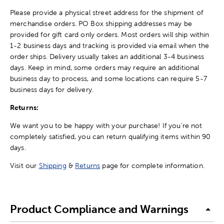
Please provide a physical street address for the shipment of
merchandise orders. PO Box shipping addresses may be
provided for gift card only orders. Most orders will ship within
1-2 business days and tracking is provided via email when the
order ships. Delivery usually takes an additional 3-4 business
days. Keep in mind, some orders may require an additional
business day to process, and some locations can require 5-7
business days for delivery.
Returns:
We want you to be happy with your purchase! If you're not
completely satisfied, you can return qualifying items within 90
days.
Visit our
Shipping
&
Returns
page for complete information.
Product Compliance and Warnings