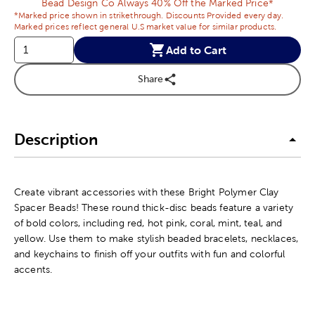
Bead Design Co Always 40% Off the Marked Price*
*Marked price shown in strikethrough. Discounts Provided every day.
Marked prices reflect general U.S market value for similar products.
Add to Cart
Share
Description
Create vibrant accessories with these Bright Polymer Clay
Spacer Beads! These round thick-disc beads feature a variety
of bold colors, including red, hot pink, coral, mint, teal, and
yellow. Use them to make stylish beaded bracelets, necklaces,
and keychains to finish off your outfits with fun and colorful
accents.