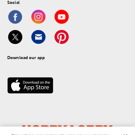
Social
Download our app