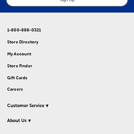
1-800-888-0321
Store Directory
My Account
Store Finder
Gift Cards
Careers
Customer Service
About Us