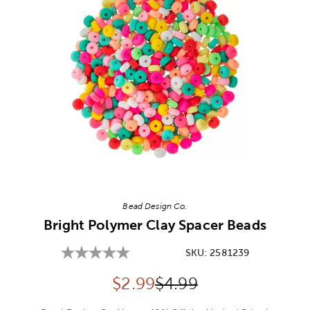
Image Thumbnail Picker
Bead Design Co.
Bright Polymer Clay Spacer Beads
SKU:
2581239
Discounted price:
Original Price:
$
2.99
$4.99