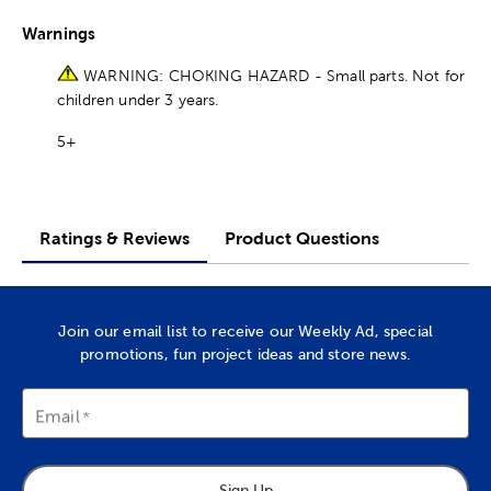
Warnings
WARNING: CHOKING HAZARD - Small parts. Not for
children under 3 years.
5+
Ratings & Reviews
Product Questions
Join our email list to receive our Weekly Ad, special
promotions, fun project ideas and store news.
Email
Sign Up