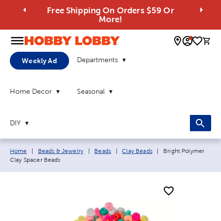
Free Shipping On Orders $59 Or
More!
0 
Departments
Weekly Ad
Home Decor
Seasonal
DIY
Breadcrumb navigation links:
Current page:
Home
|
Beads & Jewelry
|
Beads
|
Clay Beads
|
Bright Polymer
Clay Spacer Beads