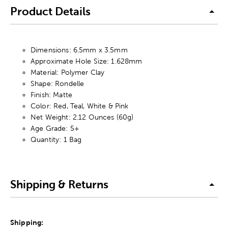
Product Details
Dimensions: 6.5mm x 3.5mm
Approximate Hole Size: 1.628mm
Material: Polymer Clay
Shape: Rondelle
Finish: Matte
Color: Red, Teal, White & Pink
Net Weight: 2.12 Ounces (60g)
Age Grade: 5+
Quantity: 1 Bag
Shipping & Returns
Shipping: