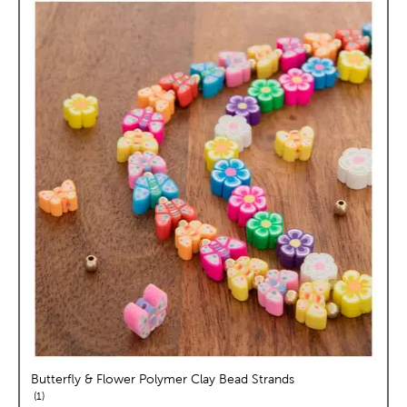
Butterfly & Flower Polymer Clay Bead Strands
reviews
1