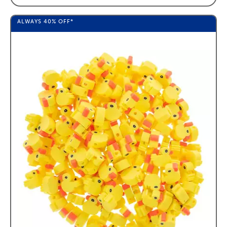
ALWAYS
40%
OFF*