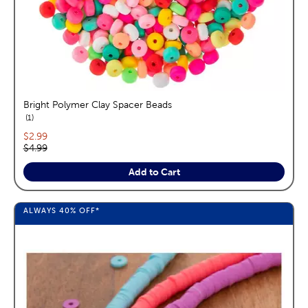
Bright Polymer Clay Spacer Beads
reviews
1
Current price:
$2.99
Original price:
$4.99
Add to Cart
ALWAYS
40%
OFF*