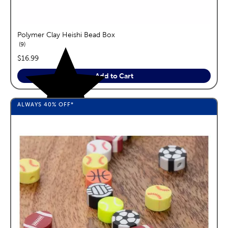
Polymer Clay Heishi Bead Box
reviews
9
price:
$16.99
Add to Cart
ALWAYS
40%
OFF*