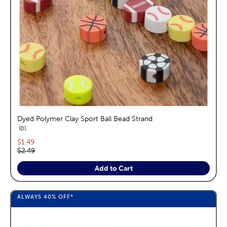
Dyed Polymer Clay Sport Ball Bead Strand
reviews
0
Current price:
$1.49
Original price:
$2.49
Add to Cart
ALWAYS
40%
OFF*