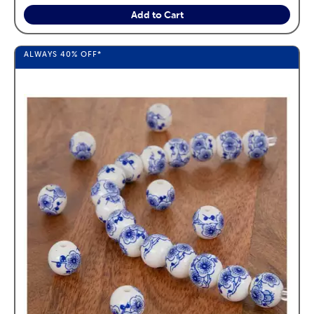
Add to Cart
ALWAYS
40%
OFF*