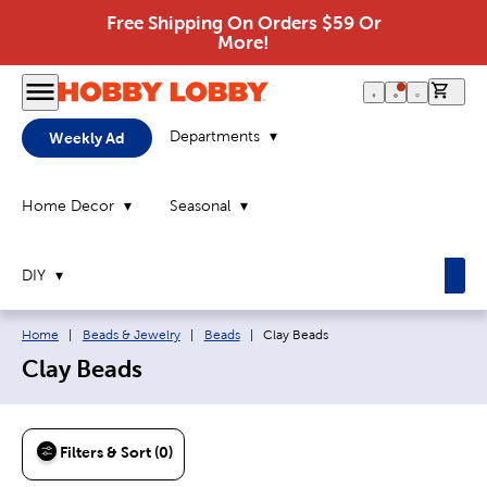
Free Shipping On Orders $59 Or
More!
0 it
Departments
Weekly Ad
Home Decor
Seasonal
DIY
Breadcrumb navigation links:
Current page:
Home
|
Beads & Jewelry
|
Beads
|
Clay Beads
Clay Beads
Filters & Sort (0)