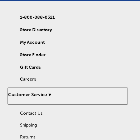
complement your new creation with style. If you are looking to
stock up for your big DIY project, then shop our affordable
bead mixes. Choose a polymer clay bead mix for extra choices
1-800-888-0321
of shapes and colors. Our assorted Heishi bead box features
bright options so you can complete your project at the best
value! From animal shapes to rainbow designs, there are still
Store Directory
many styles to explore. Stock up on your elastic string and use
these beads for bracelets, necklaces, and more. Discover brands
My Account
like Bead Treasures and Bead Design Co. to add vibrant color
into your life with Hobby Lobby today!
Store Finder
Gift Cards
Careers
Customer Service
Contact Us
Shipping
Returns