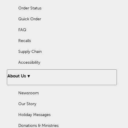
Order Status
Quick Order
FAQ
Recalls
Supply Chain
Accessibility
About Us
Newsroom
Our Story
Holiday Messages
Donations & Ministries