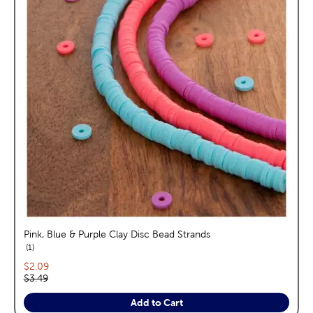
Pink, Blue & Purple Clay Disc Bead Strands
reviews
1
Current price:
$2.09
Original price:
$3.49
Add to Cart