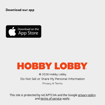
Download our app
© 
2026
 Hobby Lobby
Do Not Sell or Share My Personal Information
Privacy & Terms
This site is protected by reCAPTCHA and the Google
privacy policy
and
terms of service
apply.
.