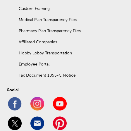
Custom Framing
Medical Plan Transparency Files
Pharmacy Plan Transparency Files
Affiliated Companies
Hobby Lobby Transportation
Employee Portal
Tax Document 1095-C Notice
Social