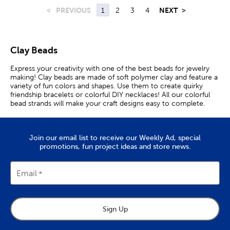
<
PREVIOUS
1
2
3
4
NEXT
>
Clay Beads
Express your creativity with one of the best beads for jewelry
making! Clay beads are made of soft polymer clay and feature a
variety of fun colors and shapes. Use them to create quirky
friendship bracelets or colorful DIY necklaces! All our colorful
bead strands will make your craft designs easy to complete.
With many multicolored options, you can mix and match
different pendants and shapes. Choose a disc bead strand for
their smooth surface, ensuring a more comfortable fit for your
Join our email list to receive our Weekly Ad, special
next bracelet. Or, choose a camouflage pattern and fashion a
promotions, fun project ideas and store news.
trendy accessory. You’ll find those vibrant colors in exciting and
funky shapes. Fruity and smiley face shapes will make the cutest
additions to your next DIY bracelet and put you in a happy
mood. Express your love by crafting with heart beads. These
Email
varieties come in every color of the rainbow, so you can make
your next creation an eye-catching statement! If you prefer
traditional styles, shop our embossed bead strands. They feature
geometric carvings and tassels at each end for a unique look.
Sign Up
Additionally, they come in earthy colors and make great bases
for traditional jewelry making. Choose a rondelle bead strand to