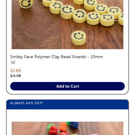
Smiley Face Polymer Clay Bead Strands - 10mm
reviews
2
Current price:
$2.69
Original price:
$4.49
Add to Cart
ALWAYS
40%
OFF*