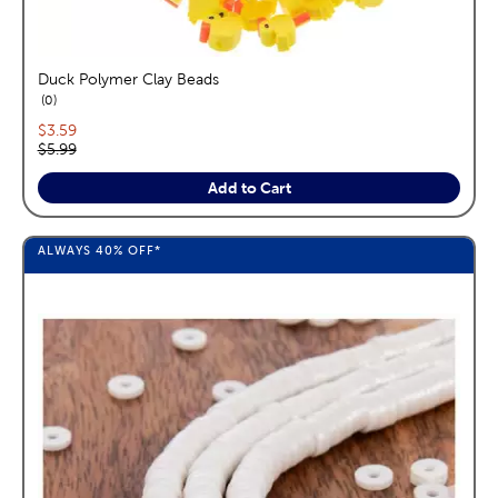
Duck Polymer Clay Beads
reviews
0
Current price:
$3.59
Original price:
$5.99
Add to Cart
ALWAYS
40%
OFF*