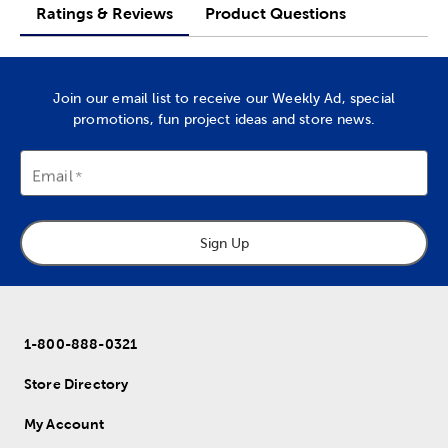
Ratings & Reviews
Product Questions
Join our email list to receive our Weekly Ad, special
promotions, fun project ideas and store news.
Email
Sign Up
1-800-888-0321
Store Directory
My Account