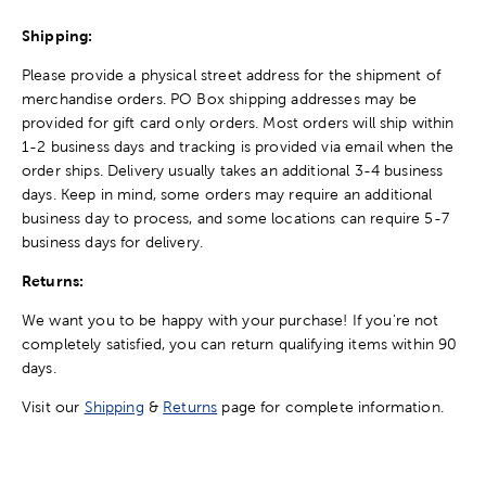
Shipping:
Please provide a physical street address for the shipment of
merchandise orders. PO Box shipping addresses may be
provided for gift card only orders. Most orders will ship within
1-2 business days and tracking is provided via email when the
order ships. Delivery usually takes an additional 3-4 business
days. Keep in mind, some orders may require an additional
business day to process, and some locations can require 5-7
business days for delivery.
Returns:
We want you to be happy with your purchase! If you're not
completely satisfied, you can return qualifying items within 90
days.
Visit our
Shipping
&
Returns
page for complete information.