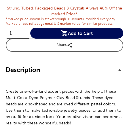
Strung, Tubed, Packaged Beads & Crystals Always 40% Off the
Marked Price*
*Marked price shown in strikethrough. Discounts Provided every day.
Marked prices reflect general U.S market value for similar products.
Add to Cart
Share
Description
Create one-of-a-kind accent pieces with the help of these
Multi-Color Dyed Polymer Clay Bead Strands. These dyed
beads are disc-shaped and are dyed different pastel colors.
Use them to make fashionable jewelry pieces, or add them to
an outfit for a unique look. Your creative vision can become a
reality with these wonderful beads!