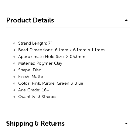
Product Details
Strand Length: 7"
Bead Dimensions: 6.1mm x 6.1mm x 1.1mm
Approximate Hole Size: 2.053mm
Material: Polymer Clay
Shape: Disc
Finish: Matte
Color: Pink, Purple, Green & Blue
Age Grade: 16+
Quantity: 3 Strands
Shipping & Returns