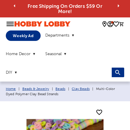
Free Shipping On Orders $59 Or
More!
0 
Departments
Weekly Ad
Home Decor
Seasonal
DIY
Breadcrumb navigation links:
Current page:
Home
|
Beads & Jewelry
|
Beads
|
Clay Beads
|
Multi-Color
Dyed Polymer Clay Bead Strands