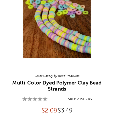
Image Thumbnail Picker
Color Gallery by Bead Treasures
Multi-Color Dyed Polymer Clay Bead
Strands
SKU:
2390243
Discounted price:
Original Price:
$
2.09
$3.49