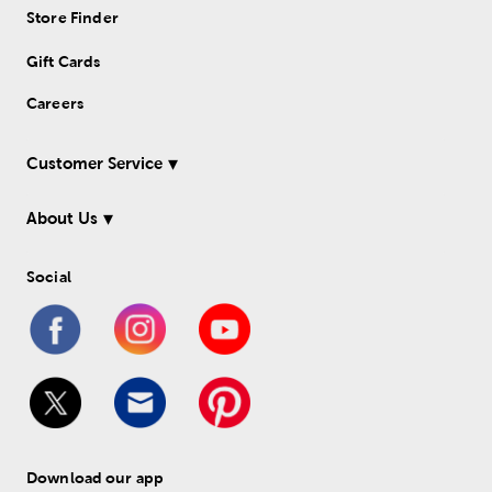
Store Finder
Gift Cards
Careers
Customer Service
About Us
Social
Download our app