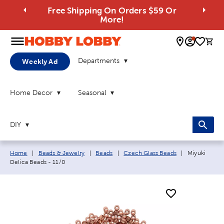
Free Shipping On Orders $59 Or
More!
0 
Departments
Weekly Ad
Home Decor
Seasonal
DIY
Breadcrumb navigation links:
Current page
Home
|
Beads & Jewelry
|
Beads
|
Czech Glass Beads
|
Miyuki
Delica Beads - 11/0