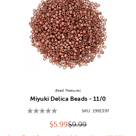
Image Thumbnail Picker
Bead Treasures
Miyuki Delica Beads - 11/0
SKU:
1991397
Discounted price:
Original Price:
$
5.99
$9.99