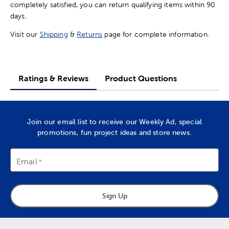
completely satisfied, you can return qualifying items within 90
days.
Visit our
Shipping
&
Returns
page for complete information.
Ratings & Reviews
Product Questions
Join our email list to receive our Weekly Ad, special
promotions, fun project ideas and store news.
Email
Sign Up