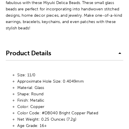
fabulous with these Miyuki Delica Beads. These small glass
beads are perfect for incorporating into handwoven stitched
designs, home decor pieces, and jewelry. Make one-of-a-kind
earrings, bracelets, keychains, and even patches with these
stylish beads!
Product Details
Size: 11/0
Approximate Hole Size: 0.4049mm
Material: Glass
Shape: Round
Finish: Metallic
Color: Copper
Color Code: #DB040 Bright Copper Plated
Net Weight: 0.25 Ounces (7.2g)
Age Grade: 16+