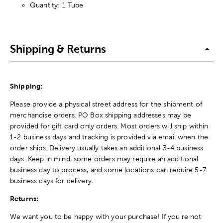
Quantity: 1 Tube
Shipping & Returns
Shipping:
Please provide a physical street address for the shipment of
merchandise orders. PO Box shipping addresses may be
provided for gift card only orders. Most orders will ship within
1-2 business days and tracking is provided via email when the
order ships. Delivery usually takes an additional 3-4 business
days. Keep in mind, some orders may require an additional
business day to process, and some locations can require 5-7
business days for delivery.
Returns:
We want you to be happy with your purchase! If you're not