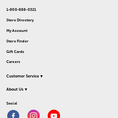
1-800-888-0321
Store Directory
My Account
Store Finder
Gift Cards
Careers
Customer Service
About Us
Social