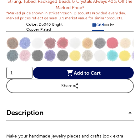
Strung, Tubed, Packaged Beads & Crystals Always 40% Off the
Marked Price*
*Marked price shown in strikethrough. Discounts Provided every day.
Marked prices reflect general U.S market value for similar products.
Color:
Product Color Option
Db040 Bright
Grid
List
Products options in a grid v
Products options in a 
Copper Plated
This is a slider with product color options in a grid layout. Navig
Product Options
Add to Cart
Share
Description
Make your handmade jewelry pieces and crafts look extra