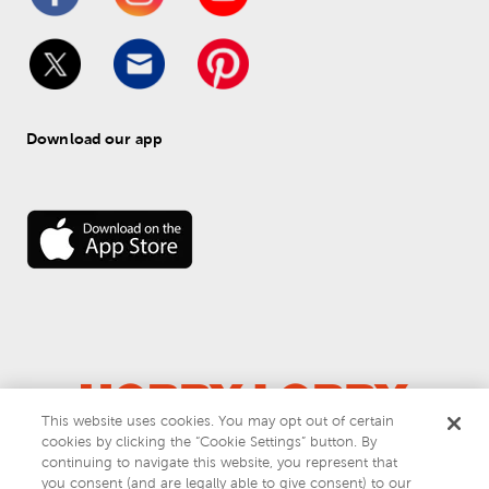
Download our app
This website uses cookies. You may opt out of certain
cookies by clicking the “Cookie Settings” button. By
© 
2026
 Hobby Lobby
continuing to navigate this website, you represent that
Do Not Sell or Share My Personal Information
you consent (and are legally able to give consent) to our
Privacy & Terms