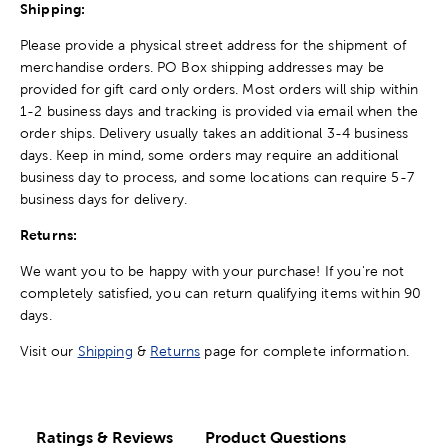
Shipping:
Please provide a physical street address for the shipment of
merchandise orders. PO Box shipping addresses may be
provided for gift card only orders. Most orders will ship within
1-2 business days and tracking is provided via email when the
order ships. Delivery usually takes an additional 3-4 business
days. Keep in mind, some orders may require an additional
business day to process, and some locations can require 5-7
business days for delivery.
Returns:
We want you to be happy with your purchase! If you're not
completely satisfied, you can return qualifying items within 90
days.
Visit our
Shipping
&
Returns
page for complete information.
Ratings & Reviews
Product Questions