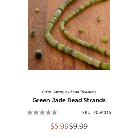
Image Thumbnail Picker
Color Gallery by Bead Treasures
Green Jade Bead Strands
SKU:
2034015
Discounted price:
Original Price:
$
5.99
$9.99