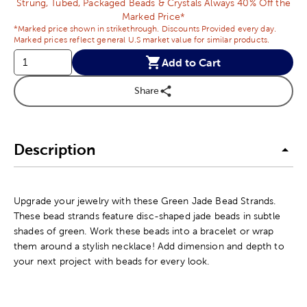
Strung, Tubed, Packaged Beads & Crystals Always 40% Off the
Marked Price*
*Marked price shown in strikethrough. Discounts Provided every day.
Marked prices reflect general U.S market value for similar products.
Add to Cart
Share
Description
Upgrade your jewelry with these Green Jade Bead Strands.
These bead strands feature disc-shaped jade beads in subtle
shades of green. Work these beads into a bracelet or wrap
them around a stylish necklace! Add dimension and depth to
your next project with beads for every look.