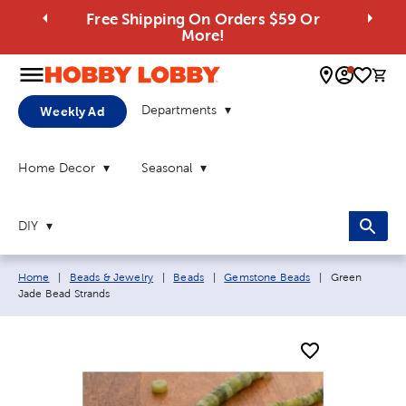
Free Shipping On Orders $59 Or
More!
0 
Departments
Weekly Ad
Home Decor
Seasonal
DIY
Breadcrumb navigation links:
Current page:
Home
|
Beads & Jewelry
|
Beads
|
Gemstone Beads
|
Green
Jade Bead Strands