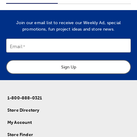
Join our email list to receive our Weekly Ad, special
promotions, fun project ideas and store news.
Email
Sign Up
1-800-888-0321
Store Directory
My Account
Store Finder