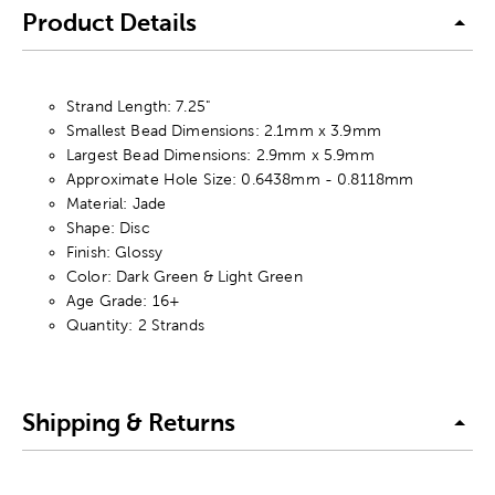
Product Details
Strand Length: 7.25"
Smallest Bead Dimensions: 2.1mm x 3.9mm
Largest Bead Dimensions: 2.9mm x 5.9mm
Approximate Hole Size: 0.6438mm - 0.8118mm
Material: Jade
Shape: Disc
Finish: Glossy
Color: Dark Green & Light Green
Age Grade: 16+
Quantity: 2 Strands
Shipping & Returns