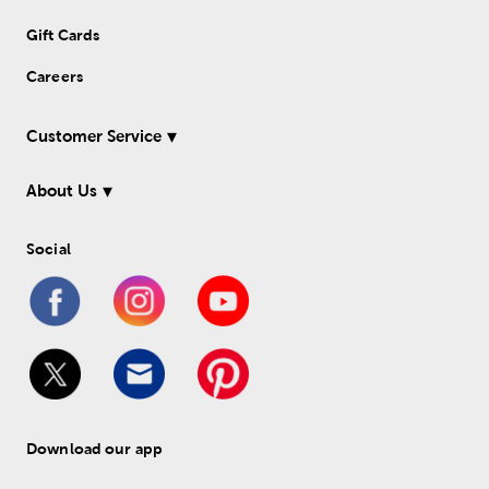
Gift Cards
Careers
Customer Service
About Us
Social
Download our app