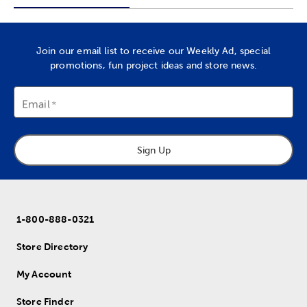
Join our email list to receive our Weekly Ad, special
promotions, fun project ideas and store news.
Email
Sign Up
1-800-888-0321
Store Directory
My Account
Store Finder