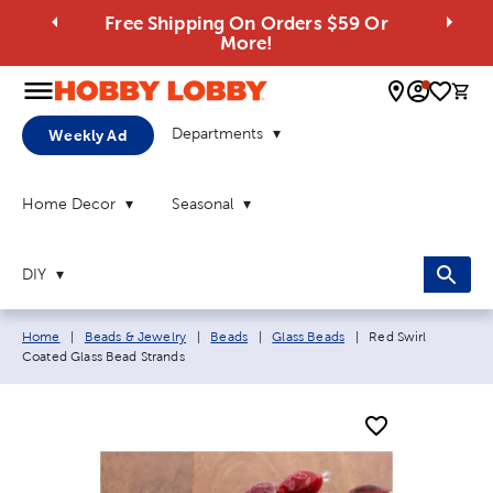
Free Shipping On Orders $59 Or
More!
0 
Departments
Weekly Ad
Home Decor
Seasonal
DIY
Breadcrumb navigation links:
Current page:
Home
|
Beads & Jewelry
|
Beads
|
Glass Beads
|
Red Swirl
Coated Glass Bead Strands