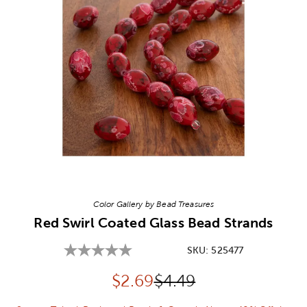
Image Thumbnail Picker
Color Gallery by Bead Treasures
Red Swirl Coated Glass Bead Strands
SKU:
525477
Discounted price:
Original Price:
$
2.69
$4.49