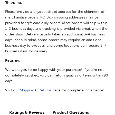
Shipping:
Please provide a physical street address for the shipment of
merchandise orders. PO Box shipping addresses may be
provided for gift card only orders. Most orders will ship within
1-2 business days and tracking is provided via email when the
order ships. Delivery usually takes an additional 3-4 business
days. Keep in mind, some orders may require an additional
business day to process, and some locations can require 5-7
business days for delivery.
Returns:
We want you to be happy with your purchase! If you're not
completely satisfied, you can return qualifying items within 90
days.
Visit our
Shipping
&
Returns
page for complete information.
Ratings & Reviews
Product Questions