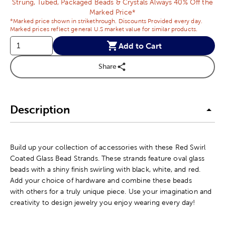
Strung, Tubed, Packaged Beads & Crystals Always 40% Off the
Marked Price*
*Marked price shown in strikethrough. Discounts Provided every day.
Marked prices reflect general U.S market value for similar products.
Add to Cart
Share
Description
Build up your collection of accessories with these Red Swirl
Coated Glass Bead Strands. These strands feature oval glass
beads with a shiny finish swirling with black, white, and red.
Add your choice of hardware and combine these beads
with others for a truly unique piece. Use your imagination and
creativity to design jewelry you enjoy wearing every day!