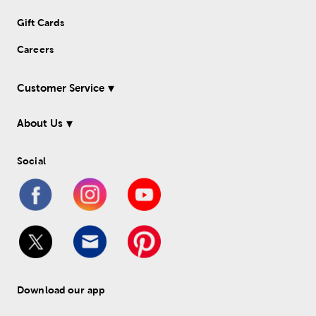
Gift Cards
Careers
Customer Service
About Us
Social
Download our app