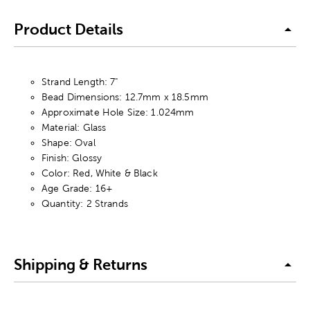
Product Details
Strand Length: 7"
Bead Dimensions: 12.7mm x 18.5mm
Approximate Hole Size: 1.024mm
Material: Glass
Shape: Oval
Finish: Glossy
Color: Red, White & Black
Age Grade: 16+
Quantity: 2 Strands
Shipping & Returns