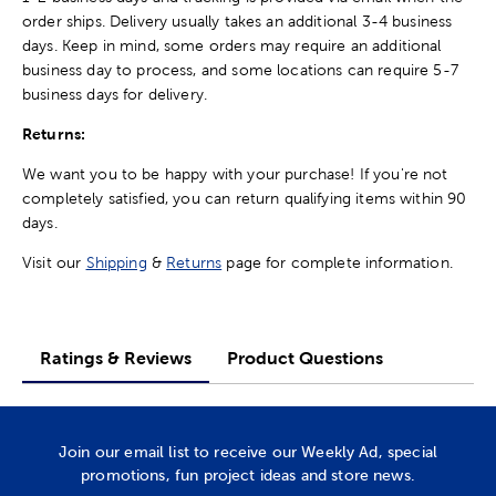
order ships. Delivery usually takes an additional 3-4 business
days. Keep in mind, some orders may require an additional
business day to process, and some locations can require 5-7
business days for delivery.
Returns:
We want you to be happy with your purchase! If you're not
completely satisfied, you can return qualifying items within 90
days.
Visit our
Shipping
&
Returns
page for complete information.
Ratings & Reviews
Product Questions
Join our email list to receive our Weekly Ad, special
promotions, fun project ideas and store news.