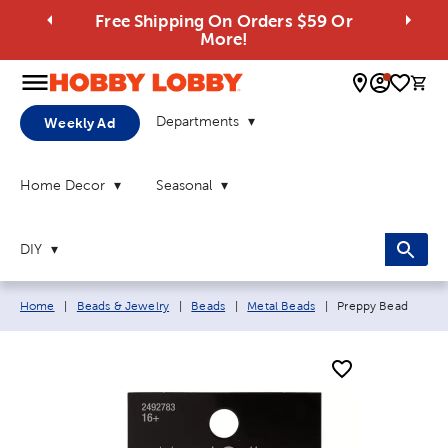
Free Shipping On Orders $59 Or
More!
0 
Departments
Weekly Ad
Home Decor
Seasonal
DIY
Breadcrumb navigation links:
Current page:
Home
|
Beads & Jewelry
|
Beads
|
Metal Beads
|
Preppy Bead