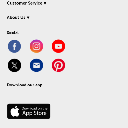
Customer Service
About Us
Social
Download our app