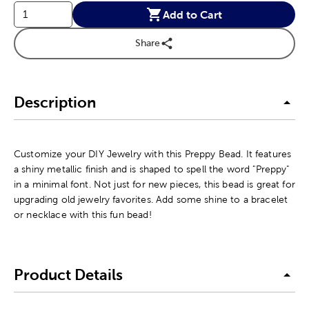
Add to Cart
Share
Description
Customize your DIY Jewelry with this Preppy Bead. It features
a shiny metallic finish and is shaped to spell the word "Preppy"
in a minimal font. Not just for new pieces, this bead is great for
upgrading old jewelry favorites. Add some shine to a bracelet
or necklace with this fun bead!
Product Details