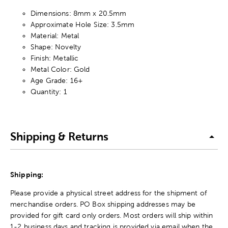
Dimensions: 8mm x 20.5mm
Approximate Hole Size: 3.5mm
Material: Metal
Shape: Novelty
Finish: Metallic
Metal Color: Gold
Age Grade: 16+
Quantity: 1
Shipping & Returns
Shipping:
Please provide a physical street address for the shipment of
merchandise orders. PO Box shipping addresses may be
provided for gift card only orders. Most orders will ship within
1-2 business days and tracking is provided via email when the