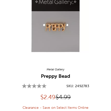
Image Thumbnail Picker
Metal Gallery
Preppy Bead
SKU:
2492783
Discounted price:
Original Price:
$
2.49
$4.99
Clearance - Save on Select Items Online