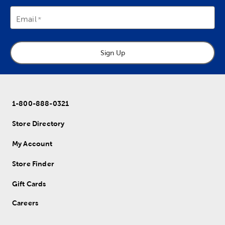
Email
Sign Up
1-800-888-0321
Store Directory
My Account
Store Finder
Gift Cards
Careers