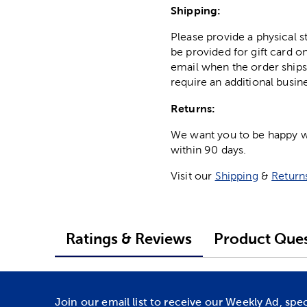
Shipping:
Please provide a physical 
be provided for gift card on
email when the order ships
require an additional busin
Returns:
We want you to be happy wit
within 90 days.
Visit our
Shipping
&
Return
Ratings & Reviews
Product Ques
Join our email list to receive our Weekly Ad, spe