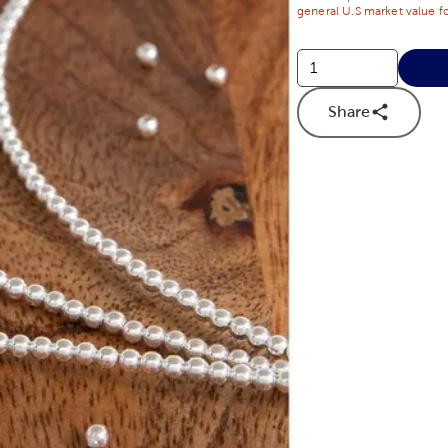
general U.S market value fo
Share