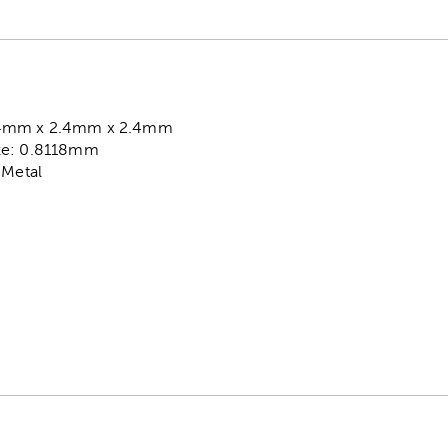
.4mm x 2.4mm x 2.4mm
ze: 0.8118mm
 Metal