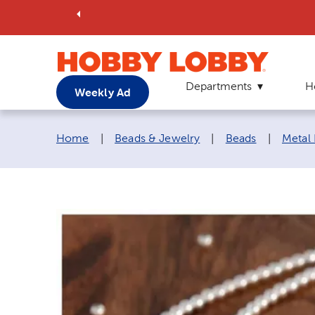
Departments
H
Weekly Ad
Breadcrumb navigation links:
Home
|
Beads & Jewelry
|
Beads
|
Metal