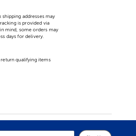
ox shipping addresses may
racking is provided via
p in mind, some orders may
ss days for delivery.
return qualifying items