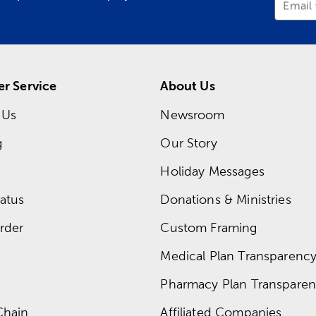
Email
r Service
About Us
 Us
Newsroom
g
Our Story
Holiday Messages
atus
Donations & Ministries
rder
Custom Framing
Medical Plan Transparency 
Pharmacy Plan Transparenc
Chain
Affiliated Companies