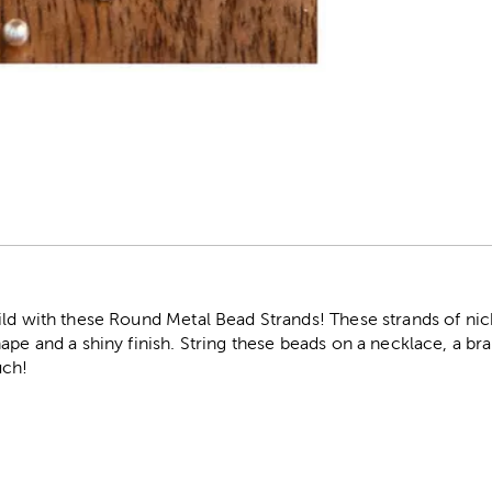
r
ild with these Round Metal Bead Strands! These strands of ni
ape and a shiny finish. String these beads on a necklace, a brac
uch!