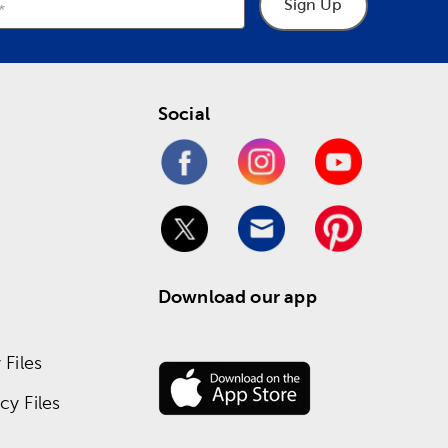
Sign Up
Social
Download our app
Files
y Files