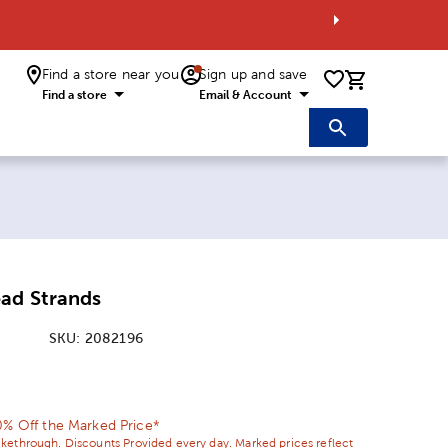
Find a store near you
Sign up and save
0 items i
Find a store
Email & Account
ad Strands
SKU:
2082196
ice:
 Price:
0% Off the Marked Price*
ikethrough. Discounts Provided every day. Marked prices reflect