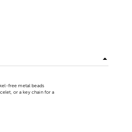
ckel-free metal beads
elet, or a key chain for a