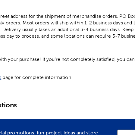
street address for the shipment of merchandise orders. PO B
ly orders. Most orders will ship within 1-2 business days and t
. Delivery usually takes an additional 3-4 business days. Kee
ess day to process, and some locations can require 5-7 busine
h your purchase! If you're not completely satisfied, you can 
s
page for complete information.
tions
cial promotions, fun project ideas and store