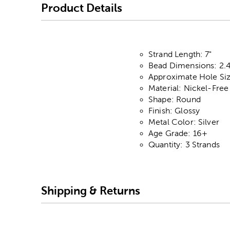
Product Details
Strand Length: 7"
Bead Dimensions: 2
Approximate Hole Si
Material: Nickel-Free
Shape: Round
Finish: Glossy
Metal Color: Silver
Age Grade: 16+
Quantity: 3 Strands
Shipping & Returns