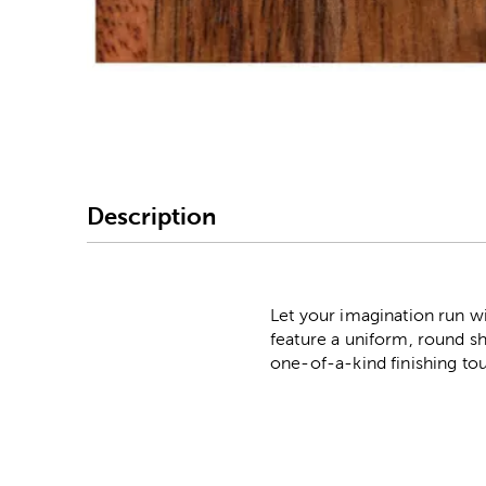
Image Thumbnail Picke
Description
Let your imagination run w
feature a uniform, round sh
one-of-a-kind finishing to