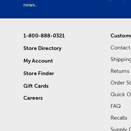
news.
1-800-888-0321
Custome
Contact
Store Directory
Shippin
My Account
Returns
Store Finder
Order St
Gift Cards
Quick O
Careers
FAQ
Recalls
Supply 