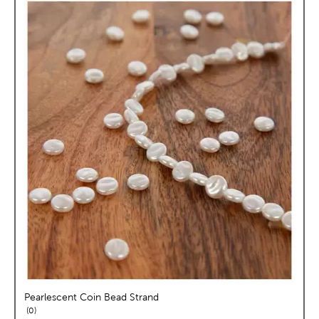
Pearlescent Coin Bead Strand
reviews
0