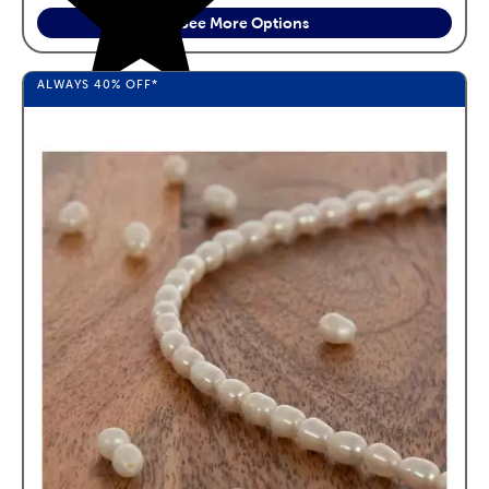
See More Options
ALWAYS
40%
OFF*