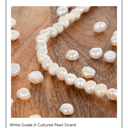
White Grade A Cultured Pearl Strand