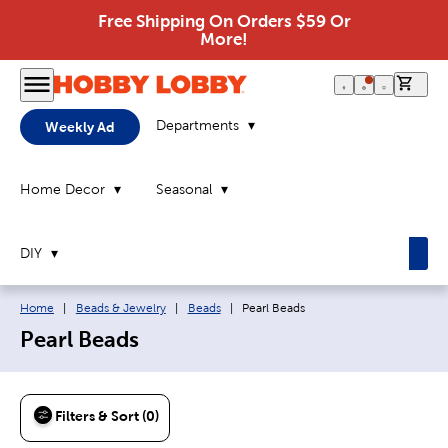
Free Shipping On Orders $59 Or
More!
0 it
Departments
Weekly Ad
Home Decor
Seasonal
DIY
Breadcrumb navigation links:
Current page:
Home
|
Beads & Jewelry
|
Beads
|
Pearl Beads
Pearl Beads
Filters & Sort (0)