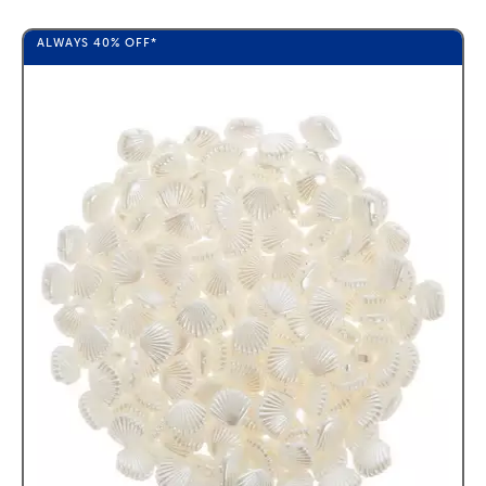
ALWAYS
40%
OFF*