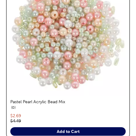
Pastel Pearl Acrylic Bead Mix
reviews
0
Current price:
$2.69
Original price:
$4.49
Add to Cart