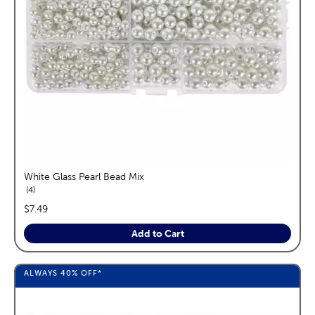
White Glass Pearl Bead Mix
reviews
4
price:
$7.49
Add to Cart
ALWAYS
40%
OFF*