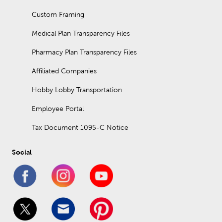
Custom Framing
Medical Plan Transparency Files
Pharmacy Plan Transparency Files
Affiliated Companies
Hobby Lobby Transportation
Employee Portal
Tax Document 1095-C Notice
Social