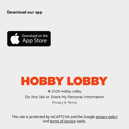
Download our app
© 
2026
 Hobby Lobby
Do Not Sell or Share My Personal Information
Privacy & Terms
This site is protected by reCAPTCHA and the Google
privacy policy
and
terms of service
apply.
.