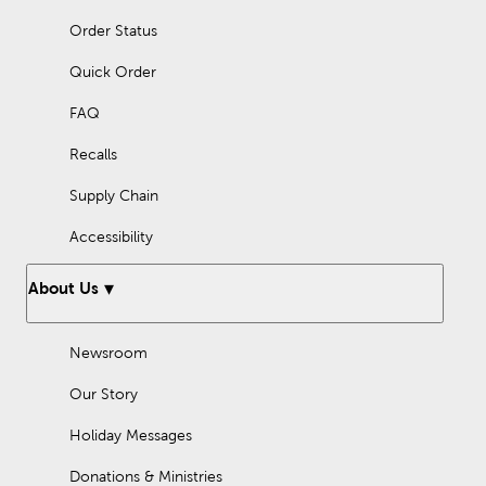
Order Status
Quick Order
FAQ
Recalls
Supply Chain
Accessibility
About Us
Newsroom
Our Story
Holiday Messages
Donations & Ministries