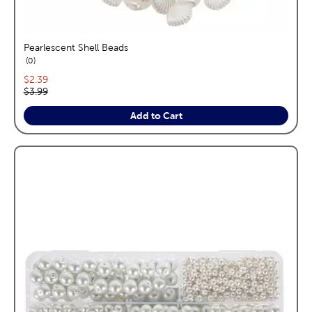
Pearlescent Shell Beads
reviews
0
Current price:
$2.39
Original price:
$3.99
Add to Cart