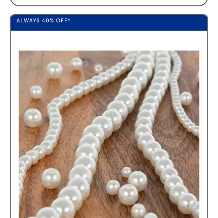
ALWAYS
40%
OFF*