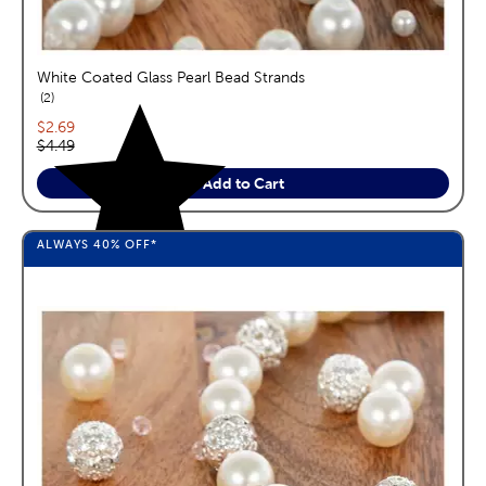
White Coated Glass Pearl Bead Strands
reviews
2
Current price:
$2.69
Original price:
$4.49
Add to Cart
ALWAYS
40%
OFF*