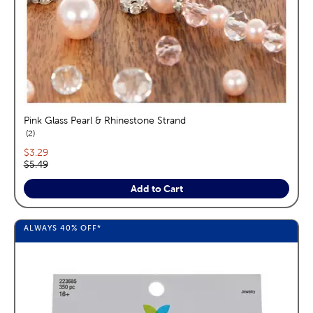
Pink Glass Pearl & Rhinestone Strand
reviews
2
Current price:
$3.29
Original price:
$5.49
Add to Cart
ALWAYS
40%
OFF*