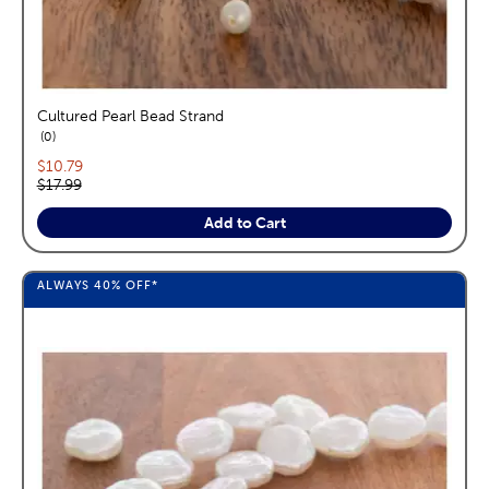
Cultured Pearl Bead Strand
reviews
0
Current price:
$10.79
Original price:
$17.99
Add to Cart
ALWAYS
40%
OFF*