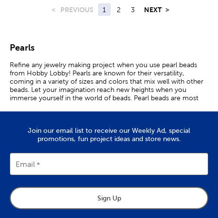
<
PREVIOUS
1
2
3
NEXT
>
Pearls
Refine any jewelry making project when you use pearl beads
from Hobby Lobby! Pearls are known for their versatility,
coming in a variety of sizes and colors that mix well with other
beads. Let your imagination reach new heights when you
immerse yourself in the world of beads. Pearl beads are most
well known for use in beautiful necklaces. Create your very own
by collecting your craft supplies and picking out the perfect
design. Once you’re ready, grab a material like nylon thread to
Join our email list to receive our Weekly Ad, special
use as a base. Arrange the beads in a line or in a beading tray to
promotions, fun project ideas and store news.
keep them in place. Carefully thread a beading needle through
the beads and start stringing the pearls together. Add in charms
for a personalized touch. Once they are strung, attach a clasp at
either end of the necklace for an easy closure. When your
Email
creation is finished, give it to a loved one, or show it off with a
dramatic outfit! Complement the necklace with a matching
bracelet and earrings to feel like royalty. Beading is not confined
to jewelry alone! Incorporate plastic pearl beads into your
Sign Up
clothing for a classy appearance. Hand embroider them onto a
shirt collar for an elegant accent, or attach a bead strand onto a