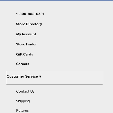
skirt for a beautiful detail. Incorporate glass pearl beads into
your embroidery project to add dimension. While these beads
are mostly known for their white pearlescent shimmer, try
1-800-888-0321
shaking it up with a bit of color! Use jewel tones to add rich
colors to your projects. For a softer appearance, create with
pastel beads. No matter the color palette, make your crafting
Store Directory
shine with these amazing pearl beads!
My Account
Store Finder
Gift Cards
Careers
Customer Service
Contact Us
Shipping
Returns