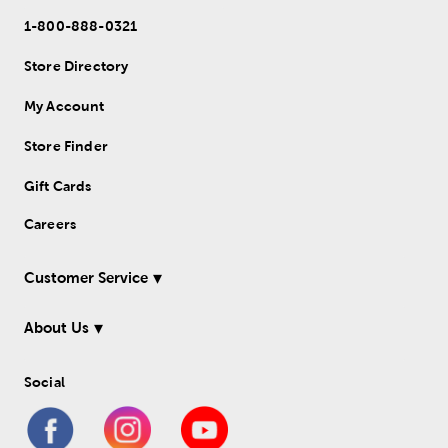
1-800-888-0321
Store Directory
My Account
Store Finder
Gift Cards
Careers
Customer Service
About Us
Social