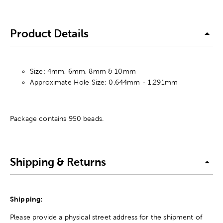
Product Details
Size: 4mm, 6mm, 8mm & 10mm
Approximate Hole Size: 0.644mm - 1.291mm
Package contains 950 beads.
Shipping & Returns
Shipping:
Please provide a physical street address for the shipment of