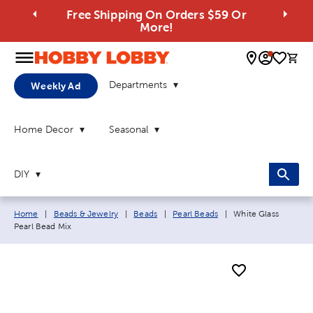
Free Shipping On Orders $59 Or
More!
0 
Departments
Weekly Ad
Home Decor
Seasonal
DIY
Breadcrumb navigation links:
Current page:
Home
|
Beads & Jewelry
|
Beads
|
Pearl Beads
|
White Glass
Pearl Bead Mix