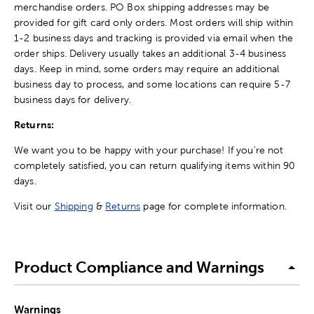
merchandise orders. PO Box shipping addresses may be
provided for gift card only orders. Most orders will ship within
1-2 business days and tracking is provided via email when the
order ships. Delivery usually takes an additional 3-4 business
days. Keep in mind, some orders may require an additional
business day to process, and some locations can require 5-7
business days for delivery.
Returns:
We want you to be happy with your purchase! If you're not
completely satisfied, you can return qualifying items within 90
days.
Visit our
Shipping
&
Returns
page for complete information.
Product Compliance and Warnings
Warnings