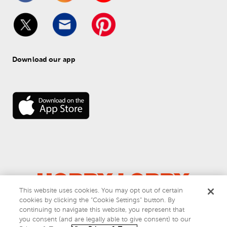
Download our app
This website uses cookies. You may opt out of certain
© 
2026
 Hobby Lobby
cookies by clicking the “Cookie Settings” button. By
Do Not Sell or Share My Personal Information
continuing to navigate this website, you represent that
you consent (and are legally able to give consent) to our
Privacy & Terms