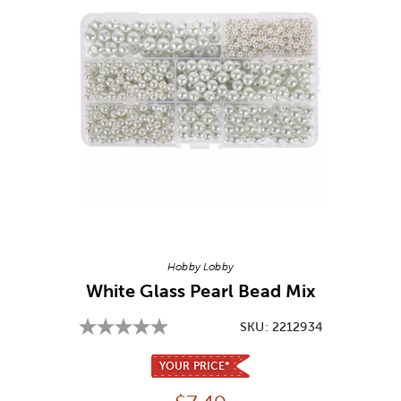
Image Thumbnail Picker
Hobby Lobby
White Glass Pearl Bead Mix
SKU:
2212934
YOUR PRICE*