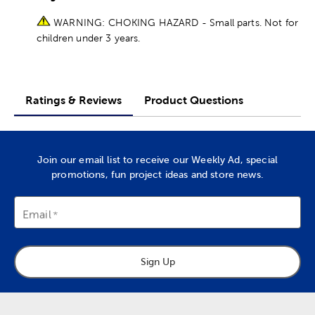
WARNING: CHOKING HAZARD - Small parts. Not for
children under 3 years.
Ratings & Reviews
Product Questions
Join our email list to receive our Weekly Ad, special
promotions, fun project ideas and store news.
Email
Sign Up