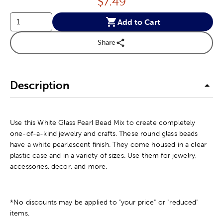
Price:
$
7.49
Add to Cart
Share
Description
Use this White Glass Pearl Bead Mix to create completely
one-of-a-kind jewelry and crafts. These round glass beads
have a white pearlescent finish. They come housed in a clear
plastic case and in a variety of sizes. Use them for jewelry,
accessories, decor, and more.
*No discounts may be applied to "your price" or "reduced"
items.