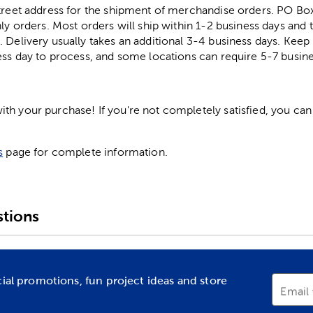
street address for the shipment of merchandise orders. PO B
ly orders. Most orders will ship within 1-2 business days and t
. Delivery usually takes an additional 3-4 business days. Kee
ess day to process, and some locations can require 5-7 busine
h your purchase! If you're not completely satisfied, you can 
s
page for complete information.
tions
cial promotions, fun project ideas and store
Email