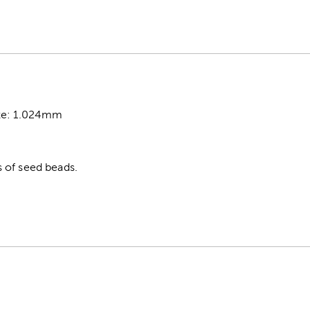
ze: 1.024mm
 of seed beads.