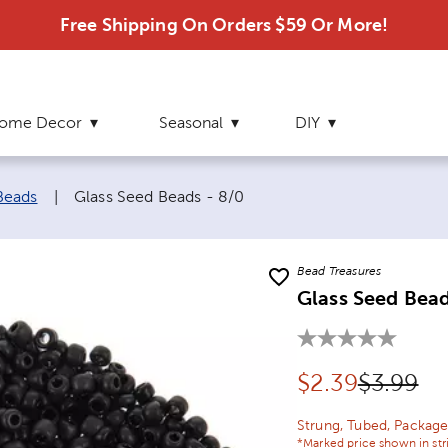
Free Shipping On Orders $59 Or More!
ome Decor
Seasonal
DIY
Current page:
Beads
|
Glass Seed Beads - 8/0
Bead Treasures
Glass Seed Bead
Discounted pr
Original
$
2.39
$3.99
Strung, Tubed, Package
*Marked price shown in str