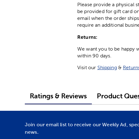
Please provide a physical 
be provided for gift card on
email when the order ships
require an additional busin
Returns:
We want you to be happy wit
within 90 days.
Visit our
Shipping
&
Return
Ratings & Reviews
Product Ques
Join our email list to receive our Weekly Ad, spe
news.