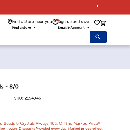
Find a store near you
Sign up and save
0 items i
Find a store
Email & Account
s - 8/0
SKU:
2154946
ice:
 Price:
d Beads & Crystals Always 40% Off the Marked Price*
ikethrough. Discounts Provided every day. Marked prices reflect