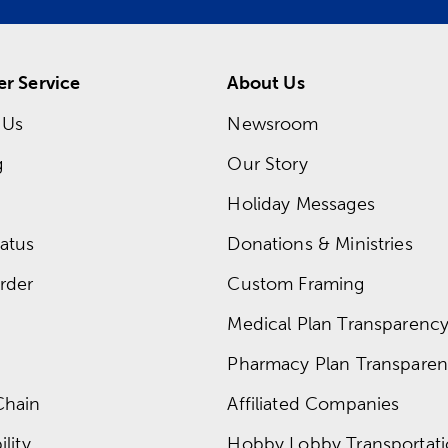
r Service
About Us
 Us
Newsroom
g
Our Story
Holiday Messages
atus
Donations & Ministries
rder
Custom Framing
Medical Plan Transparency 
Pharmacy Plan Transparenc
Chain
Affiliated Companies
lity
Hobby Lobby Transportat