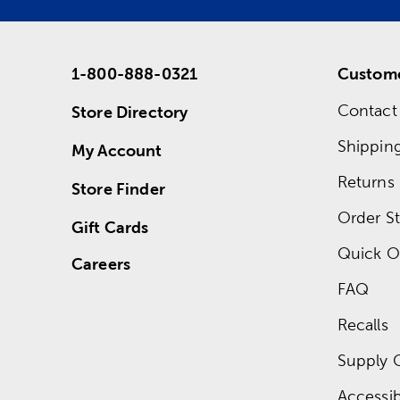
1-800-888-0321
Custome
Contact
Store Directory
Shippin
My Account
Returns
Store Finder
Order St
Gift Cards
Quick O
Careers
FAQ
Recalls
Supply 
Accessibi