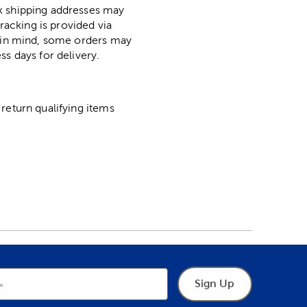
ox shipping addresses may
racking is provided via
p in mind, some orders may
ss days for delivery.
return qualifying items
Sign Up