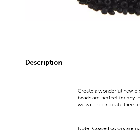
Image Thumbnail Picke
Description
Create a wonderful new pie
beads are perfect for any l
weave. Incorporate them i
Note: Coated colors are no