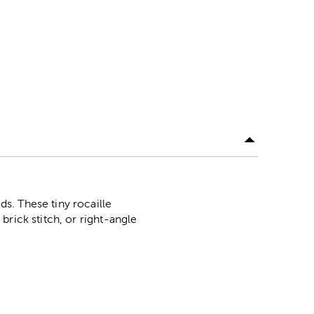
s. These tiny rocaille
rick stitch, or right-angle