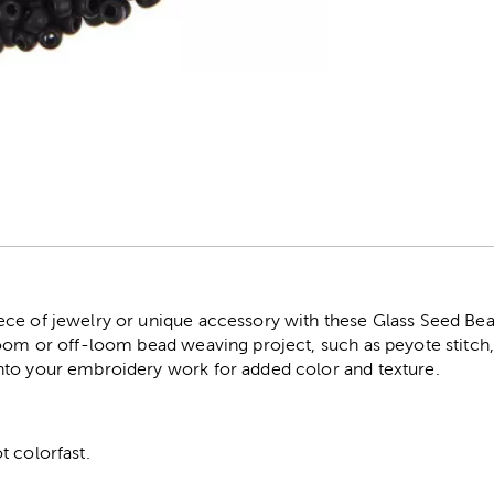
r
ce of jewelry or unique accessory with these Glass Seed Bead
oom or off-loom bead weaving project, such as peyote stitch, b
nto your embroidery work for added color and texture.
t colorfast.