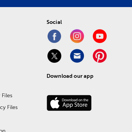
Social
Download our app
Files
y Files
ion