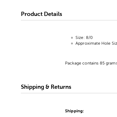
Product Details
Size: 8/0
Approximate Hole Si
Package contains 85 grams
Shipping & Returns
Shipping: