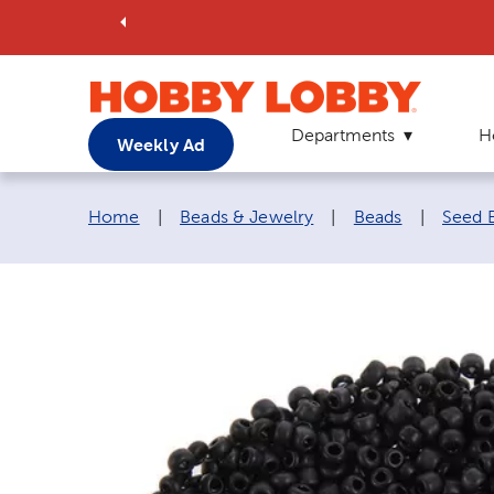
Departments
H
Weekly Ad
Breadcrumb navigation links:
Home
|
Beads & Jewelry
|
Beads
|
Seed 