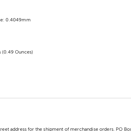
ize: 0.4049mm
s (0.49 Ounces)
street address for the shipment of merchandise orders. PO B