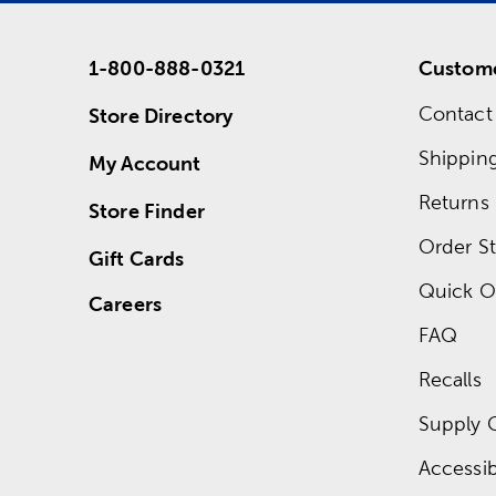
1-800-888-0321
Custome
Contact
Store Directory
Shippin
My Account
Returns
Store Finder
Order St
Gift Cards
Quick O
Careers
FAQ
Recalls
Supply 
Accessibi