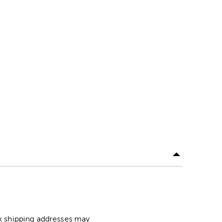
ox shipping addresses may