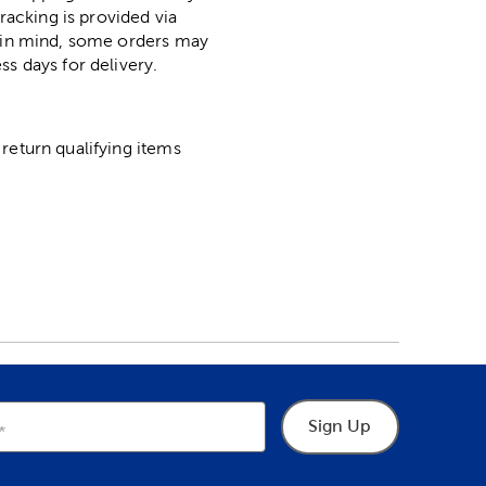
racking is provided via
p in mind, some orders may
ss days for delivery.
return qualifying items
Sign Up