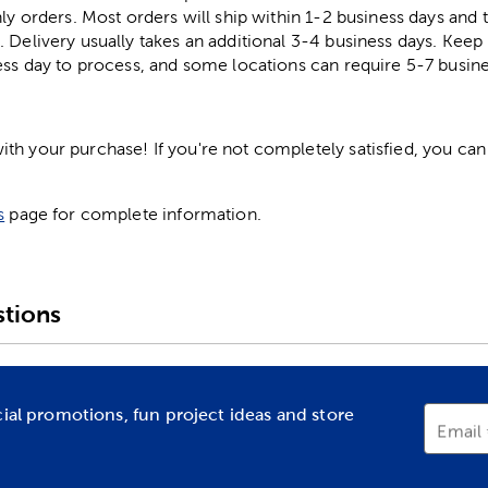
ly orders. Most orders will ship within 1-2 business days and t
. Delivery usually takes an additional 3-4 business days. Kee
ess day to process, and some locations can require 5-7 busine
h your purchase! If you're not completely satisfied, you can 
s
page for complete information.
tions
cial promotions, fun project ideas and store
Email