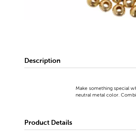
Image Thumbnail Picke
Description
Make something special whe
neutral metal color. Combi
Product Details