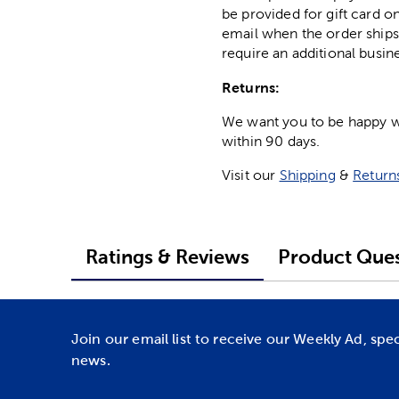
be provided for gift card on
email when the order ships
require an additional busin
Returns:
We want you to be happy wit
within 90 days.
Visit our
Shipping
&
Return
Ratings & Reviews
Product Ques
Join our email list to receive our Weekly Ad, spe
news.