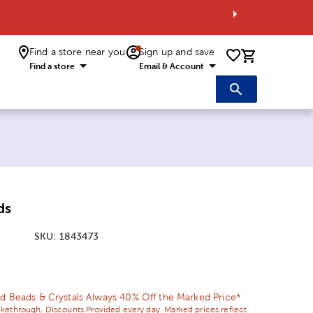
Find a store near you
Sign up and save
0 items i
Find a store
Email & Account
ds
SKU:
1843473
ice:
 Price:
d Beads & Crystals Always 40% Off the Marked Price*
ikethrough. Discounts Provided every day. Marked prices reflect