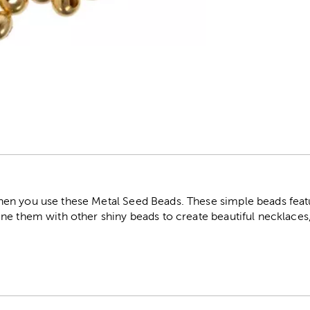
r
n you use these Metal Seed Beads. These simple beads featu
ne them with other shiny beads to create beautiful necklaces