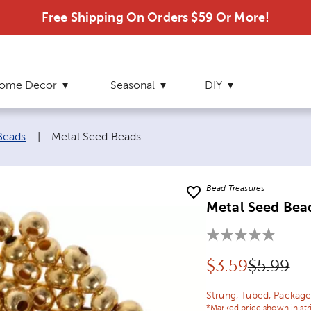
Free Shipping On Orders $59 Or More!
ome Decor
Seasonal
DIY
Current page:
Beads
|
Metal Seed Beads
Bead Treasures
Metal Seed Bea
Discounted pr
Original
$
3.59
$5.99
Strung, Tubed, Package
*Marked price shown in str