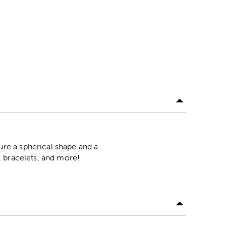
re a spherical shape and a
, bracelets, and more!