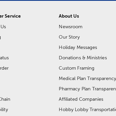
r Service
About Us
 Us
Newsroom
g
Our Story
Holiday Messages
atus
Donations & Ministries
rder
Custom Framing
Medical Plan Transparency 
Pharmacy Plan Transparenc
Chain
Affiliated Companies
lity
Hobby Lobby Transportat