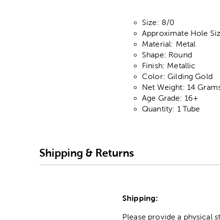
Size: 8/0
Approximate Hole S
Material: Metal
Shape: Round
Finish: Metallic
Color: Gilding Gold
Net Weight: 14 Gram
Age Grade: 16+
Quantity: 1 Tube
Shipping & Returns
Shipping:
Please provide a physical 