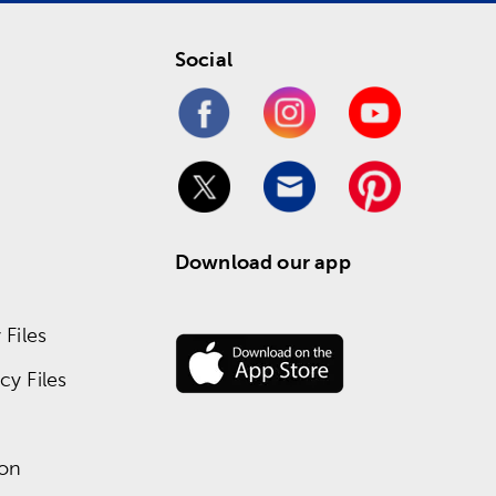
Social
Download our app
Files
y Files
ion