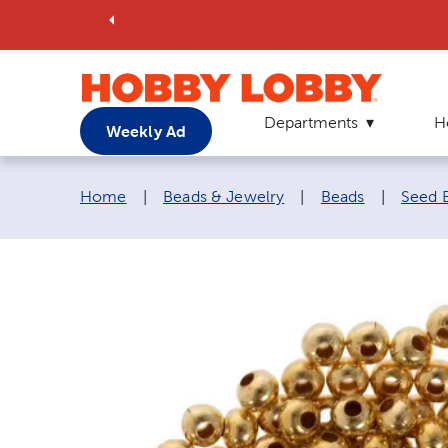
Departments
H
Weekly Ad
Breadcrumb navigation links:
Home
|
Beads & Jewelry
|
Beads
|
Seed 