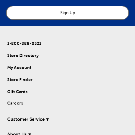
Sign Up
1-800-888-0321
Store Directory
My Account
Store Finder
Gift Cards
Careers
Customer Service
About Us