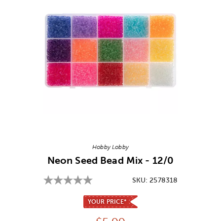
Image Thumbnail Picker
Hobby Lobby
Neon Seed Bead Mix - 12/0
SKU:
2578318
YOUR PRICE*