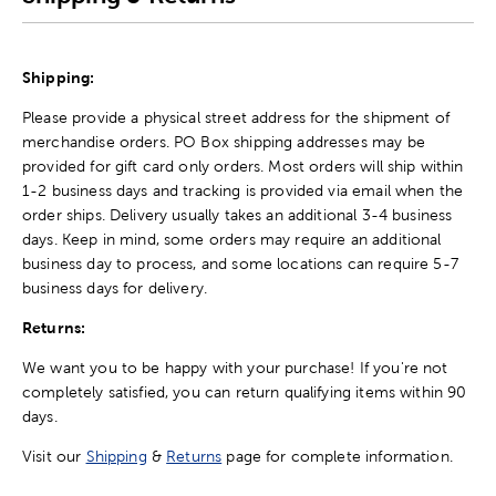
Shipping:
Please provide a physical street address for the shipment of
merchandise orders. PO Box shipping addresses may be
provided for gift card only orders. Most orders will ship within
1-2 business days and tracking is provided via email when the
order ships. Delivery usually takes an additional 3-4 business
days. Keep in mind, some orders may require an additional
business day to process, and some locations can require 5-7
business days for delivery.
Returns:
We want you to be happy with your purchase! If you're not
completely satisfied, you can return qualifying items within 90
days.
Visit our
Shipping
&
Returns
page for complete information.