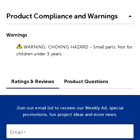
Product Compliance and Warnings
Warnings
WARNING: CHOKING HAZARD - Small parts. Not for
children under 3 years.
Ratings & Reviews
Product Questions
Join our email list to receive our Weekly Ad, special
promotions, fun project ideas and store news.
Email