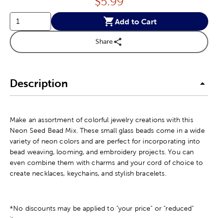
Price:
$
5.99
Add to Cart
Share
Description
Make an assortment of colorful jewelry creations with this
Neon Seed Bead Mix. These small glass beads come in a wide
variety of neon colors and are perfect for incorporating into
bead weaving, looming, and embroidery projects. You can
even combine them with charms and your cord of choice to
create necklaces, keychains, and stylish bracelets.
*No discounts may be applied to "your price" or "reduced"