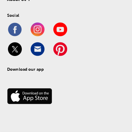
Social
Download our app