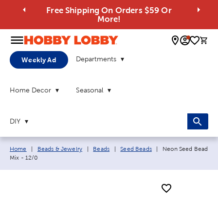
Free Shipping On Orders $59 Or
More!
0 
Departments
Weekly Ad
Home Decor
Seasonal
DIY
Breadcrumb navigation links:
Current page:
Home
|
Beads & Jewelry
|
Beads
|
Seed Beads
|
Neon Seed Bead
Mix - 12/0