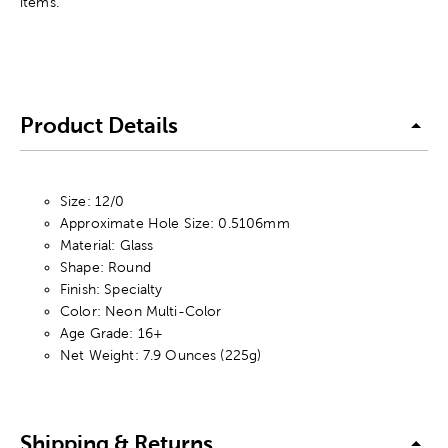
items.
Product Details
Size: 12/0
Approximate Hole Size: 0.5106mm
Material: Glass
Shape: Round
Finish: Specialty
Color: Neon Multi-Color
Age Grade: 16+
Net Weight: 7.9 Ounces (225g)
Shipping & Returns