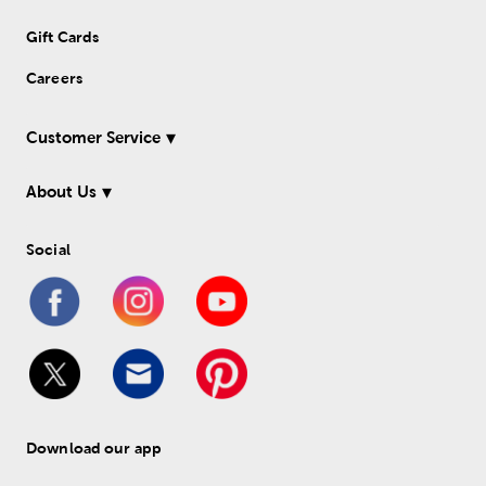
Gift Cards
Careers
Customer Service
About Us
Social
Download our app