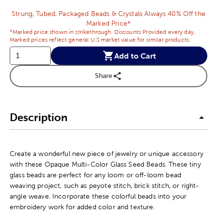
Strung, Tubed, Packaged Beads & Crystals Always 40% Off the
Marked Price*
*Marked price shown in strikethrough. Discounts Provided every day.
Marked prices reflect general U.S market value for similar products.
Add to Cart
Share
Description
Create a wonderful new piece of jewelry or unique accessory
with these Opaque Multi-Color Glass Seed Beads. These tiny
glass beads are perfect for any loom or off-loom bead
weaving project, such as peyote stitch, brick stitch, or right-
angle weave. Incorporate these colorful beads into your
embroidery work for added color and texture.