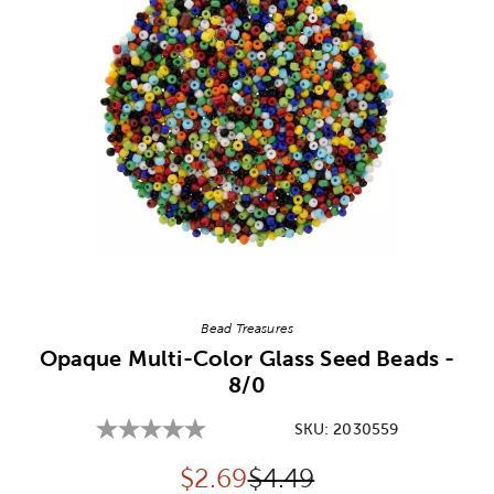
Image Thumbnail Picker
Bead Treasures
Opaque Multi-Color Glass Seed Beads -
8/0
SKU:
2030559
Discounted price:
Original Price:
$
2.69
$4.49