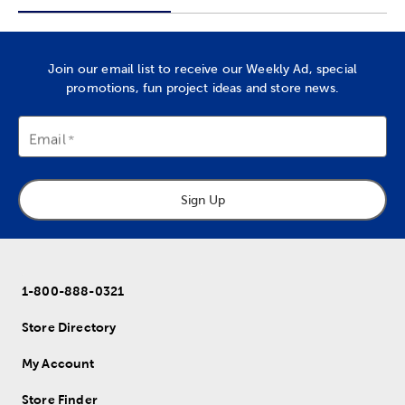
Join our email list to receive our Weekly Ad, special
promotions, fun project ideas and store news.
Email
Sign Up
1-800-888-0321
Store Directory
My Account
Store Finder