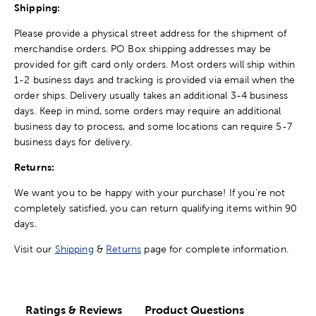
Shipping:
Please provide a physical street address for the shipment of
merchandise orders. PO Box shipping addresses may be
provided for gift card only orders. Most orders will ship within
1-2 business days and tracking is provided via email when the
order ships. Delivery usually takes an additional 3-4 business
days. Keep in mind, some orders may require an additional
business day to process, and some locations can require 5-7
business days for delivery.
Returns:
We want you to be happy with your purchase! If you're not
completely satisfied, you can return qualifying items within 90
days.
Visit our
Shipping
&
Returns
page for complete information.
Ratings & Reviews
Product Questions