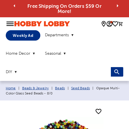
Free Shipping On Orders $59 Or
More!
0 
Departments
Weekly Ad
Home Decor
Seasonal
DIY
Breadcrumb navigation links:
Current page:
Home
|
Beads & Jewelry
|
Beads
|
Seed Beads
|
Opaque Multi-
Color Glass Seed Beads - 8/0