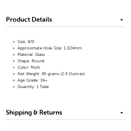
Product Details
Size: 8/0
Approximate Hole Size: 1.024mm
Material: Glass
Shape: Round
Color: Multi
Net Weight: 85 grams (2.9 Ounces)
Age Grade: 16+
Quantity: 1 Tube
Shipping & Returns