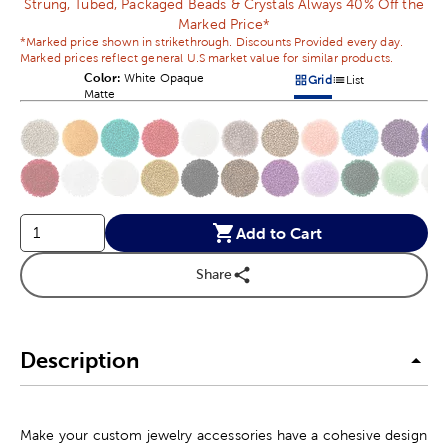
Strung, Tubed, Packaged Beads & Crystals Always 40% Off the
Marked Price*
*Marked price shown in strikethrough. Discounts Provided every day.
Marked prices reflect general U.S market value for similar products.
Color:
Product Color Option
White Opaque
Grid
List
Products options in a grid v
Products options in a 
Matte
This is a slider with product color options in a grid layout. Navig
Product Options
Add to Cart
Share
Description
Make your custom jewelry accessories have a cohesive design