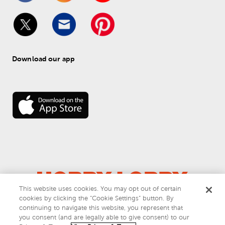
Download our app
This website uses cookies. You may opt out of certain
cookies by clicking the “Cookie Settings” button. By
© 
2026
 Hobby Lobby
continuing to navigate this website, you represent that
Do Not Sell or Share My Personal Information
you consent (and are legally able to give consent) to our
Privacy & Terms