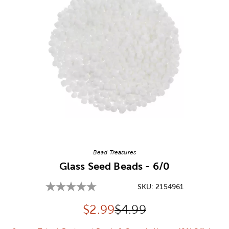
Image Thumbnail Picker
Bead Treasures
Glass Seed Beads - 6/0
SKU:
2154961
Discounted price:
Original Price:
$
2.99
$4.99