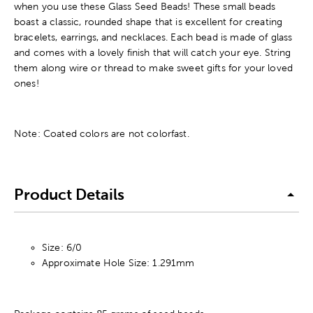
when you use these Glass Seed Beads! These small beads
boast a classic, rounded shape that is excellent for creating
bracelets, earrings, and necklaces. Each bead is made of glass
and comes with a lovely finish that will catch your eye. String
them along wire or thread to make sweet gifts for your loved
ones!
Note: Coated colors are not colorfast.
Product Details
Size: 6/0
Approximate Hole Size: 1.291mm