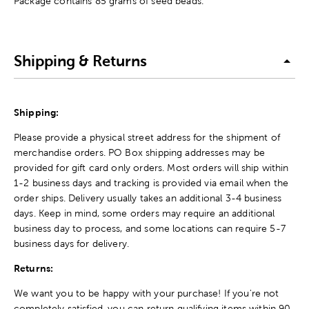
Package contains 85 grams of seed beads.
Shipping & Returns
Shipping:
Please provide a physical street address for the shipment of
merchandise orders. PO Box shipping addresses may be
provided for gift card only orders. Most orders will ship within
1-2 business days and tracking is provided via email when the
order ships. Delivery usually takes an additional 3-4 business
days. Keep in mind, some orders may require an additional
business day to process, and some locations can require 5-7
business days for delivery.
Returns:
We want you to be happy with your purchase! If you're not
completely satisfied, you can return qualifying items within 90