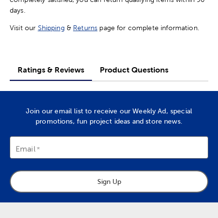
days.
Visit our
Shipping
&
Returns
page for complete information.
Ratings & Reviews
Product Questions
Join our email list to receive our Weekly Ad, special
promotions, fun project ideas and store news.
Email
Sign Up