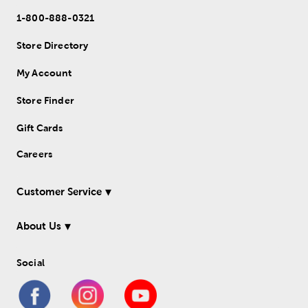
1-800-888-0321
Store Directory
My Account
Store Finder
Gift Cards
Careers
Customer Service
About Us
Social