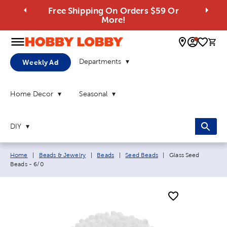
Free Shipping On Orders $59 Or
More!
0 
Departments
Weekly Ad
Home Decor
Seasonal
DIY
Breadcrumb navigation links:
Current page:
Home
|
Beads & Jewelry
|
Beads
|
Seed Beads
|
Glass Seed
Beads - 6/0