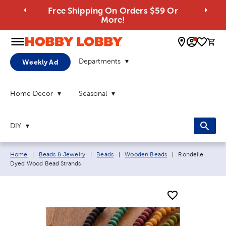
Free Shipping On Orders $59 Or
More!
0 
Departments
Weekly Ad
Home Decor
Seasonal
DIY
Breadcrumb navigation links:
Current page:
Home
|
Beads & Jewelry
|
Beads
|
Wooden Beads
|
Rondelle
Dyed Wood Bead Strands