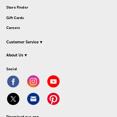
Store Finder
Gift Cards
Careers
Customer Service
About Us
Social
Download our app