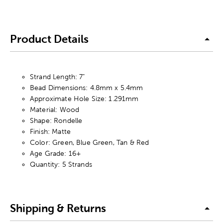
Product Details
Strand Length: 7"
Bead Dimensions: 4.8mm x 5.4mm
Approximate Hole Size: 1.291mm
Material: Wood
Shape: Rondelle
Finish: Matte
Color: Green, Blue Green, Tan & Red
Age Grade: 16+
Quantity: 5 Strands
Shipping & Returns