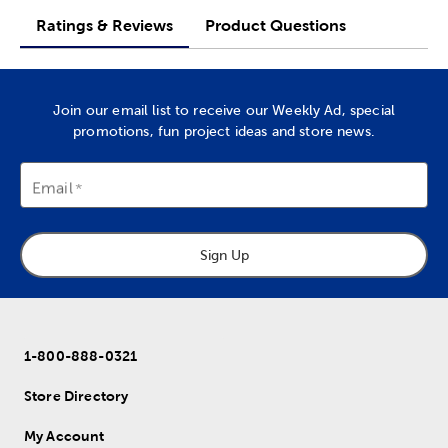
Ratings & Reviews
Product Questions
Join our email list to receive our Weekly Ad, special
promotions, fun project ideas and store news.
Email
Sign Up
1-800-888-0321
Store Directory
My Account