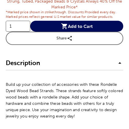
Strung, Tubed, Packaged Beads & Crystals Always 40% Off the
Marked Price*
*Marked price shown in strikethrough. Discounts Provided every day.
Marked prices reflect general U.S market value for similar products.
Add to Cart
Share
Description
Build up your collection of accessories with these Rondelle
Dyed Wood Bead Strands. These strands feature softly colored
wood beads with a rondelle shape. Add your choice of
hardware and combine these beads with others for a truly
unique piece. Use your imagination and creativity to design
jewelry you enjoy wearing every day!