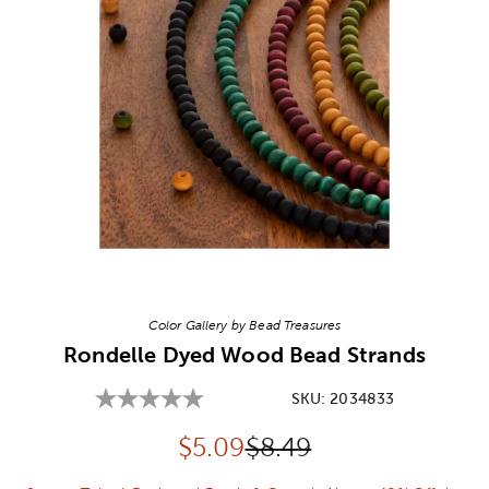
Image Thumbnail Picker
Color Gallery by Bead Treasures
Rondelle Dyed Wood Bead Strands
SKU:
2034833
Discounted price:
Original Price:
$
5.09
$8.49