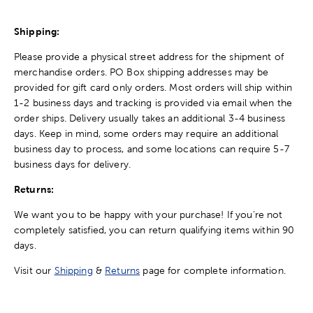
Shipping:
Please provide a physical street address for the shipment of
merchandise orders. PO Box shipping addresses may be
provided for gift card only orders. Most orders will ship within
1-2 business days and tracking is provided via email when the
order ships. Delivery usually takes an additional 3-4 business
days. Keep in mind, some orders may require an additional
business day to process, and some locations can require 5-7
business days for delivery.
Returns:
We want you to be happy with your purchase! If you're not
completely satisfied, you can return qualifying items within 90
days.
Visit our
Shipping
&
Returns
page for complete information.