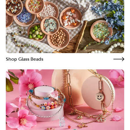
Shop Glass Beads