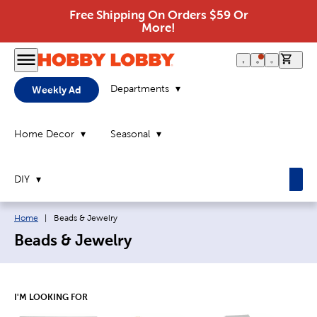
Free Shipping On Orders $59 Or
More!
0 it
Departments
Weekly Ad
Home Decor
Seasonal
DIY
Breadcrumb navigation links:
Current page:
Home
|
Beads & Jewelry
Beads & Jewelry
I'M LOOKING FOR