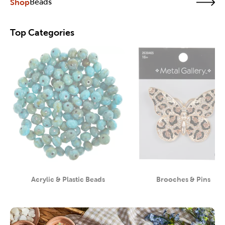
Shop
Beads
Top Categories
Acrylic & Plastic Beads
Brooches & Pins
Category
Category