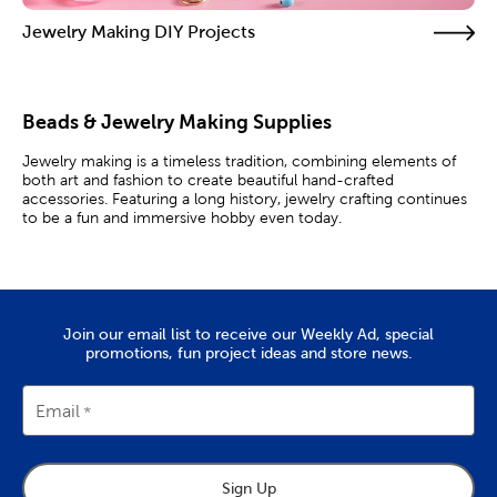
Jewelry Making DIY Projects
Beads & Jewelry Making Supplies
Jewelry making is a timeless tradition, combining elements of
both art and fashion to create beautiful hand-crafted
accessories. Featuring a long history, jewelry crafting continues
to be a fun and immersive hobby even today.
DIY Jewelry
Discover everything you need to enjoy this creative pastime.
Shop for jewelry findings like necklace clasps and jewelry
Join our email list to receive our Weekly Ad, special
making tools like snippers. Beaded jewelry is a great starting
promotions, fun project ideas and store news.
point for beginners. Mix and match metal, shell, and
clay beads
to create unique accessories that showcase your style.
For intermediate and advanced projects, it’s always good to
Email
have additional jewelry making supplies on hand. Craft beautiful
rings using pliers, tweezers, and cutters to size and shape your
wire, then set them with gorgeous rhinestones and pretty
pearls. We carry both imitation pearls and cultured
pearls
, so
Sign Up