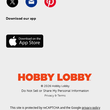
Download our app
© 
2026
 Hobby Lobby
Do Not Sell or Share My Personal Information
Privacy & Terms
This site is protected by reCAPTCHA and the Google
privacy policy