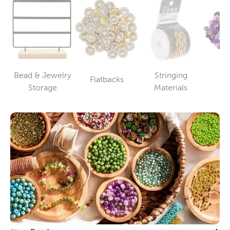
Bead & Jewelry
Stringing
Flatbacks
B
Category
Category
Category
Storage
Materials