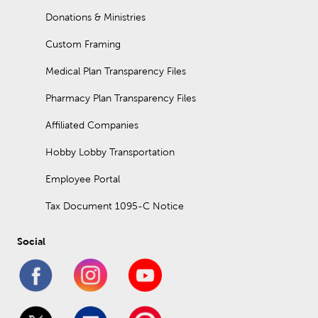
Donations & Ministries
Custom Framing
Medical Plan Transparency Files
Pharmacy Plan Transparency Files
Affiliated Companies
Hobby Lobby Transportation
Employee Portal
Tax Document 1095-C Notice
Social