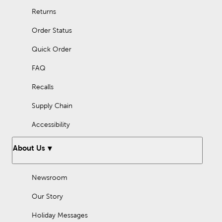
Returns
Order Status
Quick Order
FAQ
Recalls
Supply Chain
Accessibility
About Us
Newsroom
Our Story
Holiday Messages