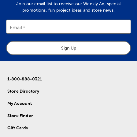
Join our email list to receive our Weekly Ad, special
promotions, fun project ideas and store news.
Email
Sign Up
1-800-888-0321
Store Directory
My Account
Store Finder
Gift Cards