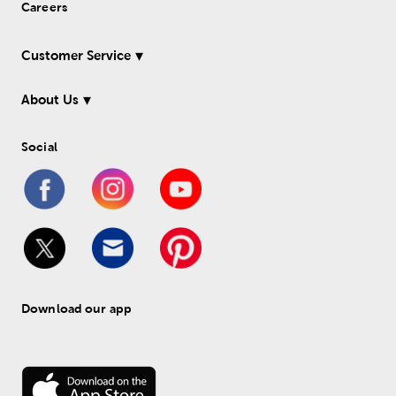
Careers
Customer Service
About Us
Social
Download our app