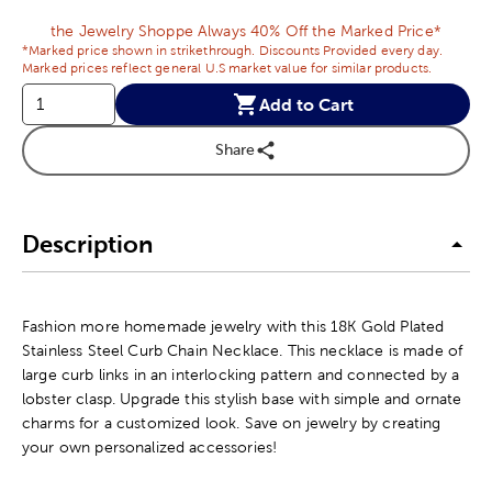
the Jewelry Shoppe Always 40% Off the Marked Price*
*Marked price shown in strikethrough. Discounts Provided every day.
Marked prices reflect general U.S market value for similar products.
Add to Cart
Share
Description
Fashion more homemade jewelry with this 18K Gold Plated
Stainless Steel Curb Chain Necklace. This necklace is made of
large curb links in an interlocking pattern and connected by a
lobster clasp. Upgrade this stylish base with simple and ornate
charms for a customized look. Save on jewelry by creating
your own personalized accessories!