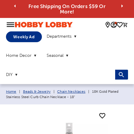
Free Shipping On Orders $59 Or
More!
0 
Departments
Weekly Ad
Home Decor
Seasonal
DIY
Breadcrumb navigation links:
Current page:
Home
|
Beads & Jewelry
|
Chain Necklaces
|
18K Gold Plated
Stainless Steel Curb Chain Necklace - 18"