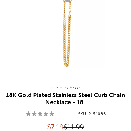
Image Thumbnail Picker
the Jewelry Shoppe
18K Gold Plated Stainless Steel Curb Chain
Necklace - 18"
SKU:
2154086
Discounted price:
Original Price:
$
7.19
$11.99