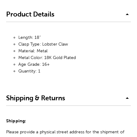
Product Details
Length: 18"
Clasp Type: Lobster Claw
Material: Metal
Metal Color: 18K Gold Plated
Age Grade: 16+
Quantity: 1
Shipping & Returns
Shipping:
Please provide a physical street address for the shipment of