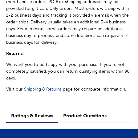
merchandise orders. PO Box shipping addresses may be
provided for gift card only orders. Most orders will ship within
1-2 business days and tracking is provided via email when the
order ships. Delivery usually takes an additional 3-4 business
days. Keep in mind, some orders may require an additional
business day to process, and some locations can require 5-7
business days for delivery.
Returns:
We want you to be happy with your purchase! If you're not
completely satisfied, you can return qualifying items within 90
days.
Visit our
Shipping
&
Returns
page for complete information.
Ratings & Reviews
Product Questions