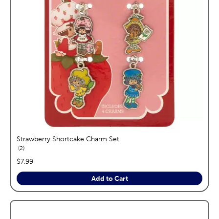
Strawberry Shortcake Charm Set
reviews
2
price:
$7.99
Add to Cart