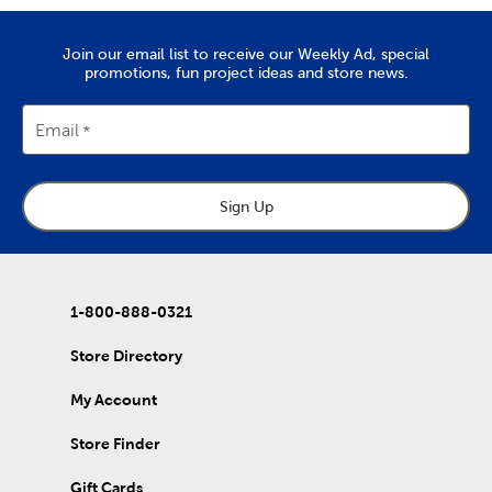
Join our email list to receive our Weekly Ad, special
promotions, fun project ideas and store news.
Email
Sign Up
1-800-888-0321
Store Directory
My Account
Store Finder
Gift Cards