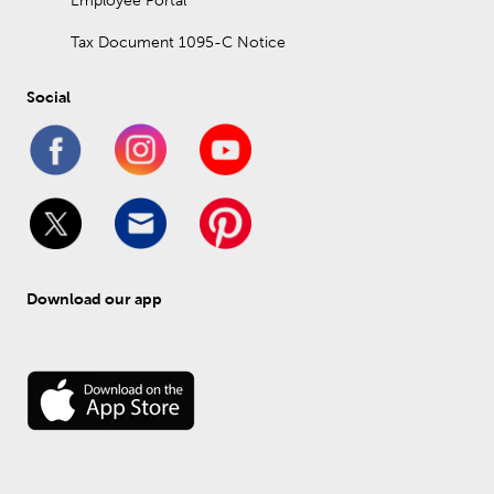
Employee Portal
Tax Document 1095-C Notice
Social
Download our app