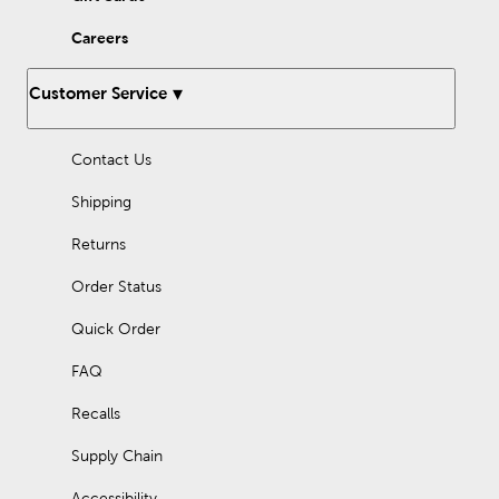
Careers
Customer Service
Contact Us
Shipping
Returns
Order Status
Quick Order
FAQ
Recalls
Supply Chain
Accessibility