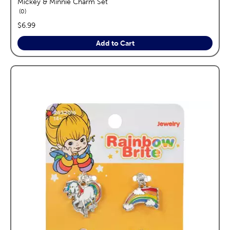
Mickey & Minnie Charm Set
reviews
0
price:
$6.99
Add to Cart