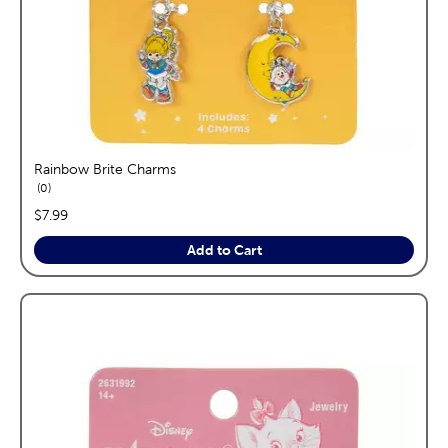
Rainbow Brite Charms
reviews
0
price:
$7.99
Add to Cart