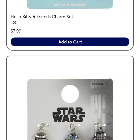
Hello Kitty & Friends Charm Set
reviews
0
price:
$7.99
Add to Cart