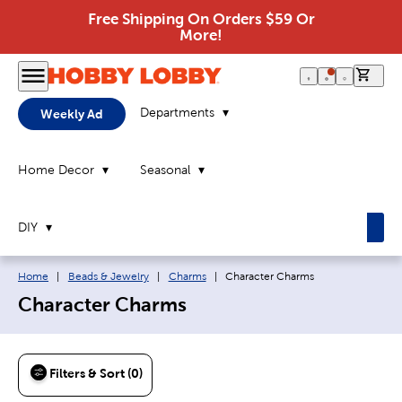
Free Shipping On Orders $59 Or
More!
0 it
Departments
Weekly Ad
Home Decor
Seasonal
DIY
Breadcrumb navigation links:
Current page:
Home
|
Beads & Jewelry
|
Charms
|
Character Charms
Character Charms
Filters & Sort (0)