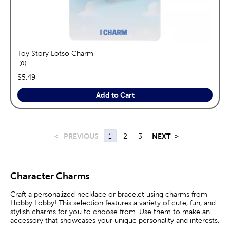
Toy Story Lotso Charm
reviews
0
price:
$5.49
Add to Cart
<
PREVIOUS
1
2
3
NEXT
>
Character Charms
Craft a personalized necklace or bracelet using charms from
Hobby Lobby! This selection features a variety of cute, fun, and
stylish charms for you to choose from. Use them to make an
accessory that showcases your unique personality and interests.