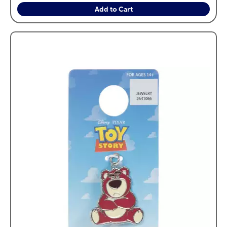
Add to Cart