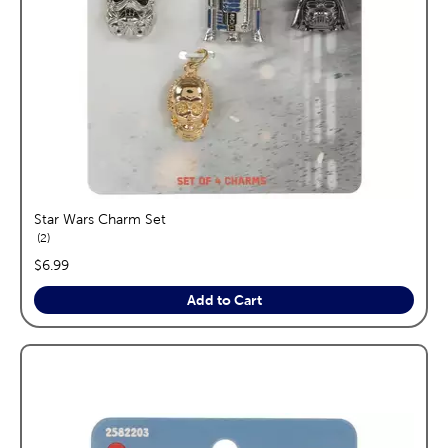
Star Wars Charm Set
reviews
2
price:
$6.99
Add to Cart