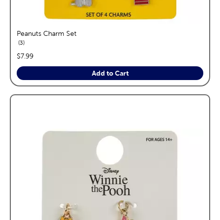
Peanuts Charm Set
reviews
3
price:
$7.99
Add to Cart