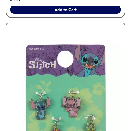
Add to Cart