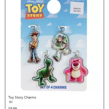
Toy Story Charms
reviews
0
price:
$8.99