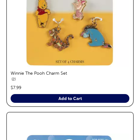
Winnie The Pooh Charm Set
reviews
2
price:
$7.99
Add to Cart