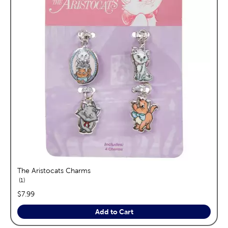
The Aristocats Charms
reviews
1
price:
$7.99
Add to Cart