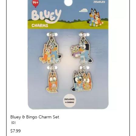
Bluey & Bingo Charm Set
reviews
0
price:
$7.99