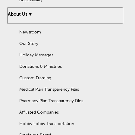
About Us
Newsroom
Our Story
Holiday Messages
Donations & Ministries
Custom Framing
Medical Plan Transparency Files
Pharmacy Plan Transparency Files
Affiliated Companies
Hobby Lobby Transportation