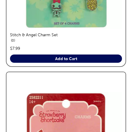
Stitch & Angel Charm Set
reviews
0
price:
$7.99
Add to Cart