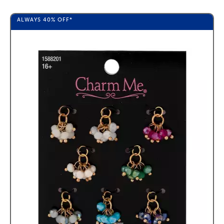
ALWAYS
40%
OFF*