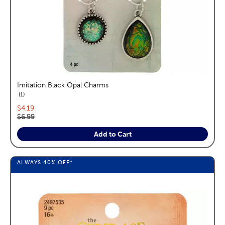
Imitation Black Opal Charms
reviews
1
Current price:
$4.19
Original price:
$6.99
Add to Cart
ALWAYS
40%
OFF*