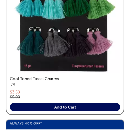
Cool Toned Tassel Charms
reviews
0
Current price:
$3.59
Original price:
$5.99
Add to Cart
ALWAYS
40%
OFF*