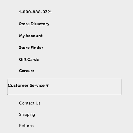
1-800-888-0321
Store Directory
My Account
Store Finder
Gift Cards
Careers
Customer Service
Contact Us
Shipping
Returns