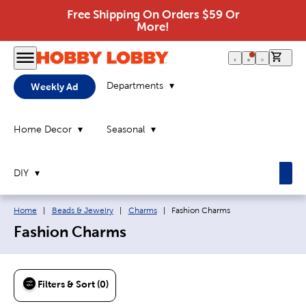
Free Shipping On Orders $59 Or
More!
0 it
Departments
Weekly Ad
Home Decor
Seasonal
DIY
Breadcrumb navigation links:
Current page:
Home
|
Beads & Jewelry
|
Charms
|
Fashion Charms
Fashion Charms
Filters & Sort (0)