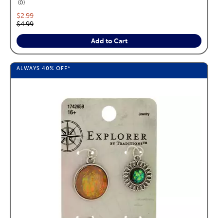
reviews
0
Current price:
$2.99
Original price:
$4.99
Add to Cart
ALWAYS
40%
OFF*