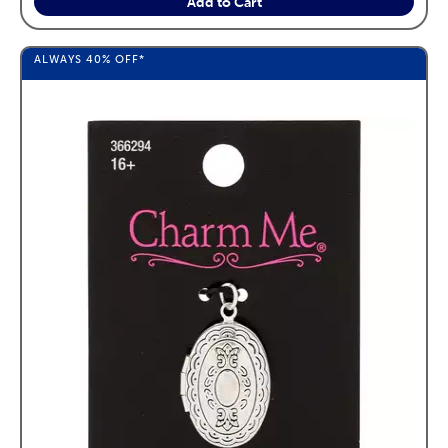
Add to Cart
ALWAYS
40%
OFF*