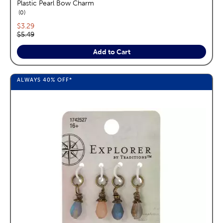
Plastic Pearl Bow Charm
reviews
0
Current price:
$3.29
Original price:
$5.49
Add to Cart
ALWAYS
40%
OFF*