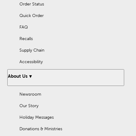
Order Status
Quick Order
FAQ
Recalls
Supply Chain
Accessibility
About Us
Newsroom
Our Story
Holiday Messages
Donations & Ministries