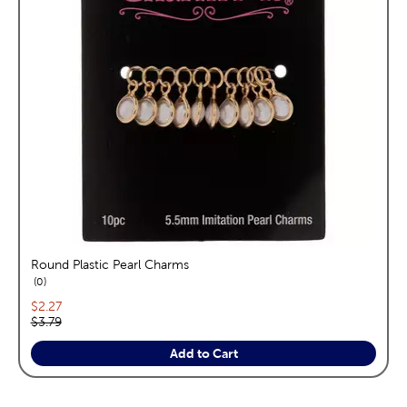
Round Plastic Pearl Charms
reviews
0
Current price:
$2.27
Original price:
$3.79
Add to Cart