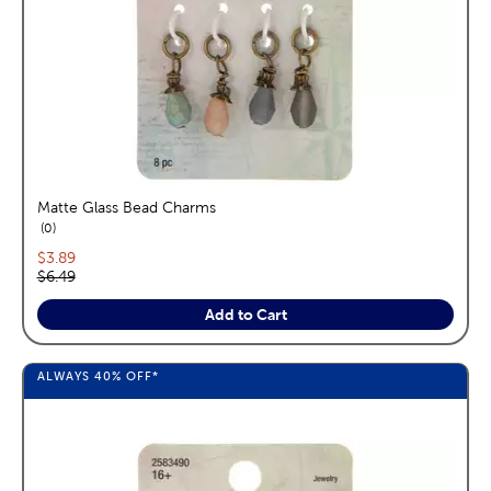
Matte Glass Bead Charms
reviews
0
Current price:
$3.89
Original price:
$6.49
Add to Cart
ALWAYS
40%
OFF*