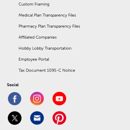
Custom Framing
Medical Plan Transparency Files
Pharmacy Plan Transparency Files
Affiliated Companies
Hobby Lobby Transportation
Employee Portal
Tax Document 1095-C Notice
Social