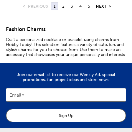
<
PREVIOUS
1
2
3
4
5
NEXT
>
Fashion Charms
Craft a personalized necklace or bracelet using charms from
Hobby Lobby! This selection features a variety of cute, fun, and
stylish charms for you to choose from. Use them to make an
accessory that showcases your unique personality and interests.
Join our email list to receive our Weekly Ad, special
promotions, fun project ideas and store news.
Email
Sign Up