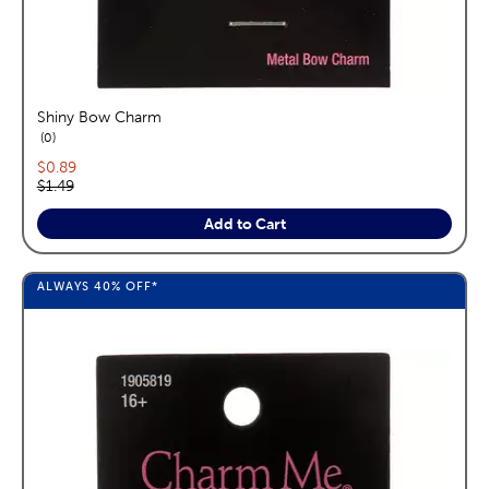
Shiny Bow Charm
reviews
0
Current price:
$0.89
Original price:
$1.49
Add to Cart
ALWAYS
40%
OFF*