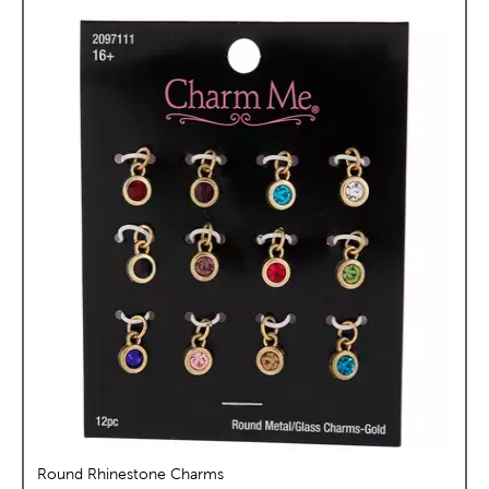
Round Rhinestone Charms