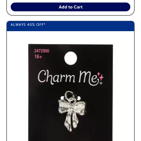
Add to Cart
ALWAYS
40%
OFF*