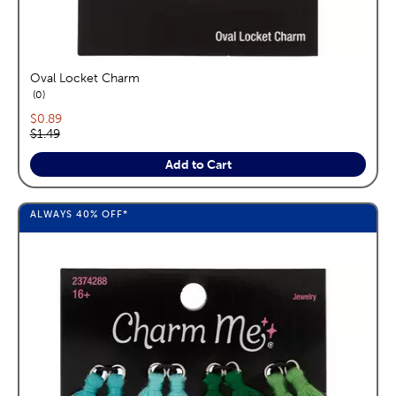
Oval Locket Charm
reviews
0
Current price:
$0.89
Original price:
$1.49
Add to Cart
ALWAYS
40%
OFF*