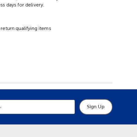
ss days for delivery.
return qualifying items
Sign Up