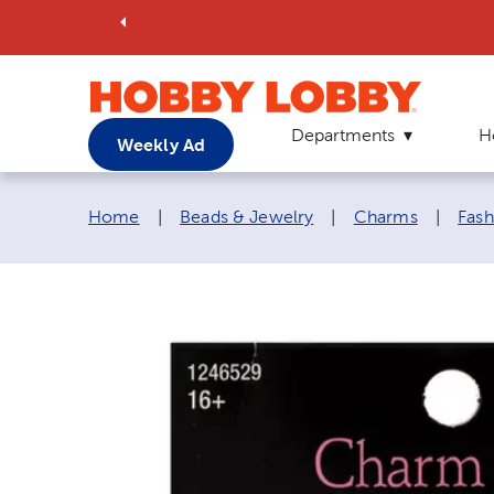
Departments
H
Weekly Ad
Breadcrumb navigation links:
Home
|
Beads & Jewelry
|
Charms
|
Fas