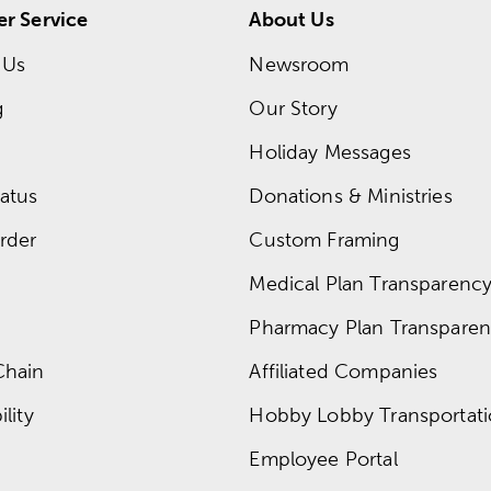
r Service
About Us
 Us
Newsroom
g
Our Story
Holiday Messages
atus
Donations & Ministries
rder
Custom Framing
Medical Plan Transparency 
Pharmacy Plan Transparenc
Chain
Affiliated Companies
lity
Hobby Lobby Transportat
Employee Portal