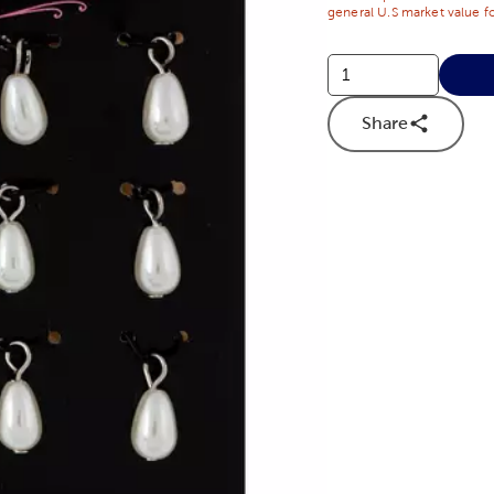
general U.S market value fo
Share