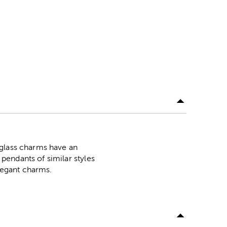
 glass charms have an
pendants of similar styles
elegant charms.