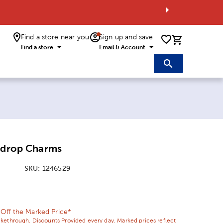
Find a store near you
Sign up and save
0 items i
Find a store
Email & Account
ardrop Charms
SKU:
1246529
ice:
Price:
ff the Marked Price*
ikethrough. Discounts Provided every day. Marked prices reflect