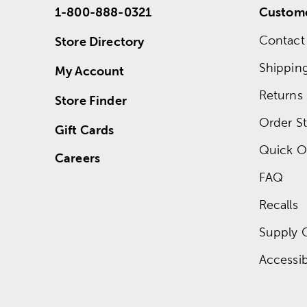
1-800-888-0321
Custome
Contact
Store Directory
Shippin
My Account
Returns
Store Finder
Order St
Gift Cards
Quick O
Careers
FAQ
Recalls
Supply 
Accessibi