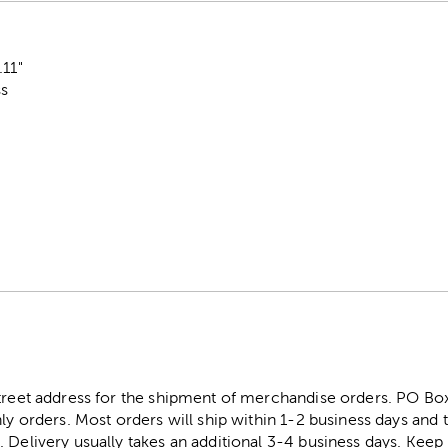
.11"
ss
street address for the shipment of merchandise orders. PO B
ly orders. Most orders will ship within 1-2 business days and t
. Delivery usually takes an additional 3-4 business days. Kee