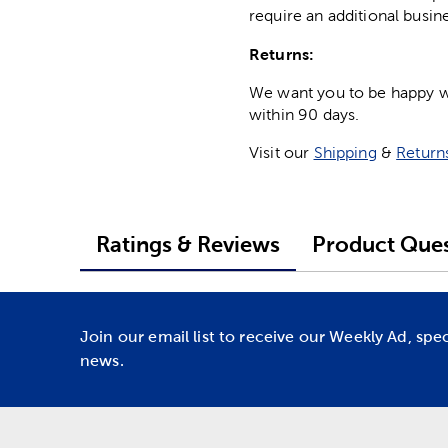
require an additional busin
Returns:
We want you to be happy wit
within 90 days.
Visit our
Shipping
&
Return
Ratings & Reviews
Product Ques
Join our email list to receive our Weekly Ad, spe
news.