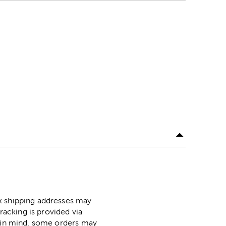
ox shipping addresses may
racking is provided via
p in mind, some orders may