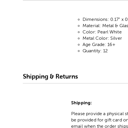
Dimensions: 0.17" x 0
Material: Metal & Gla
Color: Pearl White
Metal Color: Silver
Age Grade: 16+
Quantity: 12
Shipping & Returns
Shipping:
Please provide a physical 
be provided for gift card on
email when the order ships