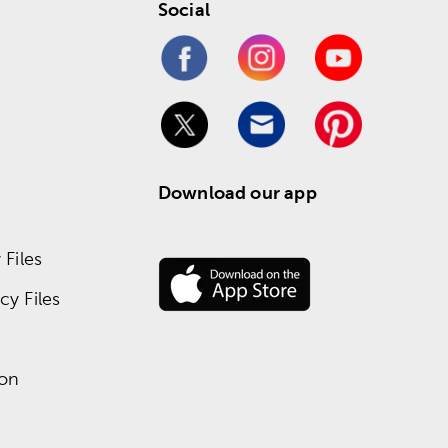
Social
Download our app
Files
y Files
ion