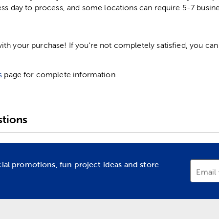
ess day to process, and some locations can require 5-7 busine
h your purchase! If you're not completely satisfied, you can 
s
page for complete information.
tions
cial promotions, fun project ideas and store
Email