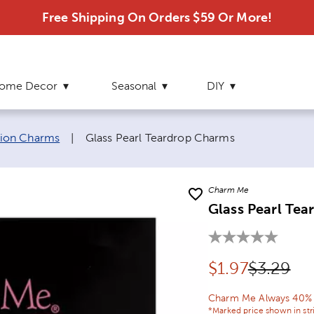
Free Shipping On Orders $59 Or More!
ome Decor
Seasonal
DIY
Current page:
hion Charms
|
Glass Pearl Teardrop Charms
Charm Me
Glass Pearl Te
Discounted pr
Original 
$
1.97
$3.29
Charm Me Always 40% O
*Marked price shown in str