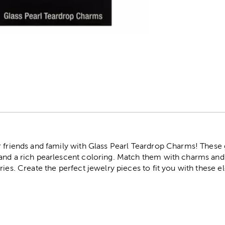
r
r friends and family with Glass Pearl Teardrop Charms! These
and a rich pearlescent coloring. Match them with charms and 
ries. Create the perfect jewelry pieces to fit you with these 