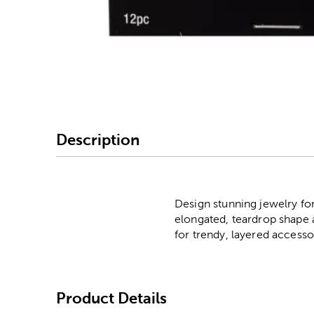
Image Thumbnail Picke
Description
Design stunning jewelry fo
elongated, teardrop shape 
for trendy, layered accesso
Product Details