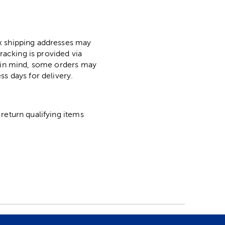
ox shipping addresses may
racking is provided via
p in mind, some orders may
ss days for delivery.
return qualifying items