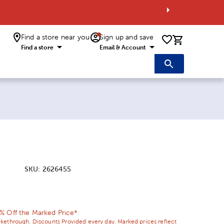
Find a store near you
Sign up and save
0 items i
Find a store
Email & Account
SKU:
2626455
ice:
 Price:
% Off the Marked Price*
ikethrough. Discounts Provided every day. Marked prices reflect