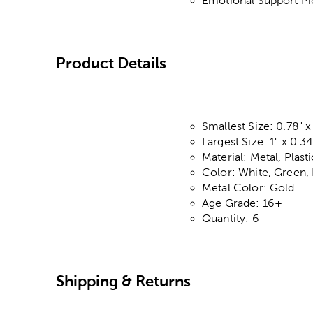
Emotional Support Pi
Product Details
Smallest Size: 0.78" x
Largest Size: 1" x 0.34
Material: Metal, Plas
Color: White, Green,
Metal Color: Gold
Age Grade: 16+
Quantity: 6
Shipping & Returns