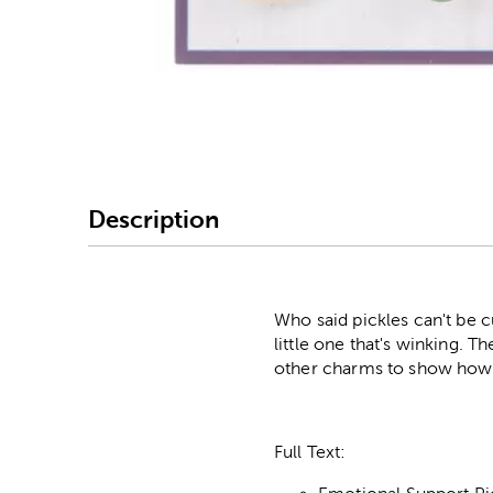
Image Thumbnail Picke
Description
Who said pickles can't be cu
little one that's winking. 
other charms to show how
Full Text: