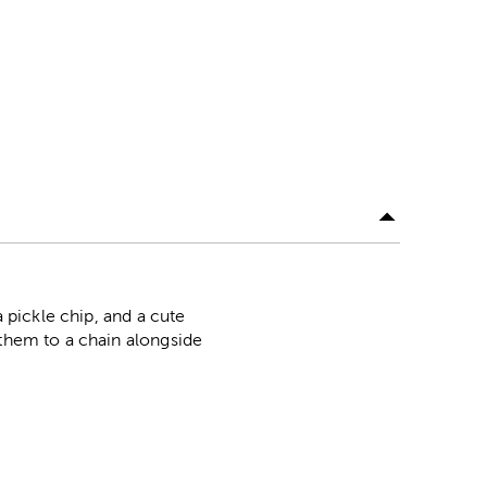
a pickle chip, and a cute
 them to a chain alongside