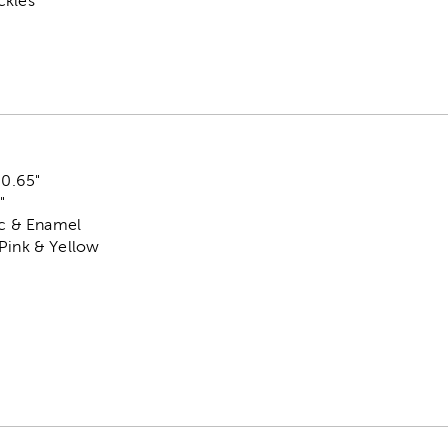
ckles
 0.65"
"
tic & Enamel
 Pink & Yellow