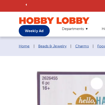
Departments
H
Weekly Ad
Breadcrumb navigation links:
Home
|
Beads & Jewelry
|
Charms
|
Foo