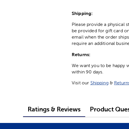
Shipping:
Please provide a physical 
be provided for gift card on
email when the order ships
require an additional busin
Returns:
We want you to be happy wit
within 90 days.
Visit our
Shipping
&
Return
Ratings & Reviews
Product Ques