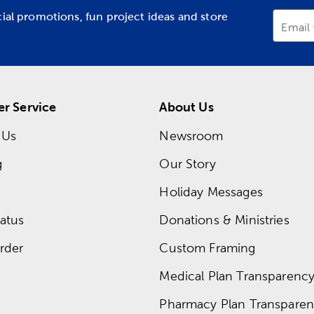
cial promotions, fun project ideas and store
Email
r Service
About Us
 Us
Newsroom
g
Our Story
Holiday Messages
atus
Donations & Ministries
rder
Custom Framing
Medical Plan Transparency 
Pharmacy Plan Transparenc