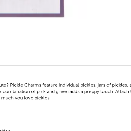
r
te? Pickle Charms feature individual pickles, jars of pickles, 
The combination of pink and green adds a preppy touch. Attach
 much you love pickles.