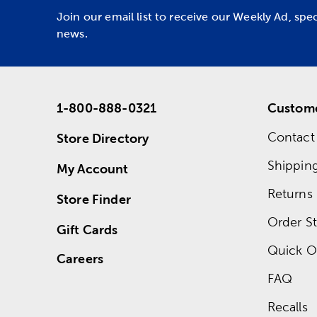
Join our email list to receive our Weekly Ad, spe
news.
1-800-888-0321
Custome
Contact
Store Directory
Shippin
My Account
Returns
Store Finder
Order St
Gift Cards
Quick O
Careers
FAQ
Recalls