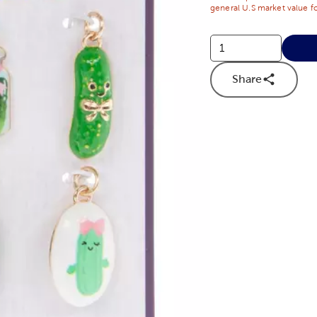
general U.S market value fo
Share