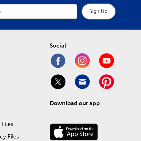
Sign Up
Social
Download our app
Files
y Files