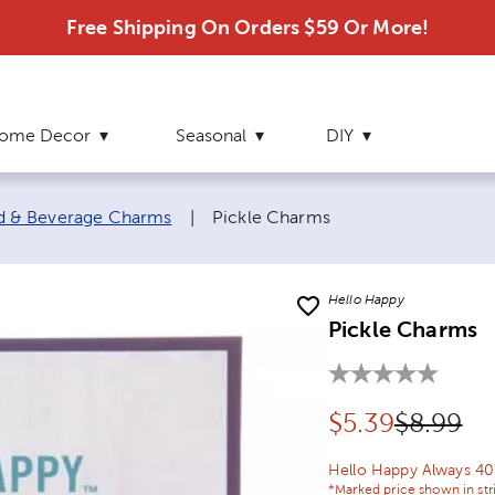
Free Shipping On Orders $59 Or More!
ome Decor
Seasonal
DIY
Current page:
d & Beverage Charms
|
Pickle Charms
Hello Happy
Pickle Charms
Discounted pr
Original
$
5.39
$8.99
Hello Happy Always 40
*Marked price shown in str