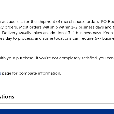
street address for the shipment of merchandise orders. PO B
ly orders. Most orders will ship within 1-2 business days and t
. Delivery usually takes an additional 3-4 business days. Kee
ess day to process, and some locations can require 5-7 busine
h your purchase! If you're not completely satisfied, you can 
s
page for complete information.
tions