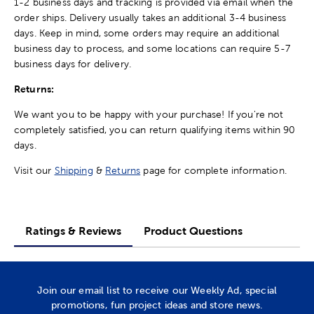
1-2 business days and tracking is provided via email when the
order ships. Delivery usually takes an additional 3-4 business
days. Keep in mind, some orders may require an additional
business day to process, and some locations can require 5-7
business days for delivery.
Returns:
We want you to be happy with your purchase! If you're not
completely satisfied, you can return qualifying items within 90
days.
Visit our
Shipping
&
Returns
page for complete information.
Ratings & Reviews
Product Questions
Join our email list to receive our Weekly Ad, special
promotions, fun project ideas and store news.