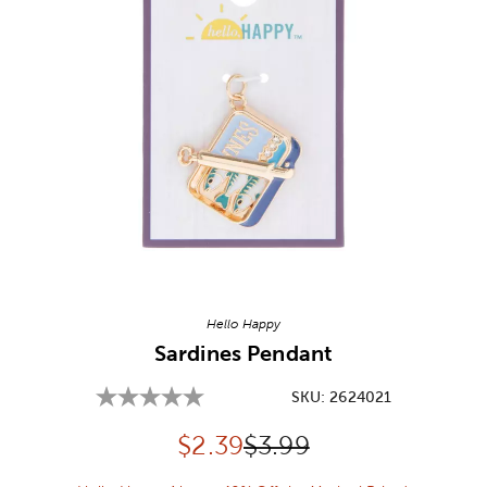
Image Thumbnail Picker
Hello Happy
Sardines Pendant
SKU:
2624021
Discounted price:
Original Price:
$
2.39
$3.99