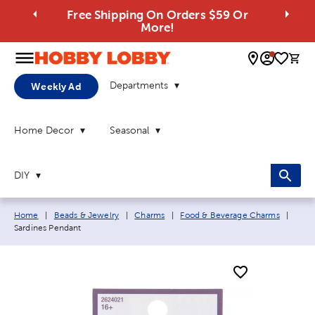
Free Shipping On Orders $59 Or
More!
0 
Departments
Weekly Ad
Home Decor
Seasonal
DIY
Breadcrumb navigation links:
Curre
Home
|
Beads & Jewelry
|
Charms
|
Food & Beverage Charms
|
Sardines Pendant