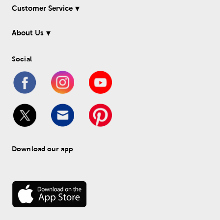
Customer Service
About Us
Social
Download our app