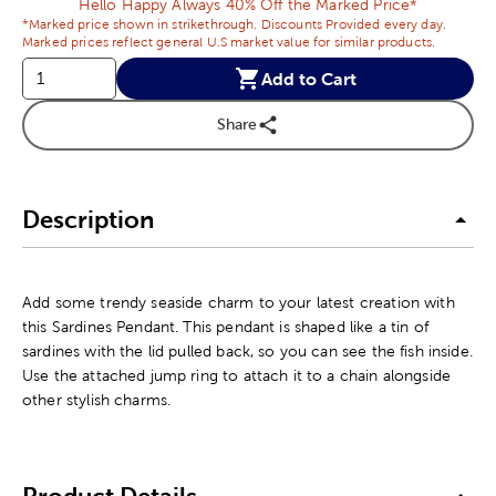
Hello Happy Always 40% Off the Marked Price*
*Marked price shown in strikethrough. Discounts Provided every day.
Marked prices reflect general U.S market value for similar products.
Add to Cart
Share
Description
Add some trendy seaside charm to your latest creation with
this Sardines Pendant. This pendant is shaped like a tin of
sardines with the lid pulled back, so you can see the fish inside.
Use the attached jump ring to attach it to a chain alongside
other stylish charms.