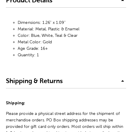
Product Details
Dimensions: 1.26" x 1.09"
Material: Metal, Plastic & Enamel
Color: Blue, White, Teal & Clear
Metal Color: Gold
Age Grade: 16+
Quantity: 1
Shipping & Returns
Shipping:
Please provide a physical street address for the shipment of
merchandise orders. PO Box shipping addresses may be
provided for gift card only orders. Most orders will ship within