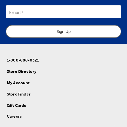
Email
Sign Up
1-800-888-0321
Store Directory
My Account
Store Finder
Gift Cards
Careers