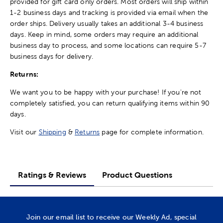
provided for gift card only orders. Most orders will ship within
1-2 business days and tracking is provided via email when the
order ships. Delivery usually takes an additional 3-4 business
days. Keep in mind, some orders may require an additional
business day to process, and some locations can require 5-7
business days for delivery.
Returns:
We want you to be happy with your purchase! If you're not
completely satisfied, you can return qualifying items within 90
days.
Visit our
Shipping
&
Returns
page for complete information.
Ratings & Reviews
Product Questions
Join our email list to receive our Weekly Ad, special