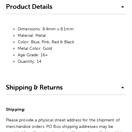
Product Details
Dimensions: 8.4mm x 8.1mm
Material: Metal
Color: Blue, Pink, Red & Black
Metal Color: Gold
Age Grade: 16+
Quantity: 14
Shipping & Returns
Shipping:
Please provide a physical street address for the shipment of
merchandise orders. PO Box shipping addresses may be