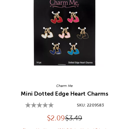
Image Thumbnail Picker
Charm Me
Mini Dotted Edge Heart Charms
SKU:
2209583
Discounted price:
Original Price:
$
2.09
$3.49