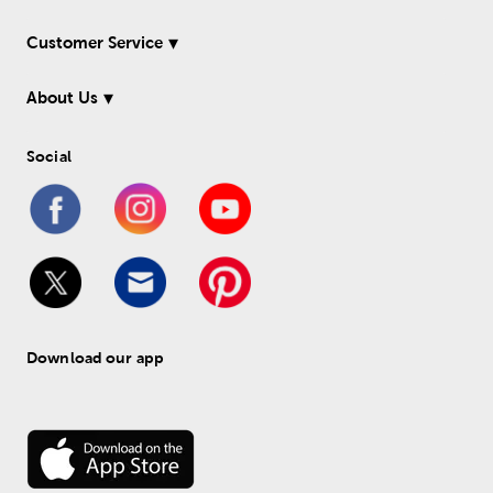
Customer Service
About Us
Social
Download our app