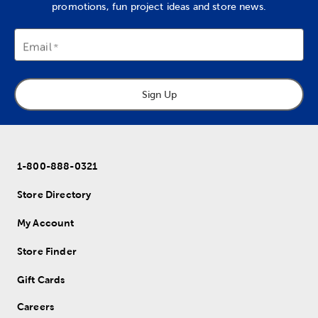
promotions, fun project ideas and store news.
Email
Sign Up
1-800-888-0321
Store Directory
My Account
Store Finder
Gift Cards
Careers