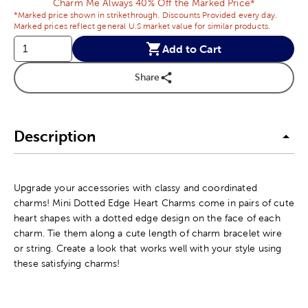
Charm Me Always 40% Off the Marked Price*
*Marked price shown in strikethrough. Discounts Provided every day.
Marked prices reflect general U.S market value for similar products.
Add to Cart
Share
Description
Upgrade your accessories with classy and coordinated
charms! Mini Dotted Edge Heart Charms come in pairs of cute
heart shapes with a dotted edge design on the face of each
charm. Tie them along a cute length of charm bracelet wire
or string. Create a look that works well with your style using
these satisfying charms!