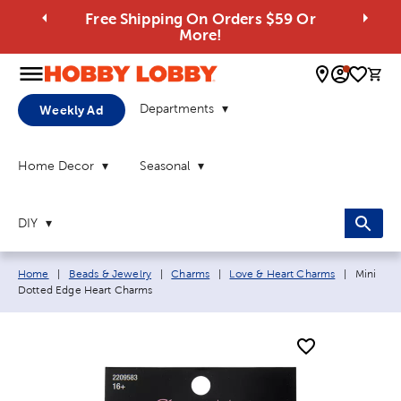
Free Shipping On Orders $59 Or
More!
0 
Departments
Weekly Ad
Home Decor
Seasonal
DIY
Breadcrumb navigation links:
Current 
Home
|
Beads & Jewelry
|
Charms
|
Love & Heart Charms
|
Mini
Dotted Edge Heart Charms