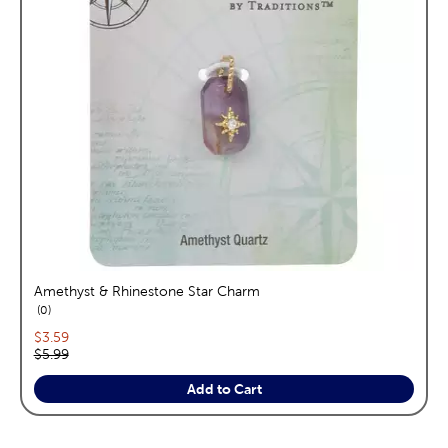
Amethyst & Rhinestone Star Charm
reviews
0
Current price:
$3.59
Original price:
$5.99
Add to Cart