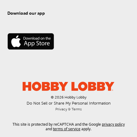
Download our app
© 
2026
 Hobby Lobby
Do Not Sell or Share My Personal Information
Privacy & Terms
This site is protected by reCAPTCHA and the Google
privacy policy
and
terms of service
apply.