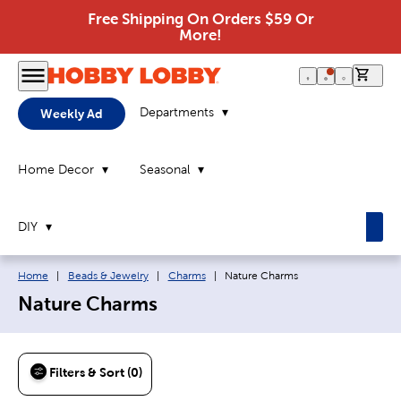
Free Shipping On Orders $59 Or
More!
0 it
Departments
Weekly Ad
Home Decor
Seasonal
DIY
Breadcrumb navigation links:
Current page:
Home
|
Beads & Jewelry
|
Charms
|
Nature Charms
Nature Charms
Filters & Sort (0)