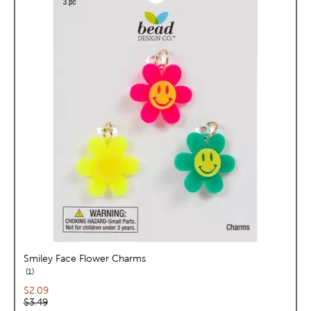
Smiley Face Flower Charms
reviews
1
Current price:
$2.09
Original price:
$3.49