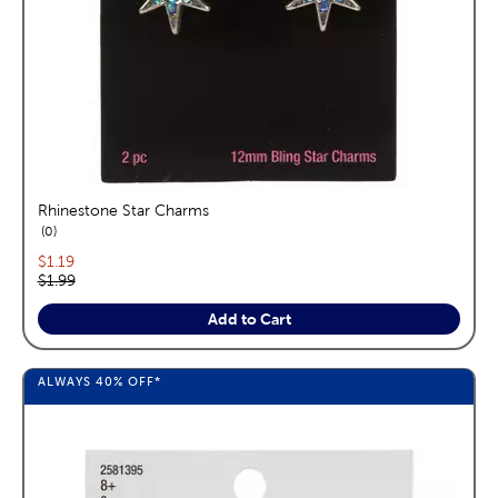
Rhinestone Star Charms
reviews
0
Current price:
$1.19
Original price:
$1.99
Add to Cart
ALWAYS
40%
OFF*