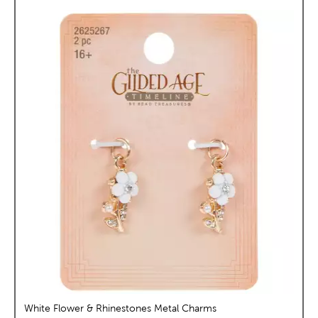
White Flower & Rhinestones Metal Charms