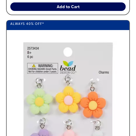
Add to Cart
ALWAYS
40%
OFF*