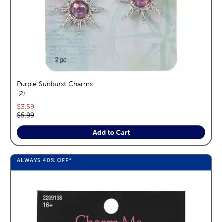
Purple Sunburst Charms
reviews
2
Current price:
$3.59
Original price:
$5.99
Add to Cart
ALWAYS
40%
OFF*