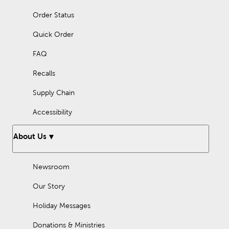
Order Status
Quick Order
FAQ
Recalls
Supply Chain
Accessibility
About Us
Newsroom
Our Story
Holiday Messages
Donations & Ministries