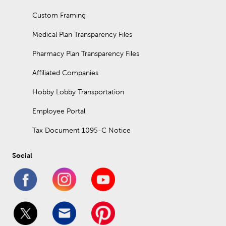
Custom Framing
Medical Plan Transparency Files
Pharmacy Plan Transparency Files
Affiliated Companies
Hobby Lobby Transportation
Employee Portal
Tax Document 1095-C Notice
Social