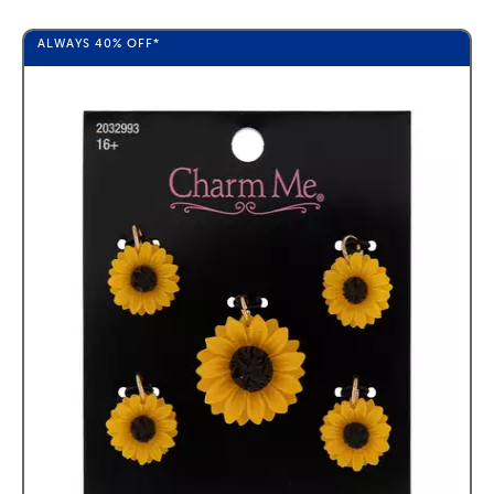
ALWAYS
40%
OFF*