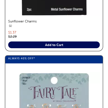
Sunflower Charms
reviews
1
Current price:
$1.37
Original price:
$2.29
Add to Cart
ALWAYS
40%
OFF*