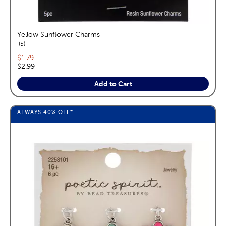
Yellow Sunflower Charms
reviews
5
Current price:
$1.79
Original price:
$2.99
Add to Cart
ALWAYS
40%
OFF*