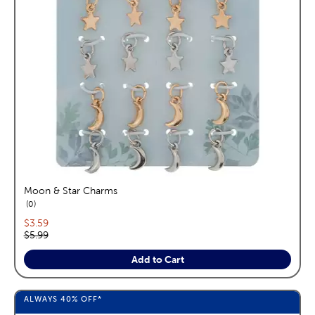
Moon & Star Charms
reviews
0
Current price:
$3.59
Original price:
$5.99
Add to Cart
ALWAYS
40%
OFF*