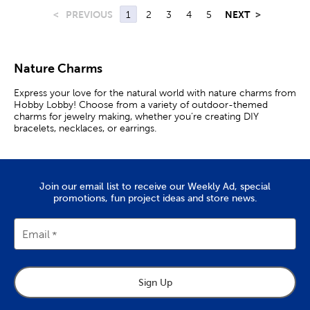
<
PREVIOUS
1
2
3
4
5
NEXT
>
Nature Charms
Express your love for the natural world with nature charms from
Hobby Lobby! Choose from a variety of outdoor-themed
charms for jewelry making, whether you’re creating DIY
bracelets, necklaces, or earrings.
Flower & Moon Charms
Flower charms are a great option for those who love plants or
Join our email list to receive our Weekly Ad, special
enjoy gardening. Choose from colorful painted sunflowers,
promotions, fun project ideas and store news.
funky mushrooms, or cute daisies. Embellish your bag with a
rose charm. Keep a clover charm on you for good luck.
Email
If you’re seeking an elegant look, adorn your necklace with a
faceted gem or shiny rhinestone charm. Then, add glass pearl
charm earrings to complete your look.
Start a collection of cosmic-themed jewelry with astronomy
Sign Up
charms. Find antique silver-colored sun charms, reflective glass
stars, and even metal crescent moon charms plated in 14K gold.