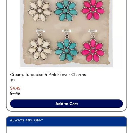
Cream, Turquoise & Pink Flower Charms
reviews
1
Current price:
$4.49
Original price:
$7.49
Add to Cart
ALWAYS
40%
OFF*