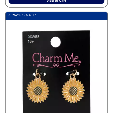
Add to Cart
ALWAYS
40%
OFF*