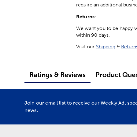
require an additional busin
Returns:
We want you to be happy wit
within 90 days.
Visit our
Shipping
&
Return
Ratings & Reviews
Product Ques
Join our email list to receive our Weekly Ad, spe
news.