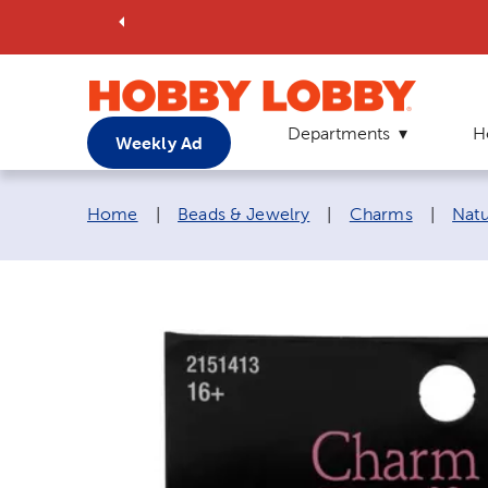
Departments
H
Weekly Ad
Breadcrumb navigation links:
Home
|
Beads & Jewelry
|
Charms
|
Nat