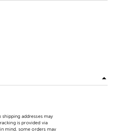
ox shipping addresses may
racking is provided via
p in mind, some orders may