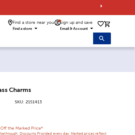
Find a store near you
Sign up and save
0 items i
Find a store
Email & Account
lass Charms
SKU:
2151413
ice:
 Price:
ff the Marked Price*
ikethrough. Discounts Provided every day. Marked prices reflect