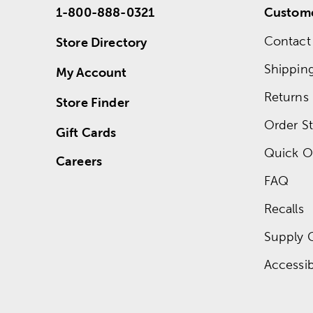
1-800-888-0321
Custome
Contact
Store Directory
Shippin
My Account
Returns
Store Finder
Order St
Gift Cards
Quick O
Careers
FAQ
Recalls
Supply 
Accessibi