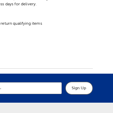
ss days for delivery.
return qualifying items
Sign Up