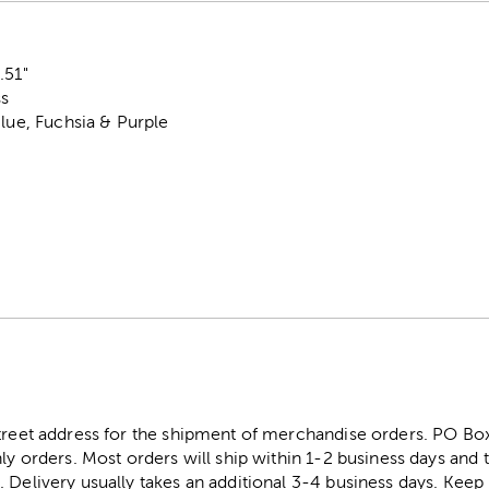
.51"
ss
Blue, Fuchsia & Purple
street address for the shipment of merchandise orders. PO B
ly orders. Most orders will ship within 1-2 business days and t
. Delivery usually takes an additional 3-4 business days. Kee