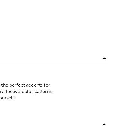
 the perfect accents for
eflective color patterns.
ourself!