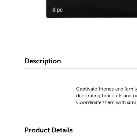
Image Thumbnail Picke
Description
Captivate friends and famil
decorating bracelets and ne
Coordinate them with simila
Product Details