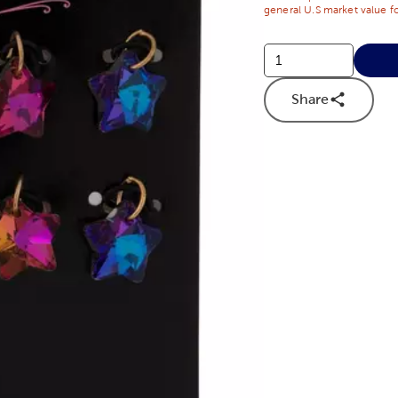
general U.S market value fo
Share