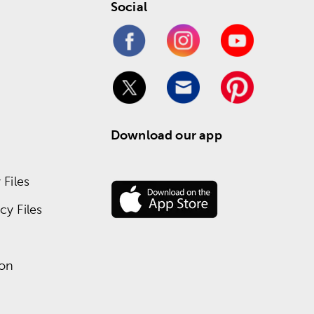
Social
Download our app
Files
y Files
ion