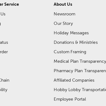
r Service
About Us
 Us
Newsroom
g
Our Story
Holiday Messages
atus
Donations & Ministries
rder
Custom Framing
Medical Plan Transparency 
Pharmacy Plan Transparenc
Chain
Affiliated Companies
lity
Hobby Lobby Transportat
Employee Portal