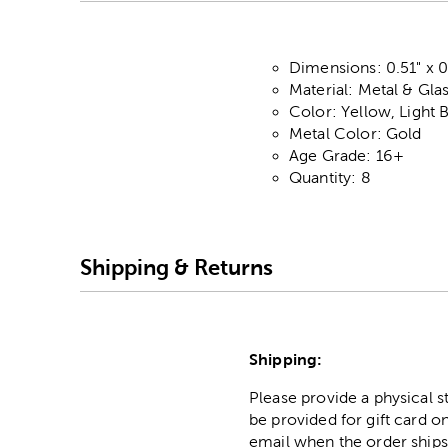
Dimensions: 0.51" x 0
Material: Metal & Gla
Color: Yellow, Light 
Metal Color: Gold
Age Grade: 16+
Quantity: 8
Shipping & Returns
Shipping:
Please provide a physical 
be provided for gift card on
email when the order ships