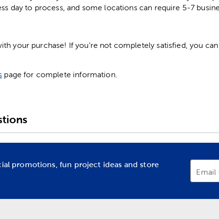
ess day to process, and some locations can require 5-7 busine
h your purchase! If you're not completely satisfied, you can 
s
page for complete information.
tions
cial promotions, fun project ideas and store
Email