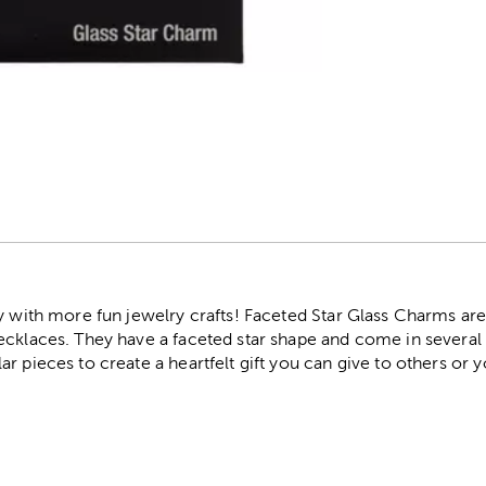
r
y with more fun jewelry crafts! Faceted Star Glass Charms are
cklaces. They have a faceted star shape and come in several r
r pieces to create a heartfelt gift you can give to others or y