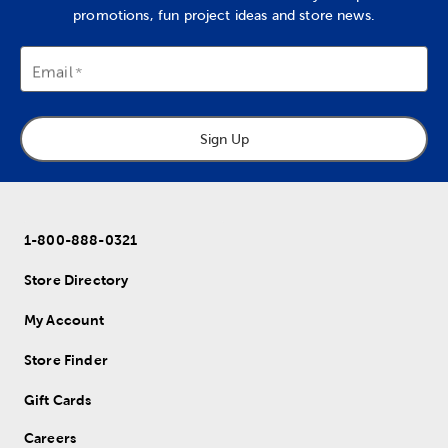
promotions, fun project ideas and store news.
Email
Sign Up
1-800-888-0321
Store Directory
My Account
Store Finder
Gift Cards
Careers