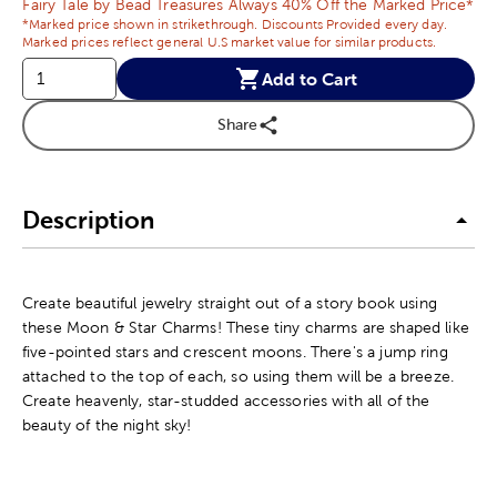
Fairy Tale by Bead Treasures Always 40% Off the Marked Price*
*Marked price shown in strikethrough. Discounts Provided every day.
Marked prices reflect general U.S market value for similar products.
Add to Cart
Share
Description
Create beautiful jewelry straight out of a story book using
these Moon & Star Charms! These tiny charms are shaped like
five-pointed stars and crescent moons. There's a jump ring
attached to the top of each, so using them will be a breeze.
Create heavenly, star-studded accessories with all of the
beauty of the night sky!