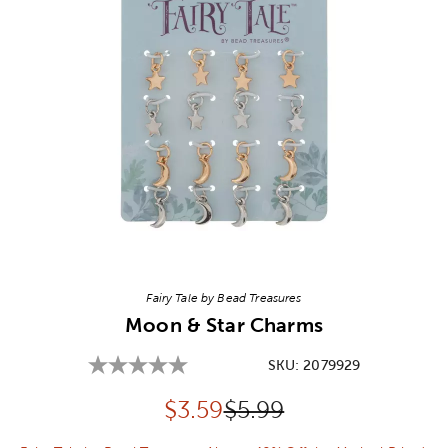
Image Thumbnail Picker
Fairy Tale by Bead Treasures
Moon & Star Charms
SKU:
2079929
Discounted price:
Original Price:
$
3.59
$5.99