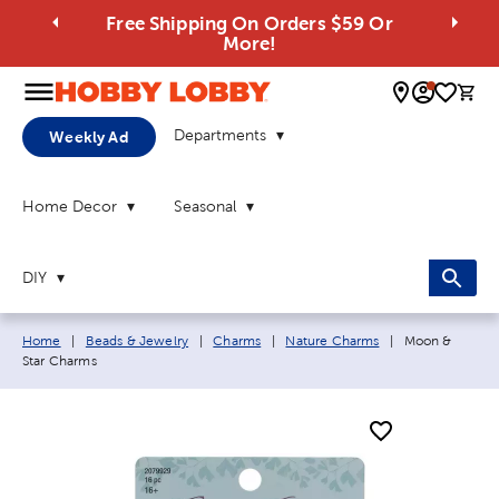
Free Shipping On Orders $59 Or
More!
0 
Departments
Weekly Ad
Home Decor
Seasonal
DIY
Breadcrumb navigation links:
Current page:
Home
|
Beads & Jewelry
|
Charms
|
Nature Charms
|
Moon &
Star Charms