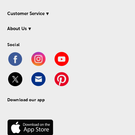
Customer Service
About Us
Social
Download our app