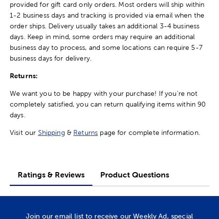
provided for gift card only orders. Most orders will ship within
1-2 business days and tracking is provided via email when the
order ships. Delivery usually takes an additional 3-4 business
days. Keep in mind, some orders may require an additional
business day to process, and some locations can require 5-7
business days for delivery.
Returns:
We want you to be happy with your purchase! If you're not
completely satisfied, you can return qualifying items within 90
days.
Visit our
Shipping
&
Returns
page for complete information.
Ratings & Reviews
Product Questions
Join our email list to receive our Weekly Ad, special