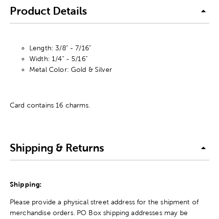
Product Details
Length: 3/8" - 7/16"
Width: 1/4" - 5/16"
Metal Color: Gold & Silver
Card contains 16 charms.
Shipping & Returns
Shipping:
Please provide a physical street address for the shipment of
merchandise orders. PO Box shipping addresses may be