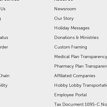
 Us
Newsroom
g
Our Story
Holiday Messages
atus
Donations & Ministries
rder
Custom Framing
Medical Plan Transparency 
Pharmacy Plan Transparenc
Chain
Affiliated Companies
lity
Hobby Lobby Transportat
Employee Portal
Tax Document 1095-C No