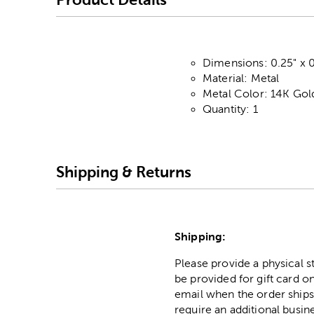
Dimensions: 0.25" x 0
Material: Metal
Metal Color: 14K Gol
Quantity: 1
Shipping & Returns
Shipping:
Please provide a physical 
be provided for gift card on
email when the order ships
require an additional busin