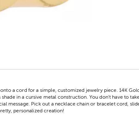
r
 onto a cord for a simple, customized jewelry piece. 14K Gold
shade in a cursive metal construction. You don't have to take
cial message. Pick out a necklace chain or bracelet cord, slid
pretty, personalized creation!