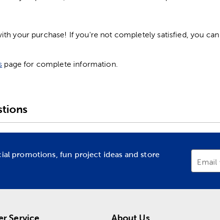
h your purchase! If you're not completely satisfied, you can 
s
page for complete information.
tions
cial promotions, fun project ideas and store
Email
r Service
About Us