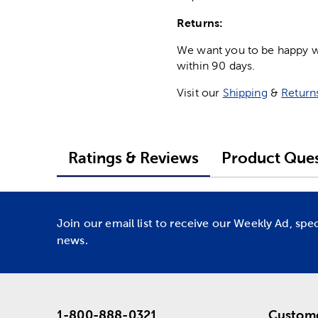
Returns:
We want you to be happy wit
within 90 days.
Visit our
Shipping
&
Return
Ratings & Reviews
Product Ques
Join our email list to receive our Weekly Ad, spe
news.
1-800-888-0321
Custome