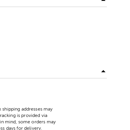
ox shipping addresses may
racking is provided via
p in mind, some orders may
ss days for delivery.