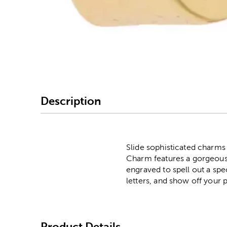
Image Thumbnail Picke
Description
Slide sophisticated charms
Charm features a gorgeous 
engraved to spell out a spe
letters, and show off your 
Product Details