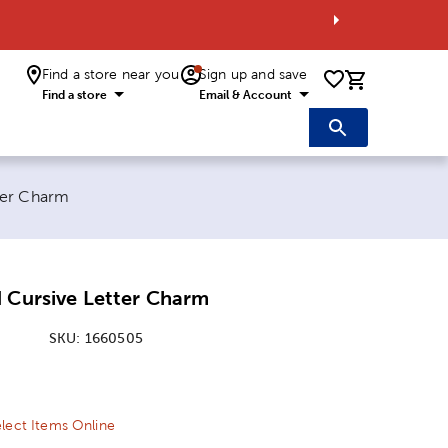
Find a store near you
Sign up and save
0 items i
Find a store
Email & Account
ter Charm
 Cursive Letter Charm
SKU:
1660505
ice:
 Price:
lect Items Online