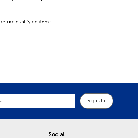
return qualifying items
Sign Up
Social