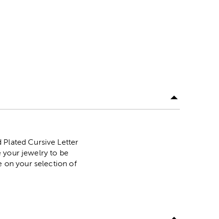
 Plated Cursive Letter
 your jewelry to be
e on your selection of