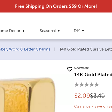
Free Shipping On Orders $59 Or More!
ome Decor
Seasonal
DIY
Current page:
ber, Word & Letter Charms
|
14K Gold Plated Cursive Let
Charm Me
14K Gold Plated
Discounted pr
Original
$
2.09
$3.49
Clearance - Save on Se