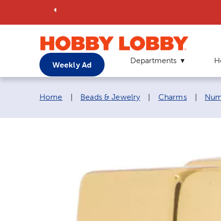
Departments
H
Weekly Ad
Breadcrumb navigation links:
Home
|
Beads & Jewelry
|
Charms
|
Num