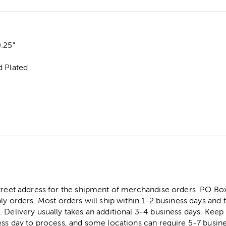
.25"
d Plated
street address for the shipment of merchandise orders. PO B
ly orders. Most orders will ship within 1-2 business days and t
. Delivery usually takes an additional 3-4 business days. Kee
ess day to process, and some locations can require 5-7 busine