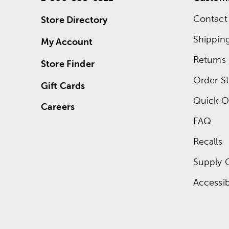
Contact
Store Directory
Shippin
My Account
Returns
Store Finder
Order St
Gift Cards
Quick O
Careers
FAQ
Recalls
Supply 
Accessibi