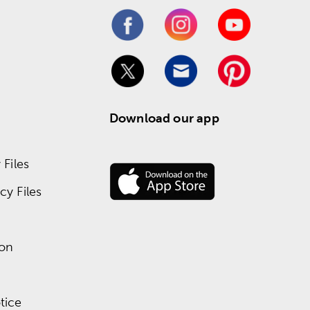
Download our app
Files
y Files
ion
tice