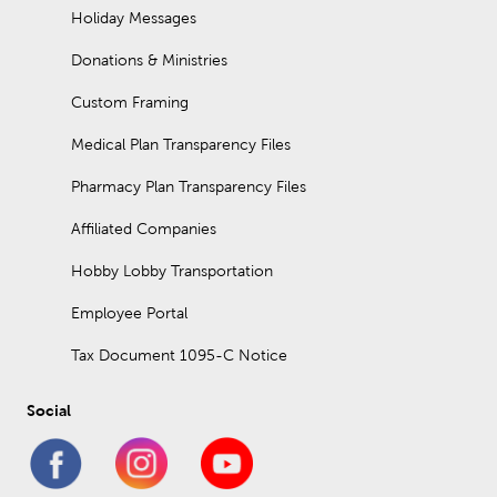
Holiday Messages
Donations & Ministries
Custom Framing
Medical Plan Transparency Files
Pharmacy Plan Transparency Files
Affiliated Companies
Hobby Lobby Transportation
Employee Portal
Tax Document 1095-C Notice
Social