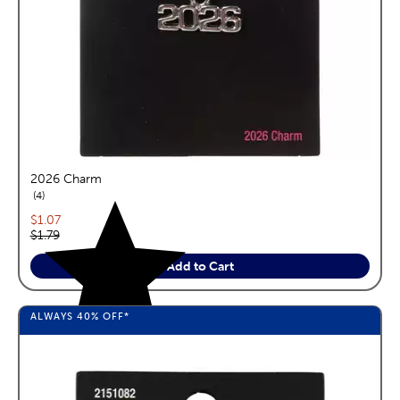
2026 Charm
reviews
4
Current price:
$1.07
Original price:
$1.79
Add to Cart
ALWAYS
40%
OFF*