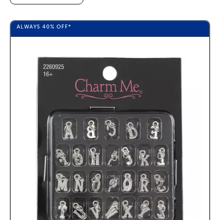
ALWAYS
40%
OFF*