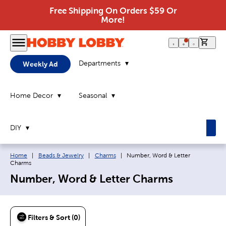
Free Shipping On Orders $59 Or
More!
0 it
Departments
Weekly Ad
Home Decor
Seasonal
DIY
Breadcrumb navigation links:
Current page:
Home
|
Beads & Jewelry
|
Charms
|
Number, Word & Letter
Charms
Number, Word & Letter Charms
Filters & Sort (0)