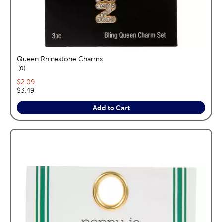
Queen Rhinestone Charms
reviews
0
Current price:
$2.09
Original price:
$3.49
Add to Cart