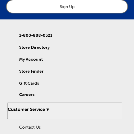
Sign Up
1-800-888-0321
Store Directory
My Account
Store Finder
Gift Cards
Careers
Customer Service
Contact Us