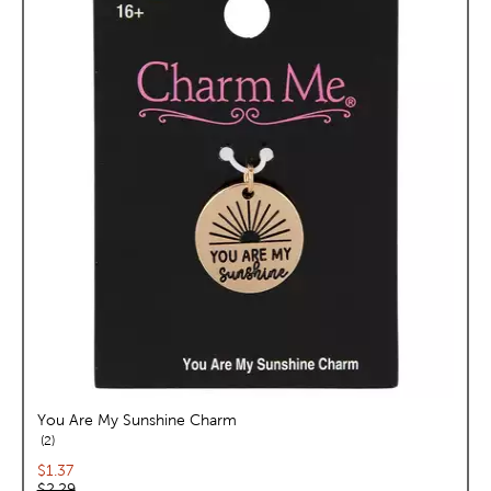
You Are My Sunshine Charm
reviews
2
Current price:
$1.37
Original price:
$2.29