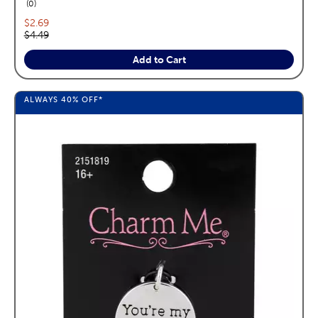
reviews
0
Current price:
$2.69
Original price:
$4.49
Add to Cart
ALWAYS
40%
OFF*