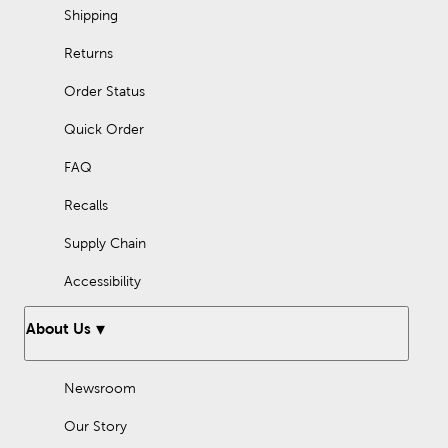
Shipping
Returns
Order Status
Quick Order
FAQ
Recalls
Supply Chain
Accessibility
About Us
Newsroom
Our Story