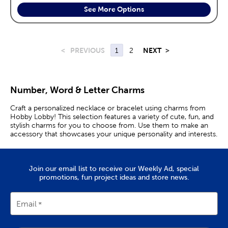
See More Options
<
PREVIOUS
1
2
NEXT
>
Number, Word & Letter Charms
Craft a personalized necklace or bracelet using charms from
Hobby Lobby! This selection features a variety of cute, fun, and
stylish charms for you to choose from. Use them to make an
accessory that showcases your unique personality and interests.
Join our email list to receive our Weekly Ad, special
promotions, fun project ideas and store news.
Email