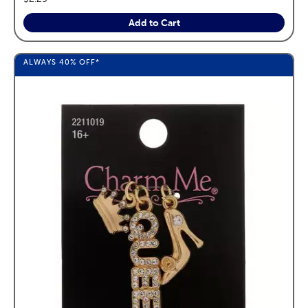
Add to Cart
ALWAYS
40%
OFF*