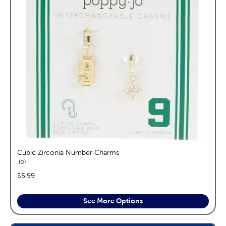
Cubic Zirconia Number Charms
reviews
0
price:
$5.99
See More Options