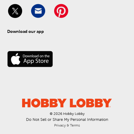
Download our app
© 
2026
 Hobby Lobby
Do Not Sell or Share My Personal Information
Privacy & Terms