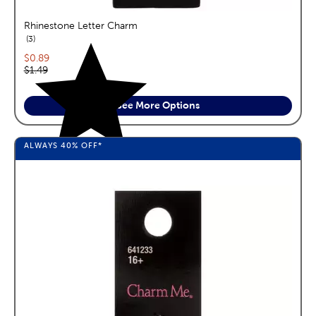
Rhinestone Letter Charm
reviews
3
Current price:
$0.89
Original price:
$1.49
See More Options
ALWAYS
40%
OFF*