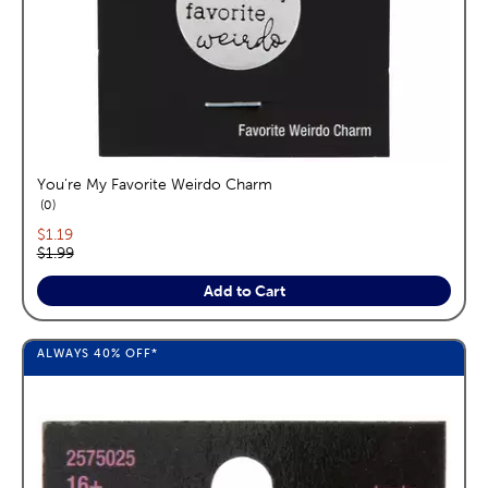
You're My Favorite Weirdo Charm
reviews
0
Current price:
$1.19
Original price:
$1.99
Add to Cart
ALWAYS
40%
OFF*