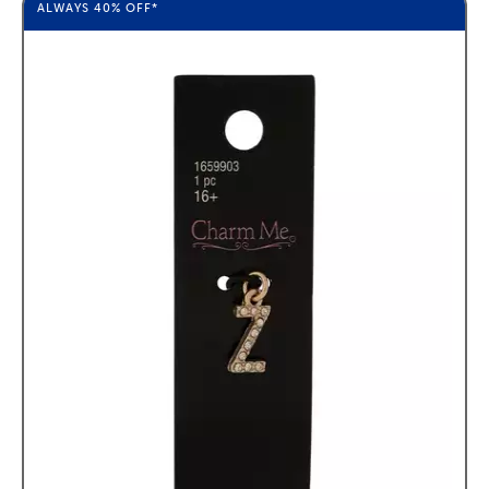
ALWAYS
40%
OFF*