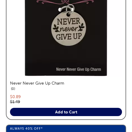
Never Never Give Up Charm
reviews
0
Current price:
$0.89
Original price:
$1.49
Add to Cart
ALWAYS
40%
OFF*