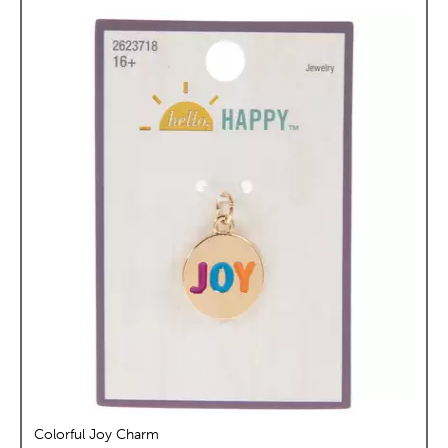
Colorful Joy Charm