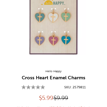
Image Thumbnail Picker
Hello Happy
Cross Heart Enamel Charms
SKU:
2579811
Discounted price:
Original Price:
$
5.99
$9.99