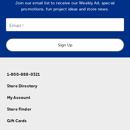
Join our email list to receive our Weekly Ad, special
promotions, fun project ideas and store news.
Email
Sign Up
1-800-888-0321
Store Directory
My Account
Store Finder
Gift Cards