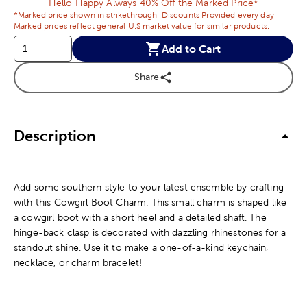
Hello Happy Always 40% Off the Marked Price*
*Marked price shown in strikethrough. Discounts Provided every day.
Marked prices reflect general U.S market value for similar products.
Add to Cart
Share
Description
Add some southern style to your latest ensemble by crafting
with this Cowgirl Boot Charm. This small charm is shaped like
a cowgirl boot with a short heel and a detailed shaft. The
hinge-back clasp is decorated with dazzling rhinestones for a
standout shine. Use it to make a one-of-a-kind keychain,
necklace, or charm bracelet!