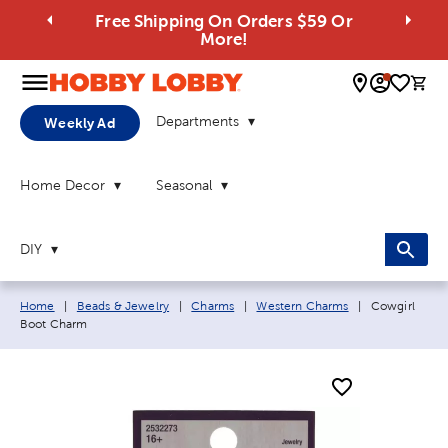
Free Shipping On Orders $59 Or
More!
0 
Departments
Weekly Ad
Home Decor
Seasonal
DIY
Breadcrumb navigation links:
Current page:
Home
|
Beads & Jewelry
|
Charms
|
Western Charms
|
Cowgirl
Boot Charm