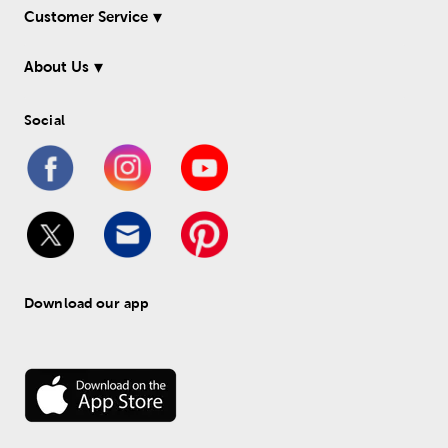
Customer Service
About Us
Social
Download our app