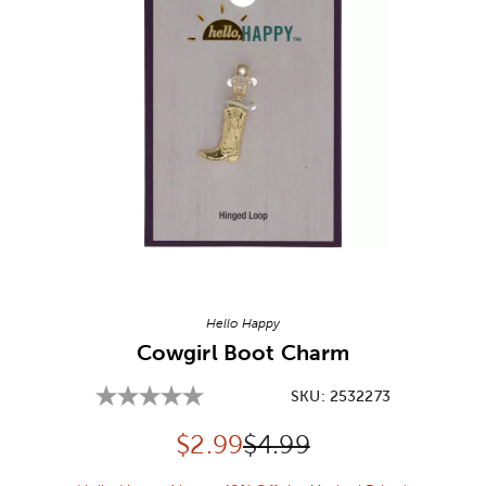
Image Thumbnail Picker
Hello Happy
Cowgirl Boot Charm
SKU:
2532273
Discounted price:
Original Price:
$
2.99
$4.99