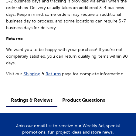
1-2 business days and tracking is provided via email when the
order ships. Delivery usually takes an additional 3-4 business
days. Keep in mind, some orders may require an additional
business day to process, and some locations can require 5-7
business days for delivery.
Returns:
We want you to be happy with your purchase! If you're not
completely satisfied, you can return qualifying items within 90
days.
Visit our
Shipping
&
Returns
page for complete information.
Ratings & Reviews
Product Questions
Join our email list to receive our Weekly Ad, special
promotions, fun project ideas and store news.