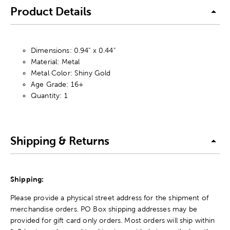
Product Details
Dimensions: 0.94" x 0.44"
Material: Metal
Metal Color: Shiny Gold
Age Grade: 16+
Quantity: 1
Shipping & Returns
Shipping:
Please provide a physical street address for the shipment of
merchandise orders. PO Box shipping addresses may be
provided for gift card only orders. Most orders will ship within