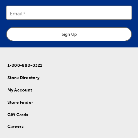
Email
Sign Up
1-800-888-0321
Store Directory
My Account
Store Finder
Gift Cards
Careers