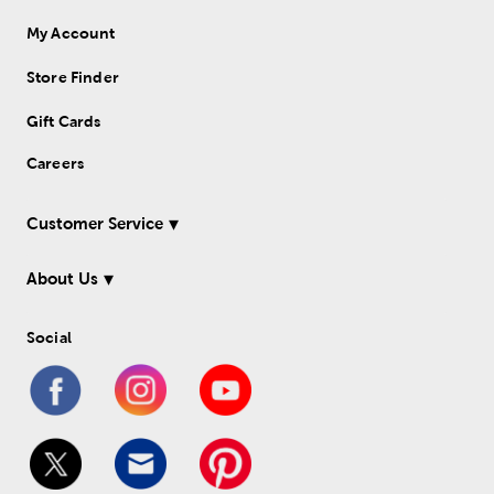
My Account
Store Finder
Gift Cards
Careers
Customer Service
About Us
Social