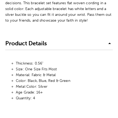
decisions. This bracelet set features flat woven cording in a
solid color. Each adjustable bracelet has white letters and a
silver buckle so you can fit it around your wrist. Pass them out
to your friends, and showcase your faith in style!
Product Details
Thickness: 0.56"
Size: One Size Fits Most
Material: Fabric & Metal
Color: Black, Blue, Red & Green
Metal Color: Silver
Age Grade: 16+
Quantity: 4