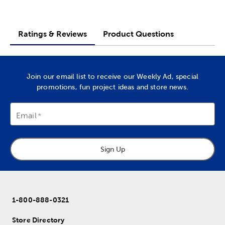
Ratings & Reviews
Product Questions
Join our email list to receive our Weekly Ad, special
promotions, fun project ideas and store news.
Email
Sign Up
1-800-888-0321
Store Directory