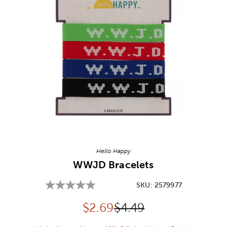
Image Thumbnail Picker
Hello Happy
WWJD Bracelets
SKU:
2579977
Discounted price:
Original Price:
$
2.69
$4.49