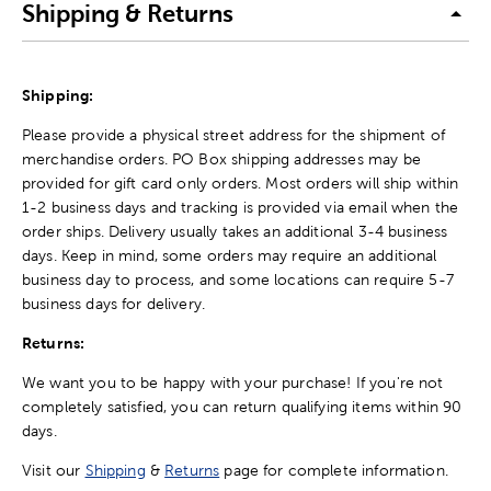
Shipping & Returns
Shipping:
Please provide a physical street address for the shipment of
merchandise orders. PO Box shipping addresses may be
provided for gift card only orders. Most orders will ship within
1-2 business days and tracking is provided via email when the
order ships. Delivery usually takes an additional 3-4 business
days. Keep in mind, some orders may require an additional
business day to process, and some locations can require 5-7
business days for delivery.
Returns:
We want you to be happy with your purchase! If you're not
completely satisfied, you can return qualifying items within 90
days.
Visit our
Shipping
&
Returns
page for complete information.