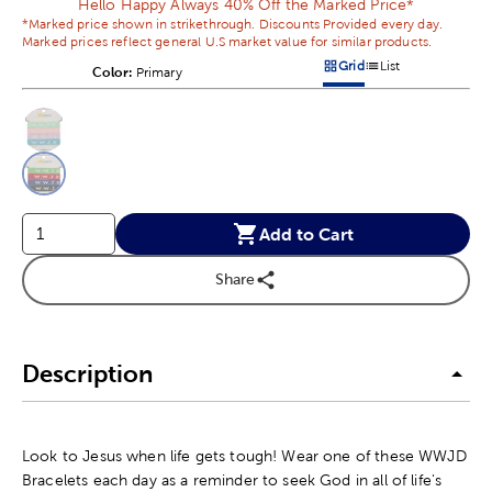
Hello Happy Always 40% Off the Marked Price*
*Marked price shown in strikethrough. Discounts Provided every day.
Marked prices reflect general U.S market value for similar products.
Grid
List
Color:
Product Color Option
Primary
Products options in a grid v
Products options in a 
This is a slider with product color options in a grid layout. Navig
Product Options
Add to Cart
Share
Description
Look to Jesus when life gets tough! Wear one of these WWJD
Bracelets each day as a reminder to seek God in all of life's