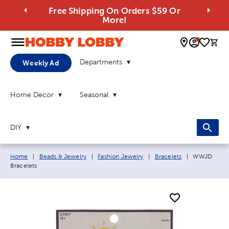
Free Shipping On Orders $59 Or
More!
0 
Departments
Weekly Ad
Home Decor
Seasonal
DIY
Breadcrumb navigation links:
Current pag
Home
|
Beads & Jewelry
|
Fashion Jewelry
|
Bracelets
|
WWJD
Bracelets