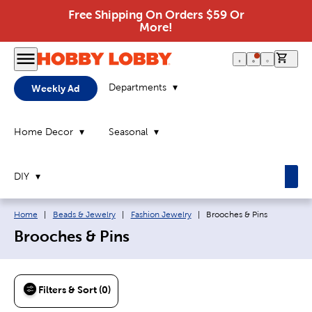
Free Shipping On Orders $59 Or
More!
0 it
Departments
Weekly Ad
Home Decor
Seasonal
DIY
Breadcrumb navigation links:
Current page:
Home
|
Beads & Jewelry
|
Fashion Jewelry
|
Brooches & Pins
Brooches & Pins
Filters & Sort (0)