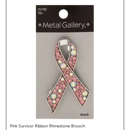
Pink Survivor Ribbon Rhinestone Brooch