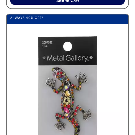
Add to Cart
ALWAYS
40%
OFF*