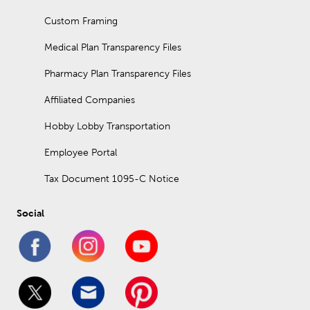
Custom Framing
Medical Plan Transparency Files
Pharmacy Plan Transparency Files
Affiliated Companies
Hobby Lobby Transportation
Employee Portal
Tax Document 1095-C Notice
Social