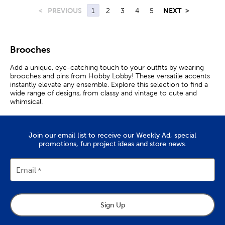
<
PREVIOUS
1
2
3
4
5
NEXT
>
Brooches
Add a unique, eye-catching touch to your outfits by wearing
brooches and pins from Hobby Lobby! These versatile accents
instantly elevate any ensemble. Explore this selection to find a
wide range of designs, from classy and vintage to cute and
whimsical.
Charming Fashion Brooches
Join our email list to receive our Weekly Ad, special
Jewelry brooches are stylish accessories that add a
promotions, fun project ideas and store news.
sophisticated boost to any outfit. Wear one on the lapel of a
coat or jacket as a bold statement piece. Want to give your
ensemble a pop of color? Place a vivid flower brooch on your
Email
hat or tie.
Brooches also make for fashionable fasteners. Keep your scarf
or shawl secure with a charming little bee brooch. Vintage and
art deco brooches are other chic options to fit your style.
Sign Up
Brooch Pins With Personality