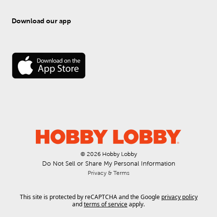
Download our app
© 
2026
 Hobby Lobby
Do Not Sell or Share My Personal Information
Privacy & Terms
This site is protected by reCAPTCHA and the Google
privacy policy
and
terms of service
apply.