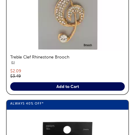
Treble Clef Rhinestone Brooch
reviews
1
Current price:
$2.09
Original price:
$3.49
Add to Cart
ALWAYS
40%
OFF*