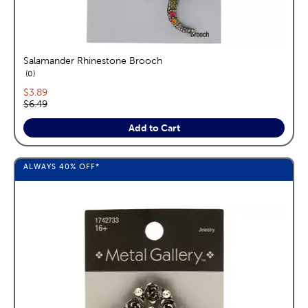
Salamander Rhinestone Brooch
reviews
0
Current price:
$3.89
Original price:
$6.49
Add to Cart
ALWAYS
40%
OFF*