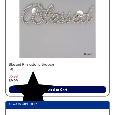
Blessed Rhinestone Brooch
reviews
4
Current price:
$5.99
Original price:
$9.99
Add to Cart
ALWAYS
40%
OFF*