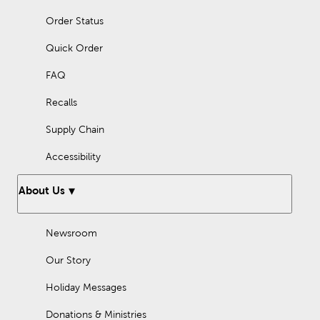
Order Status
Quick Order
FAQ
Recalls
Supply Chain
Accessibility
About Us
Newsroom
Our Story
Holiday Messages
Donations & Ministries