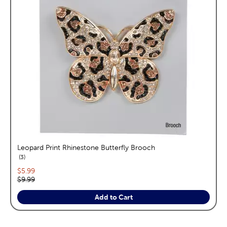
Leopard Print Rhinestone Butterfly Brooch
reviews
3
Current price:
$5.99
Original price:
$9.99
Add to Cart