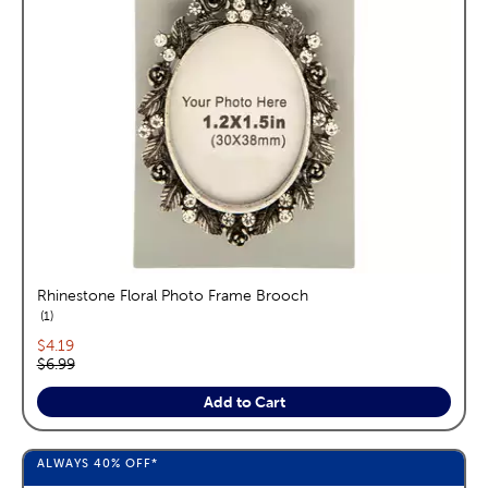
Rhinestone Floral Photo Frame Brooch
reviews
1
Current price:
$4.19
Original price:
$6.99
Add to Cart
ALWAYS
40%
OFF*