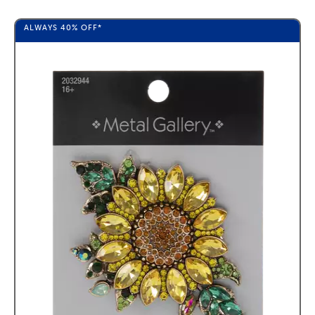
ALWAYS
40%
OFF*