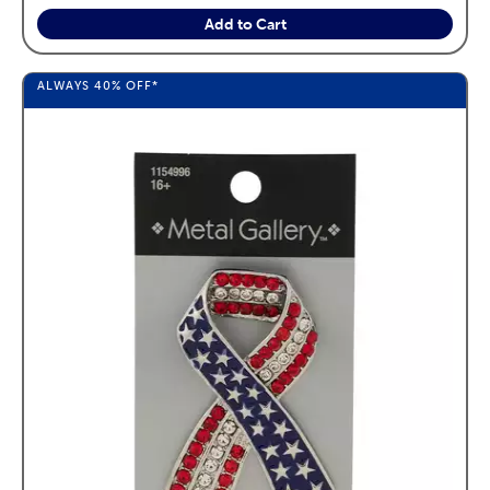
Add to Cart
ALWAYS
40%
OFF*