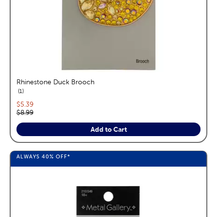
Rhinestone Duck Brooch
reviews
1
Current price:
$5.39
Original price:
$8.99
Add to Cart
ALWAYS
40%
OFF*