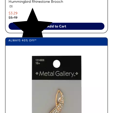
Hummingbird Rhinestone Brooch
reviews
3
Current price:
$3.29
Original price:
$5.49
Add to Cart
ALWAYS
40%
OFF*