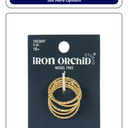
See More Options