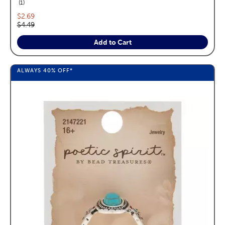
reviews
1
Current price:
$2.69
Original price:
$4.49
Add to Cart
ALWAYS
40%
OFF*