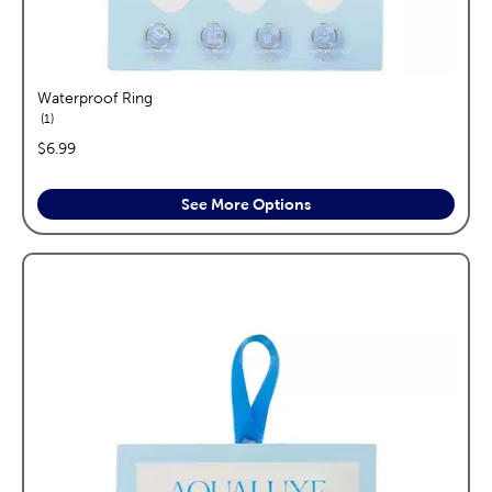
Waterproof Ring
reviews
1
price:
$6.99
See More Options