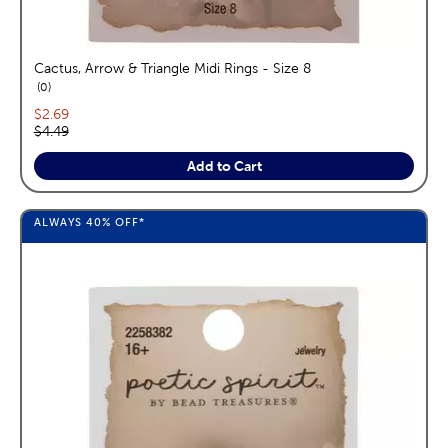
Cactus, Arrow & Triangle Midi Rings - Size 8
reviews
0
Current price:
$2.69
Original price:
$4.49
Add to Cart
ALWAYS
40%
OFF*