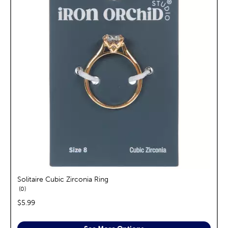
Solitaire Cubic Zirconia Ring
reviews
0
price:
$5.99