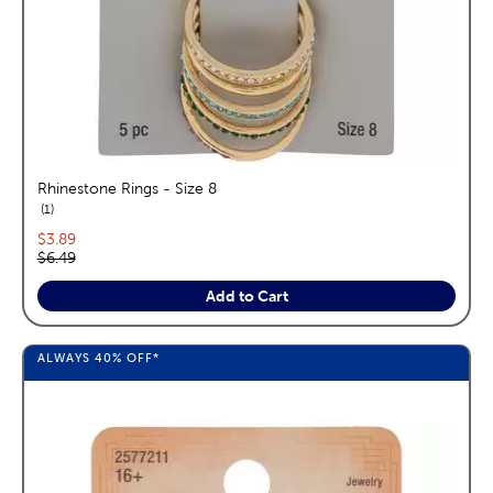
Rhinestone Rings - Size 8
reviews
1
Current price:
$3.89
Original price:
$6.49
Add to Cart
ALWAYS
40%
OFF*