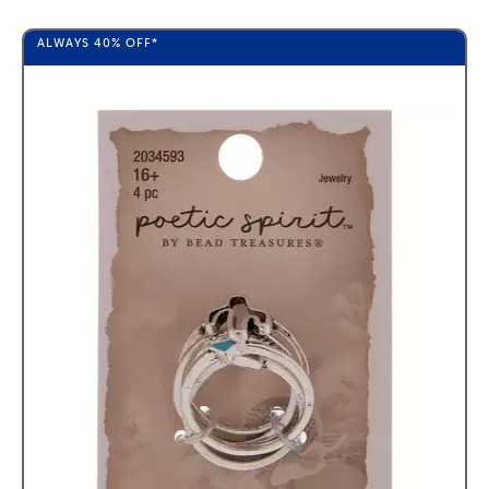
ALWAYS
40%
OFF*