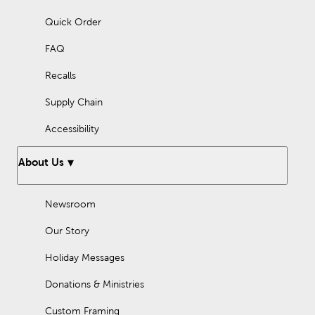
Quick Order
FAQ
Recalls
Supply Chain
Accessibility
About Us
Newsroom
Our Story
Holiday Messages
Donations & Ministries
Custom Framing