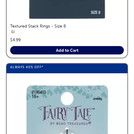
Textured Stack Rings - Size 8
reviews
1
price:
$4.99
Add to Cart
ALWAYS
40%
OFF*