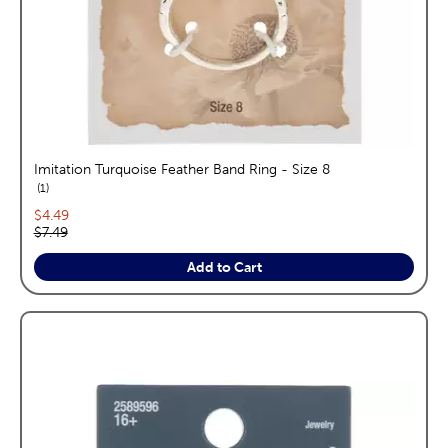
Imitation Turquoise Feather Band Ring - Size 8
reviews
1
Current price:
$4.49
Original price:
$7.49
Add to Cart