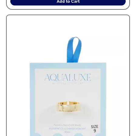
Add to Cart