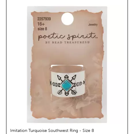
Imitation Turquoise Southwest Ring - Size 8