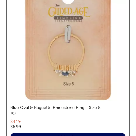
Blue Oval & Baguette Rhinestone Ring - Size 8
reviews
0
Current price:
$4.19
Original price:
$6.99