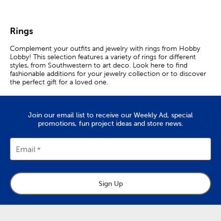
Rings
Complement your outfits and jewelry with rings from Hobby
Lobby! This selection features a variety of rings for different
styles, from Southwestern to art deco. Look here to find
fashionable additions for your jewelry collection or to discover
the perfect gift for a loved one.
Rings For Every Style
Join our email list to receive our Weekly Ad, special
Rings are versatile jewelry pieces that enhance your personal
promotions, fun project ideas and store news.
style. Want to add the finishing touch to your cute spring
outfit? Slip a flower or butterfly ring on to your finger.
Email
Express your faith by wearing a cross ring. Heart rings are
charming pieces fit for any season or occasion.
Explore a variety of rings and different ways to wear them.
Stacking rings are a trendy option that allow for creative self
Sign Up
expression. Find a premade set of stacked rings, or make your
own personalized collection.
Bold statement rings are perfect for making lasting impressions.