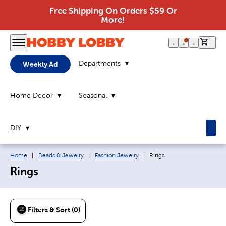
Free Shipping On Orders $59 Or
More!
0 it
Departments
Weekly Ad
Home Decor
Seasonal
DIY
Breadcrumb navigation links:
Current page:
Home
|
Beads & Jewelry
|
Fashion Jewelry
|
Rings
Rings
Filters & Sort (0)