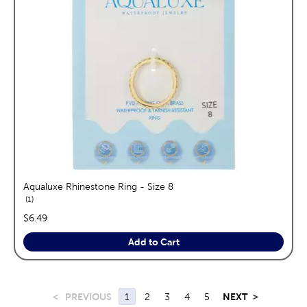
Aqualuxe Rhinestone Ring - Size 8
reviews
1
price:
$6.49
Add to Cart
<
PREVIOUS
1
2
3
4
5
NEXT
>