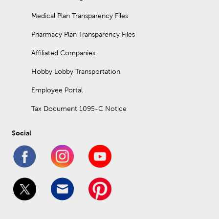
Medical Plan Transparency Files
Pharmacy Plan Transparency Files
Affiliated Companies
Hobby Lobby Transportation
Employee Portal
Tax Document 1095-C Notice
Social