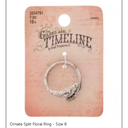
Ornate Split Floral Ring - Size 8