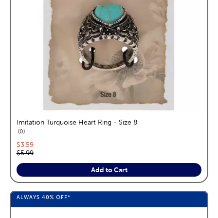
Imitation Turquoise Heart Ring - Size 8
reviews
0
Current price:
$3.59
Original price:
$5.99
Add to Cart
ALWAYS
40%
OFF*