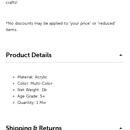
crafts!
*No discounts may be applied to "your price" or "reduced"
items.
Product Details
Material: Acrylic
Color: Multi-Color
Net Weight: 1lb
Age Grade: 5+
Quantity: 1 Mix
Shipping & Returns