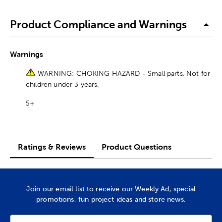
Product Compliance and Warnings
Warnings
WARNING: CHOKING HAZARD - Small parts. Not for
children under 3 years.
5+
Ratings & Reviews
Product Questions
Join our email list to receive our Weekly Ad, special
promotions, fun project ideas and store news.