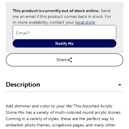
This product is currently out of stock online.
Send
me an email if this product comes back in stock.
For
in-store availability, contact your
local store
Email
*
Notify Me
Share
Description
Add shimmer and color to your life! This Assorted Acrylic
Stone Mix has a variety of multi-colored round acrylic stones.
Coming in a variety of styles, these are the perfect way to
embellish photo frames, scrapbook pages, and many other