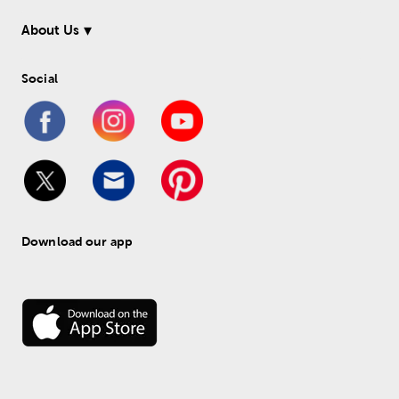
About Us
Social
Download our app