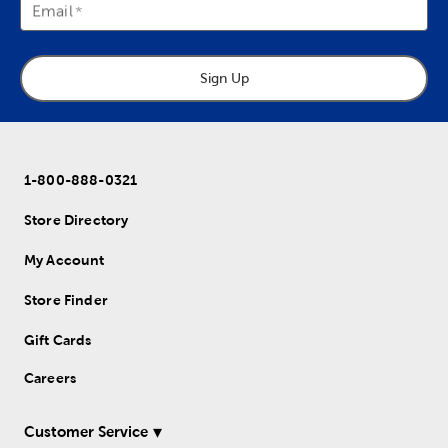
Email
Sign Up
1-800-888-0321
Store Directory
My Account
Store Finder
Gift Cards
Careers
Customer Service