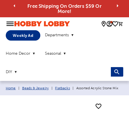
Free Shipping On Orders $59 Or
More!
0 
Departments
Weekly Ad
Home Decor
Seasonal
DIY
Breadcrumb navigation links:
Current page:
Home
|
Beads & Jewelry
|
Flatbacks
|
Assorted Acrylic Stone Mix