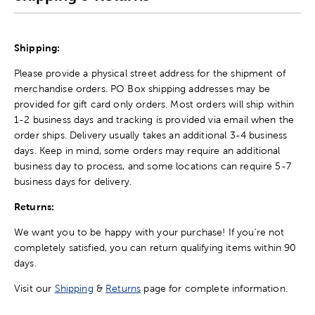
Shipping:
Please provide a physical street address for the shipment of
merchandise orders. PO Box shipping addresses may be
provided for gift card only orders. Most orders will ship within
1-2 business days and tracking is provided via email when the
order ships. Delivery usually takes an additional 3-4 business
days. Keep in mind, some orders may require an additional
business day to process, and some locations can require 5-7
business days for delivery.
Returns:
We want you to be happy with your purchase! If you're not
completely satisfied, you can return qualifying items within 90
days.
Visit our
Shipping
&
Returns
page for complete information.