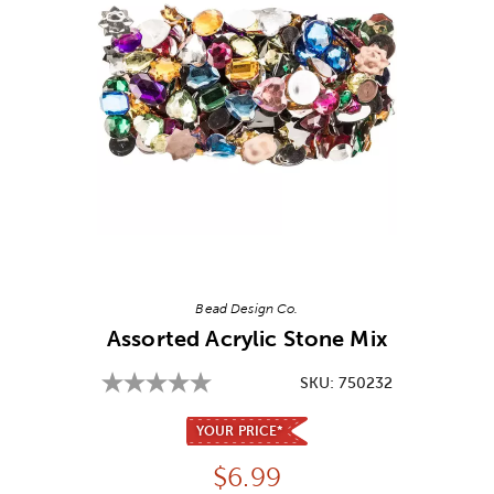
Image Thumbnail Picker
Bead Design Co.
Assorted Acrylic Stone Mix
SKU:
750232
YOUR PRICE*
Price:
$
6.99