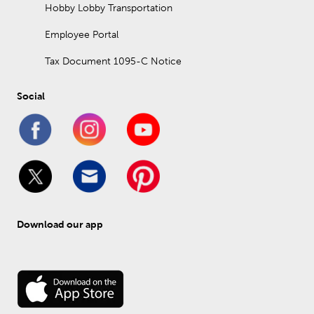
Hobby Lobby Transportation
Employee Portal
Tax Document 1095-C Notice
Social
Download our app