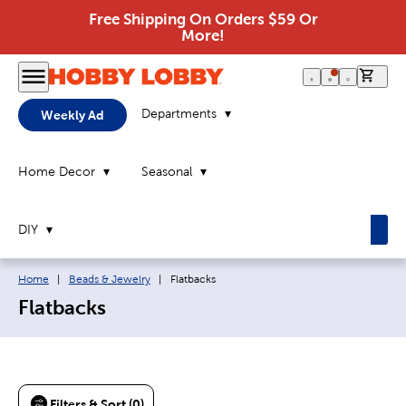
Free Shipping On Orders $59 Or
More!
0 it
Departments
Weekly Ad
Home Decor
Seasonal
DIY
Breadcrumb navigation links:
Current page:
Home
|
Beads & Jewelry
|
Flatbacks
Flatbacks
Filters & Sort (0)