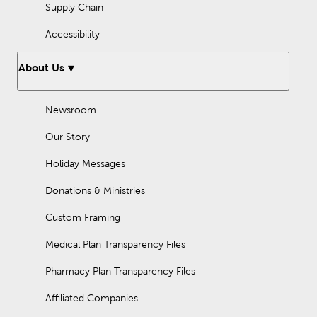
Supply Chain
Accessibility
About Us
Newsroom
Our Story
Holiday Messages
Donations & Ministries
Custom Framing
Medical Plan Transparency Files
Pharmacy Plan Transparency Files
Affiliated Companies