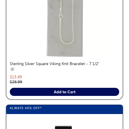
Sterling Silver Square Viking Knit Bracelet - 7 1/2"
reviews
1
Current price:
$13.49
Original price:
$26.99
Add to Cart
ALWAYS
40%
OFF*