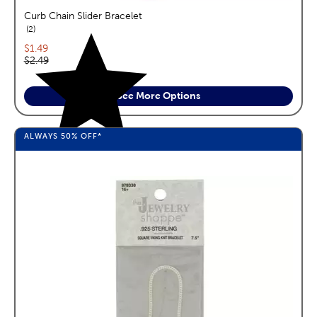
Curb Chain Slider Bracelet
reviews
2
Current price:
$1.49
Original price:
$2.49
See More Options
ALWAYS
50%
OFF*