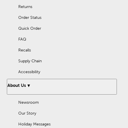
Returns
Order Status
Quick Order
FAQ
Recalls
Supply Chain
Accessibility
About Us
Newsroom
Our Story
Holiday Messages