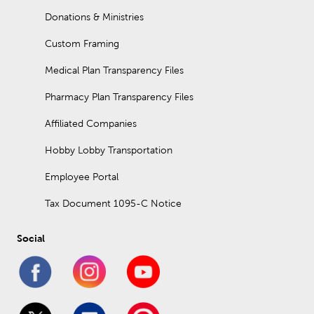
Donations & Ministries
Custom Framing
Medical Plan Transparency Files
Pharmacy Plan Transparency Files
Affiliated Companies
Hobby Lobby Transportation
Employee Portal
Tax Document 1095-C Notice
Social