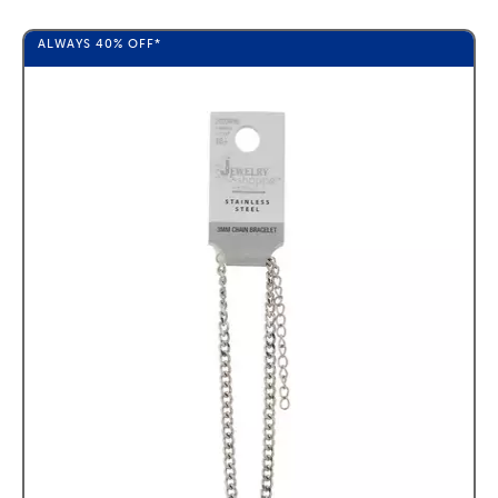
ALWAYS
40%
OFF*