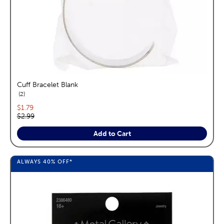
Cuff Bracelet Blank
reviews
2
Current price:
$1.79
Original price:
$2.99
Add to Cart
ALWAYS
40%
OFF*