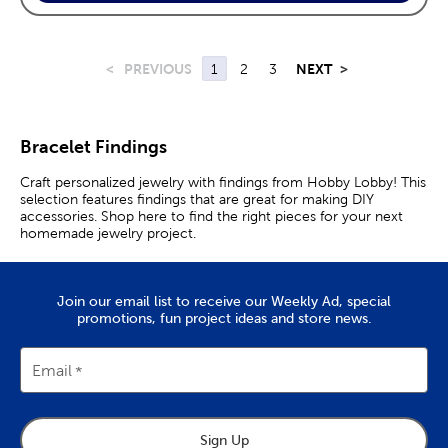
<
PREVIOUS
1
2
3
NEXT
>
Bracelet Findings
Craft personalized jewelry with findings from Hobby Lobby! This
selection features findings that are great for making DIY
accessories. Shop here to find the right pieces for your next
homemade jewelry project.
Join our email list to receive our Weekly Ad, special
promotions, fun project ideas and store news.
Email
Sign Up