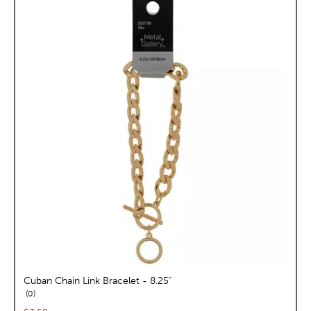
Cuban Chain Link Bracelet - 8.25"
reviews
0