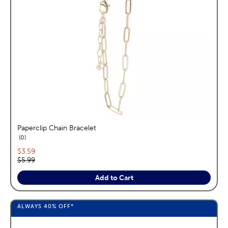
Paperclip Chain Bracelet
reviews
0
Current price:
$3.59
Original price:
$5.99
Add to Cart
ALWAYS
40%
OFF*