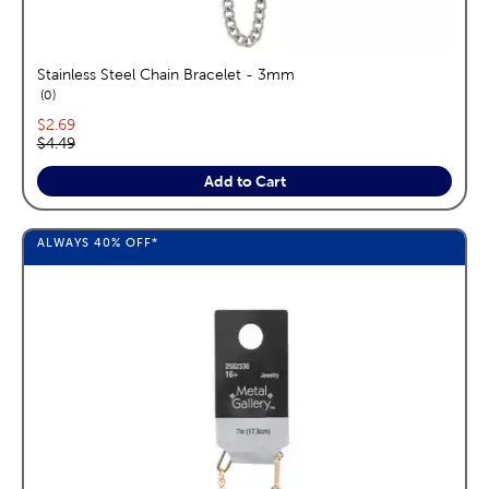
Stainless Steel Chain Bracelet - 3mm
reviews
0
Current price:
$2.69
Original price:
$4.49
Add to Cart
ALWAYS
40%
OFF*