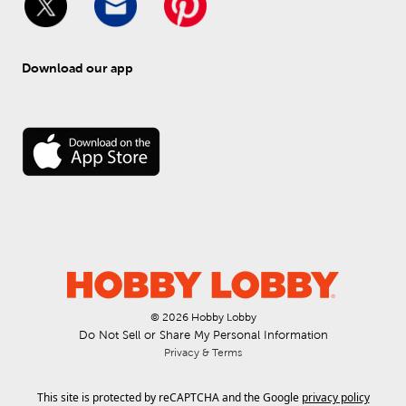
Download our app
© 
2026
 Hobby Lobby
Do Not Sell or Share My Personal Information
Privacy & Terms
This site is protected by reCAPTCHA and the Google
privacy policy