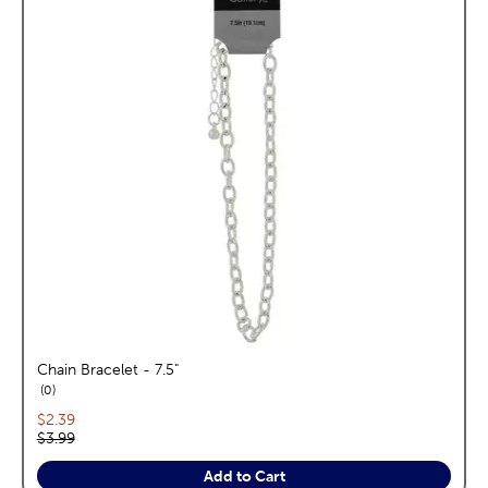
Chain Bracelet - 7.5"
reviews
0
Current price:
$2.39
Original price:
$3.99
Add to Cart