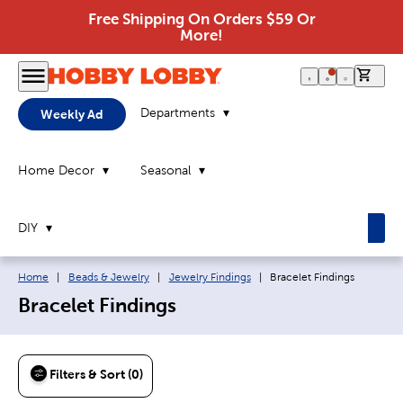
Free Shipping On Orders $59 Or
More!
0 it
Departments
Weekly Ad
Home Decor
Seasonal
DIY
Breadcrumb navigation links:
Current page:
Home
|
Beads & Jewelry
|
Jewelry Findings
|
Bracelet Findings
Bracelet Findings
Filters & Sort (0)