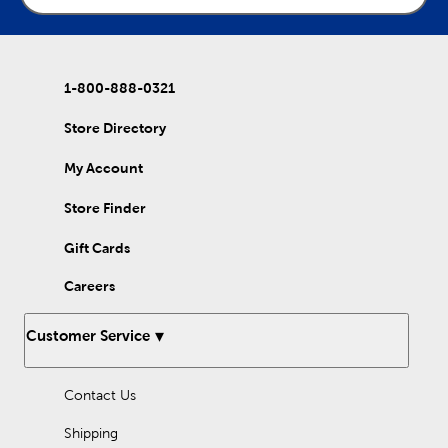
1-800-888-0321
Store Directory
My Account
Store Finder
Gift Cards
Careers
Customer Service
Contact Us
Shipping