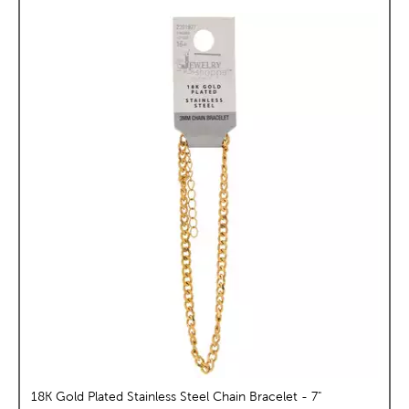
18K Gold Plated Stainless Steel Chain Bracelet - 7"