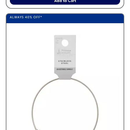
Add to Cart
ALWAYS
40%
OFF*