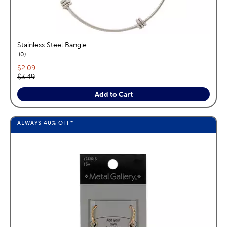
Stainless Steel Bangle
reviews
0
Current price:
$2.09
Original price:
$3.49
Add to Cart
ALWAYS
40%
OFF*